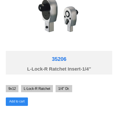
35206
L-Lock-R Ratchet Insert-1/4″
9x12
L-Lock-R Ratchet
1/4" Dr.
Add to cart