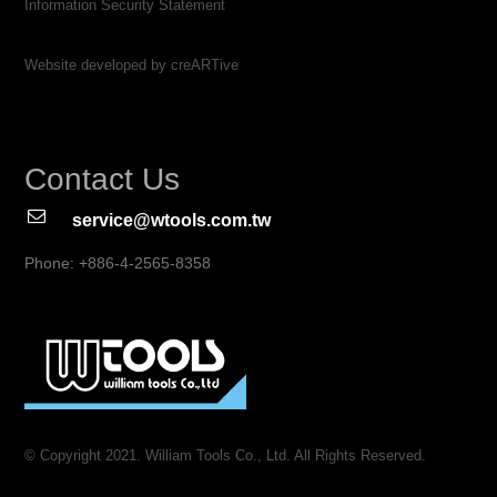
Information Security Statement
Website developed by creARTive
Contact Us
service@wtools.com.tw
Phone: +886-4-2565-8358
© Copyright 2021. William Tools Co., Ltd. All Rights Reserved.