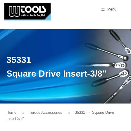
Menu
35331
Square Drive Insert-3/8″
Home
Torque Accessories
35331
- Square Drive
Insert-3/8″