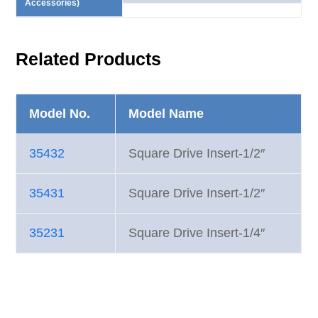
Accessories)
Related Products
Model No.
Model Name
35432
Square Drive Insert-1/2″
35431
Square Drive Insert-1/2″
35231
Square Drive Insert-1/4″