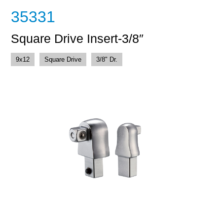
35331
Square Drive Insert-3/8″
9x12
Square Drive
3/8" Dr.