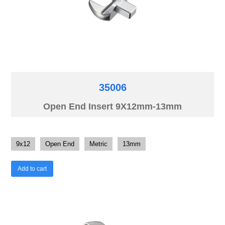
35006
Open End Insert 9X12mm-13mm
9x12
Open End
Metric
13mm
Add to cart