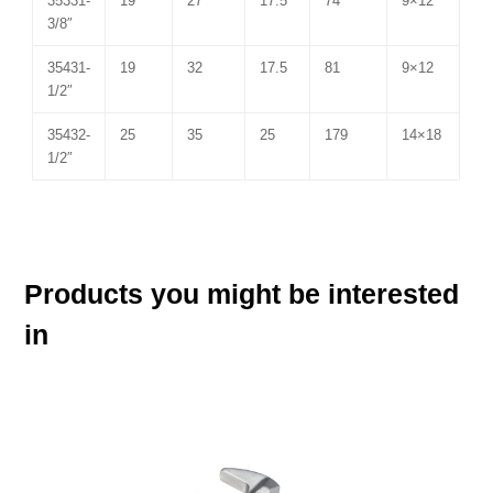
35331-
19
27
17.5
74
9×12
3/8″
35431-
19
32
17.5
81
9×12
1/2″
35432-
25
35
25
179
14×18
1/2″
Products you might be interested
in