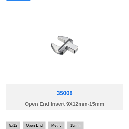
35008
Open End Insert 9X12mm-15mm
9x12
Open End
Metric
15mm