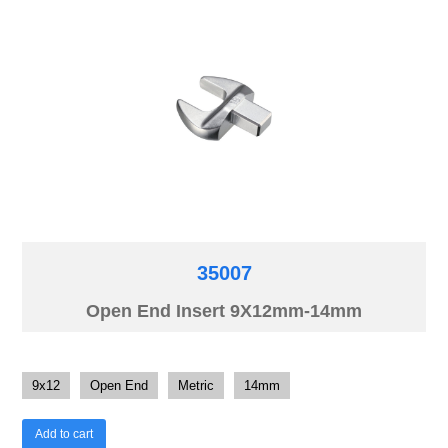
35007
Open End Insert 9X12mm-14mm
9x12
Open End
Metric
14mm
Add to cart