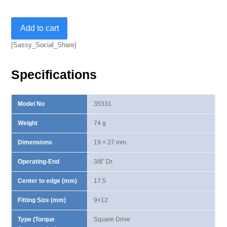
Square
Add to cart
Drive
Insert-
[Sassy_Social_Share]
3/8"
quantity
Specifications
Model No
35331
Weight
74 g
Dimensions
19 × 27 mm
Operating-End
3/8" Dr.
Center to edge (mm)
17.5
Fitting Size (mm)
9×12
Type (Torque
Square Drive