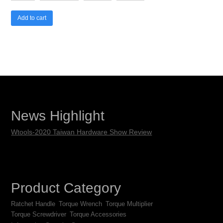
Add to cart
News Highlight
Wtools-2020 Taiwan Hardware Show Review
Product Category
Ratchet Handle
Torque Wrench
Torque Multiplier
Torque Screwdriver
Torque Accessories