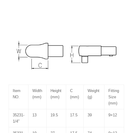
Item
Width
Height
C
Weight
Fitting
NO.
(mm)
(mm)
(mm)
(g)
Size
(mm)
35231-
13
19.5
17.5
39
9×12
1/4″