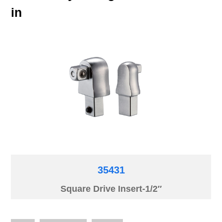
in
35431
Square Drive Insert-1/2″