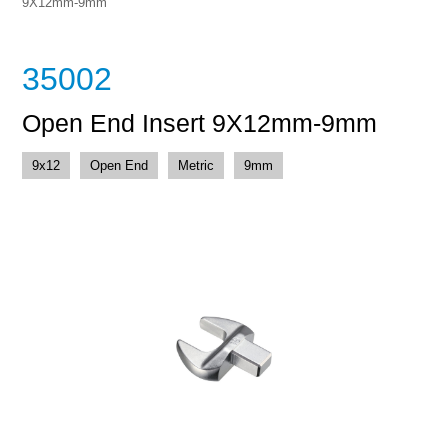
9X12mm-9mm
35002
Open End Insert 9X12mm-9mm
9x12
Open End
Metric
9mm