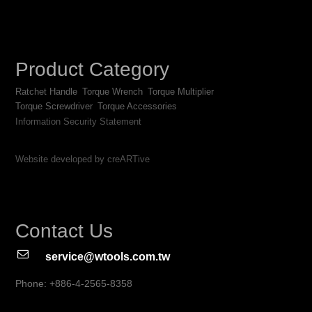
Product Category
Ratchet Handle
Torque Wrench
Torque Multiplier
Torque Screwdriver
Torque Accessories
Information Security Statement
Website developed by creARTive
Contact Us
service@wtools.com.tw
Phone: +886-4-2565-8358