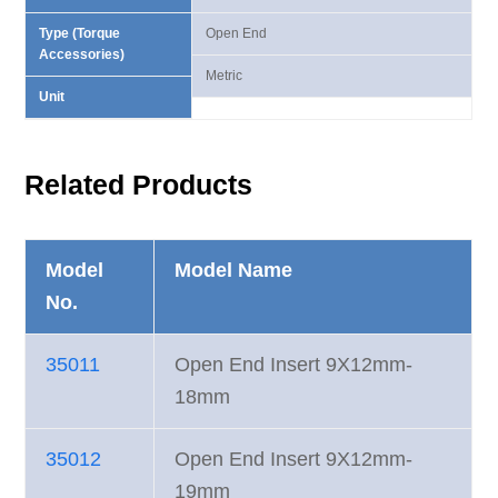
Type (Torque
Open End
Accessories)
Metric
Unit
Related Products
Model
Model Name
No.
35011
Open End Insert 9X12mm-
18mm
35012
Open End Insert 9X12mm-
19mm