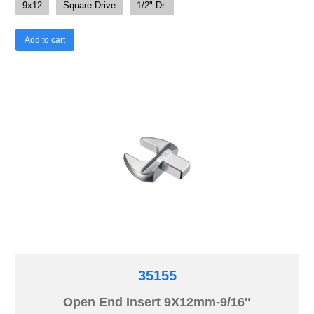
9x12
Square Drive
1/2" Dr.
Add to cart
35155
Open End Insert 9X12mm-9/16″