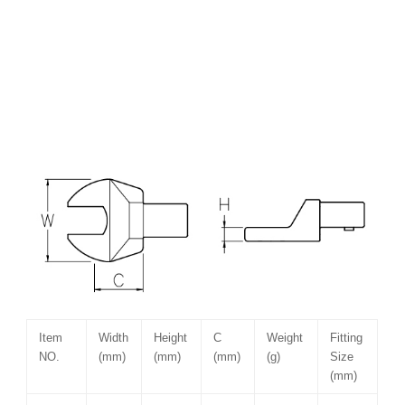
Item
Width
Height
C
Weight
Fitting
NO.
(mm)
(mm)
(mm)
(g)
Size
(mm)