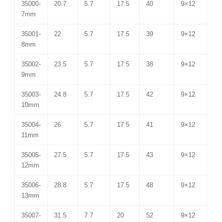
35000-
20.7
5.7
17.5
40
9×12
7mm
35001-
22
5.7
17.5
39
9×12
8mm
35002-
23.5
5.7
17.5
38
9×12
9mm
35003-
24.8
5.7
17.5
42
9×12
10mm
35004-
26
5.7
17.5
41
9×12
11mm
35005-
27.5
5.7
17.5
43
9×12
12mm
35006-
28.8
5.7
17.5
48
9×12
13mm
35007-
31.5
7.7
20
52
9×12