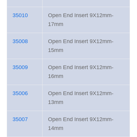
35010
Open End Insert 9X12mm-
17mm
35008
Open End Insert 9X12mm-
15mm
35009
Open End Insert 9X12mm-
16mm
35006
Open End Insert 9X12mm-
13mm
35007
Open End Insert 9X12mm-
14mm