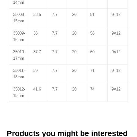
14mm
35008-
33.5
7.7
20
51
9×12
15mm
35009-
36
7.7
20
58
9×12
16mm
35010-
37.7
7.7
20
60
9×12
17mm
35011-
39
7.7
20
71
9×12
18mm
35012-
41.6
7.7
20
74
9×12
19mm
Products you might be interested