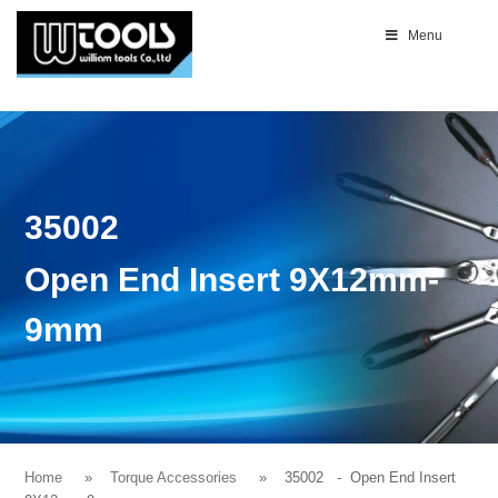
Menu
35002
Open End Insert 9X12mm-
9mm
Home
Torque Accessories
35002
- Open End Insert