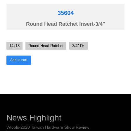
35604
Round Head Ratchet Insert-3/4″
14x18
Round Head Ratchet
3/4" Dr.
Add to cart
News Highlight
Wtools-2020 Taiwan Hardware Show Review