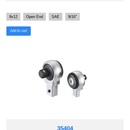
9x12
Open End
SAE
9/16"
Add to cart
35404