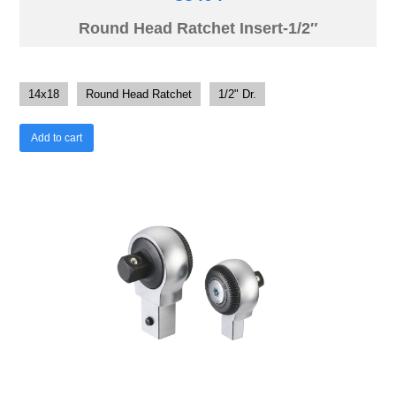
Round Head Ratchet Insert-1/2″
14x18
Round Head Ratchet
1/2" Dr.
Add to cart