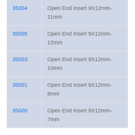
35004
Open End Insert 9X12mm-
11mm
35005
Open End Insert 9X12mm-
12mm
35003
Open End Insert 9X12mm-
10mm
35001
Open End Insert 9X12mm-
8mm
35000
Open End Insert 9X12mm-
7mm