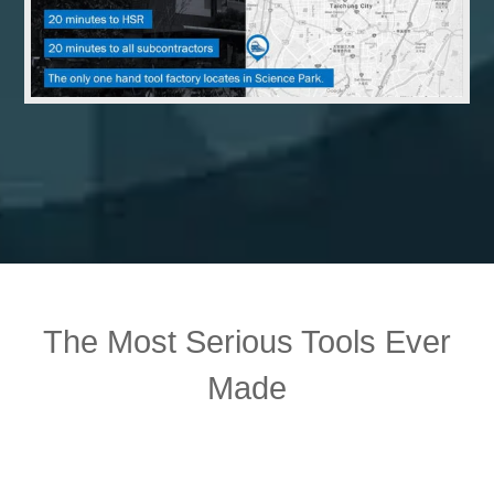
The Most Serious Tools Ever
Made