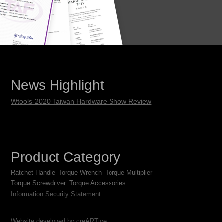
News Highlight
Wtools-2020 Taiwan Hardware Show Review
Product Category
Ratchet Handle
Torque Wrench
Torque Multiplier
Torque Screwdriver
Torque Accessories
Information Security Statement
Website developed by creARTive