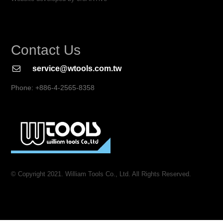
Contact Us
service@wtools.com.tw
Phone: +886-4-2565-8358
© Copyright 2021. William Tools Co., Ltd. All Rights Reserved.