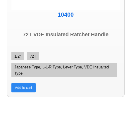
10400
72T VDE Insulated Ratchet Handle
1/2"
72T
Japanese Type, L-L-R Type, Lever Type, VDE Insualted
Type
Add to cart