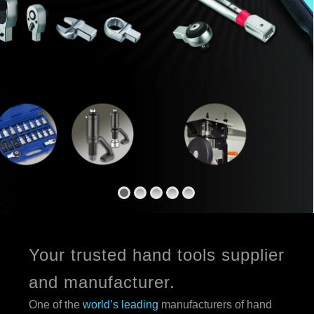
Your trusted hand tools supplier
and manufacturer.
One of the
world’s leading
manufacturers of hand