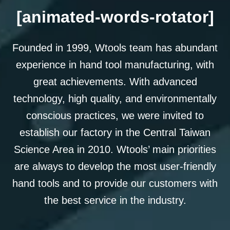
[animated-words-rotator]
Founded in 1999, Wtools team has abundant
experience in hand tool manufacturing, with
great achievements. With advanced
technology, high quality, and environmentally
conscious practices, we were invited to
establish our factory in the Central Taiwan
Science Area in 2010. Wtools’ main priorities
are always to develop the most user-friendly
hand tools and to provide our customers with
the best service in the industry.