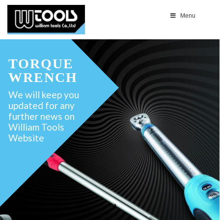
Menu
TORQUE
WRENCH
We will keep you
updated for any
further news on
William Tools
Website