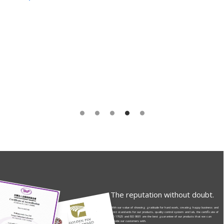
The reputation without doubt.
With our value of showing gratitude for hard work, creating happy business and
strict standards for our products, quality control system and lab, the certificate of
ISO 17025 and ISO 9001 are the best guarantee of our products that we can
provide our customers with.