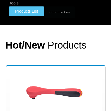
tools.
Products List
or contact us
Hot/New
Products