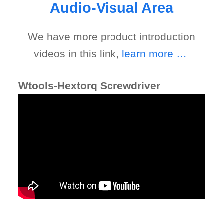
Audio-Visual Area
We have more product introduction
videos in this link,
learn more …
Wtools- Cross Tire Torque Wrench