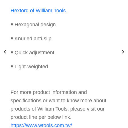
Cross Tire Torque Wrench of William Tools.
￭ Best tool to fix tire screw.
￭ Torque value unit can be N·m and Lbf ·ft.
￭ User could set up the torque value by
adjusting rolling bar to different mark position.
For more product information and
specifications or want to know more about
products of William Tools, please visit our
product line per below link.
https://www.wtools.com.tw/