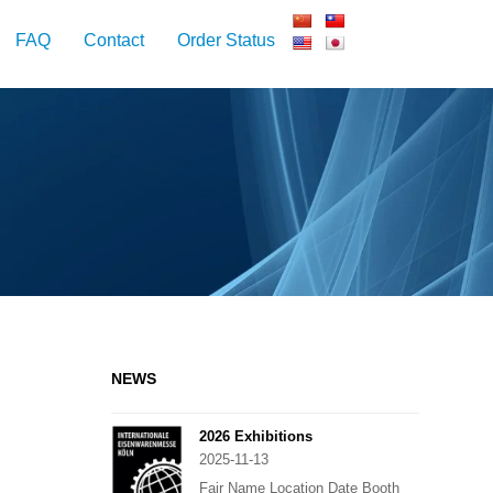
FAQ
Contact
Order Status
NEWS
2026 Exhibitions
2025-11-13
Fair Name Location Date Booth