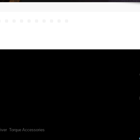
iver
Torque Accessories