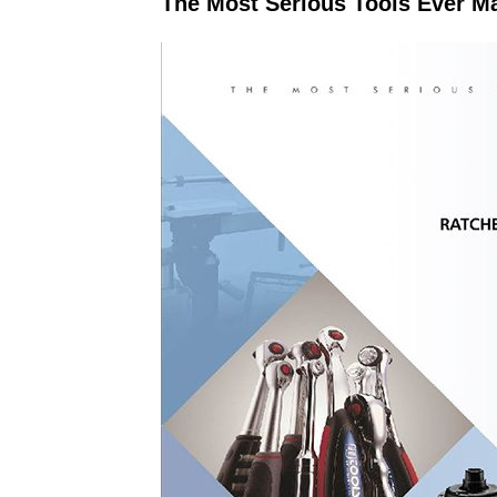
The Most Serious Tools Ever M