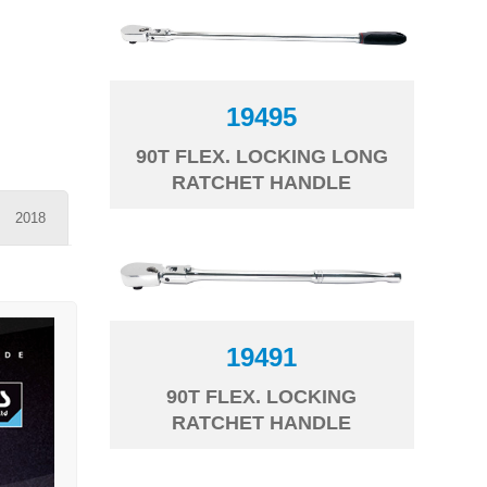
19495
90T FLEX. LOCKING LONG
RATCHET HANDLE
2018
19491
90T FLEX. LOCKING
RATCHET HANDLE