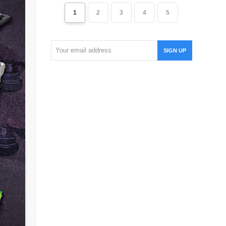
1
2
3
4
5
Your
SIGN UP
email
address