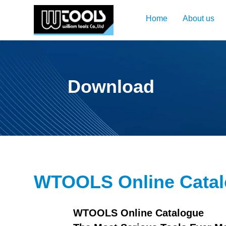
Home
About us
Download
WTOOLS Online Cata
WTOOLS Online Catalogue