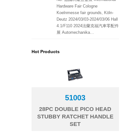
Hardware Fair Cologne
Koelnmesse fair grounds, Köln-
Deutz 2024/03/03-2024/03/06 Hall
4.1/F110 2024法蘭克福汽車零配件
展 Automechanika…
Hot Products
51003
28PC DOUBLE PICO HEAD
STUBBY RATCHET HANDLE
SET