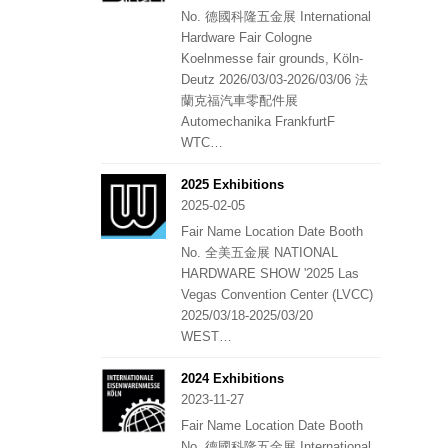
No. 德國科隆五金展 International
Hardware Fair Cologne
Koelnmesse fair grounds, Köln-
Deutz 2026/03/03-2026/03/06 法
蘭克福汽車零配件展
Automechanika FrankfurtF
WTC…
2025 Exhibitions
2025-02-05
Fair Name Location Date Booth
No. 全美五金展 NATIONAL
HARDWARE SHOW '2025 Las
Vegas Convention Center (LVCC)
2025/03/18-2025/03/20
WEST…
2024 Exhibitions
2023-11-27
Fair Name Location Date Booth
No. 德國科隆五金展 International