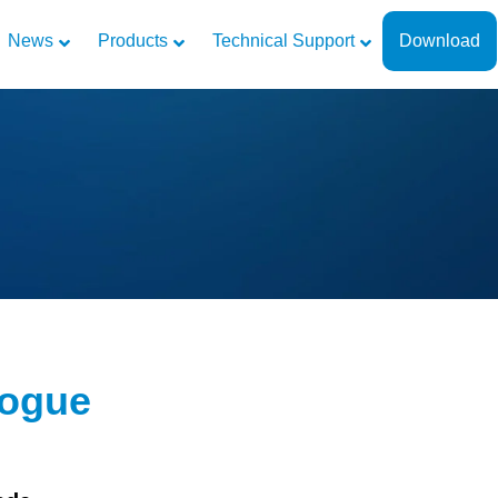
News
Products
Technical Support
Download
logue