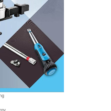
ing
rgy