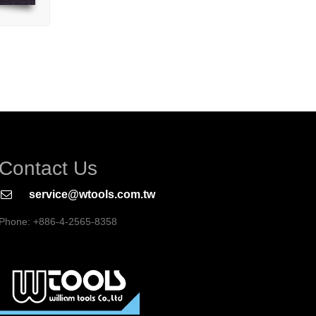
Contact Us
service@wtools.com.tw
Phone: +886-4-2565-8358