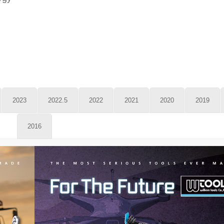
2023
2022.5
2022
2021
2020
2019
2016