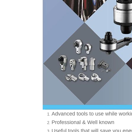
Advanced tools to use while work
Professional & Well known
Useful tools that will save you ene