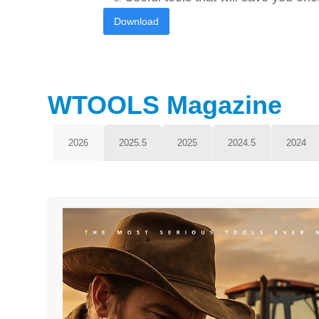
Download
WTOOLS Magazine
2026
2025.5
2025
2024.5
2024