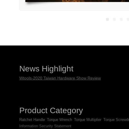
News Highlight
Wtools-2020 Taiwan Hardware Show Review
Product Category
Ratchet Handle
Torque Wrench
Torque Multiplier
Torque Screwdr
Information Security Statement