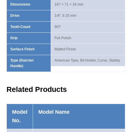
Dimensions
167 × 71 × 34 mm
Drive
1/4", 6.35 mm
Tooth Count
90T
Grip
Full Polish
Surface Finish
Matted Finish
Type (Ratchet
American Type, Bit Holder, Curve, Stubby
Handle)
Related Products
Model
Model Name
No.