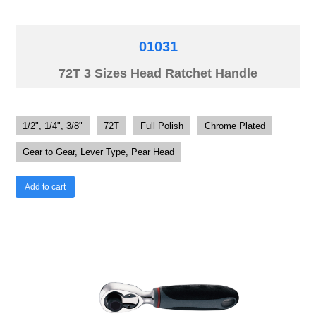
01031
72T 3 Sizes Head Ratchet Handle
1/2", 1/4", 3/8"
72T
Full Polish
Chrome Plated
Gear to Gear, Lever Type, Pear Head
Add to cart