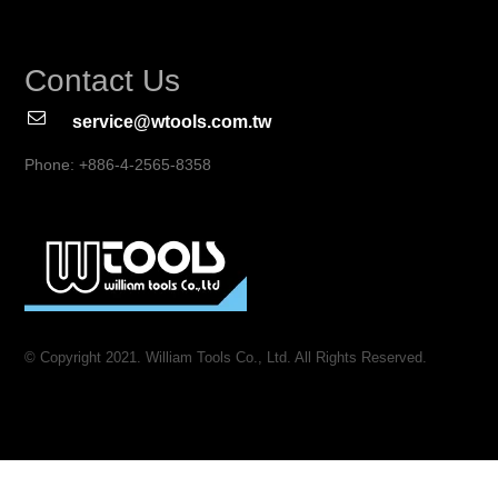
Contact Us
service@wtools.com.tw
Phone: +886-4-2565-8358
© Copyright 2021. William Tools Co., Ltd. All Rights Reserved.