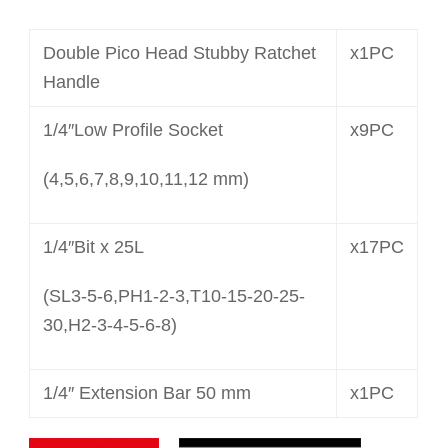
Double Pico Head Stubby Ratchet
x1PC
Handle
1/4″Low Profile Socket
x9PC
(4,5,6,7,8,9,10,11,12 mm)
1/4″Bit x 25L
x17PC
(SL3-5-6,PH1-2-3,T10-15-20-25-
30,H2-3-4-5-6-8)
1/4″ Extension Bar 50 mm
x1PC