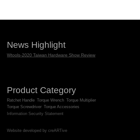
News Highlight
Wtools-2020 Taiwan Hardware Show Review
Product Category
Ratchet Handle
Torque Wrench
Torque Multiplier
Torque Screwdriver
Torque Accessories
Information Security Statement
Website developed by creARTive