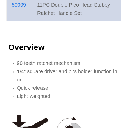
50009
11PC Double Pico Head Stubby
Ratchet Handle Set
Overview
90 teeth ratchet mechanism.
1/4“ square driver and bits holder function in
one.
Quick release.
Light-weighted.