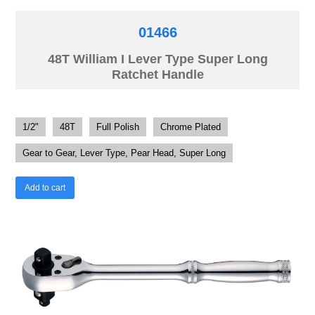
01466
48T William I Lever Type Super Long
Ratchet Handle
1/2"
48T
Full Polish
Chrome Plated
Gear to Gear, Lever Type, Pear Head, Super Long
Add to cart