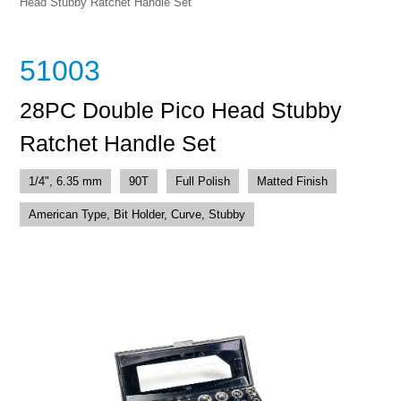
Head Stubby Ratchet Handle Set
51003
28PC Double Pico Head Stubby
Ratchet Handle Set
1/4", 6.35 mm
90T
Full Polish
Matted Finish
American Type, Bit Holder, Curve, Stubby