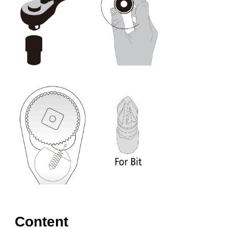
Content