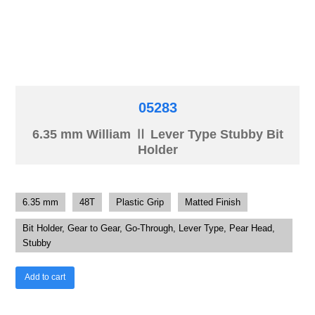
05283
6.35 mm William Ⅱ Lever Type Stubby Bit
Holder
6.35 mm
48T
Plastic Grip
Matted Finish
Bit Holder, Gear to Gear, Go-Through, Lever Type, Pear Head,
Stubby
Add to cart