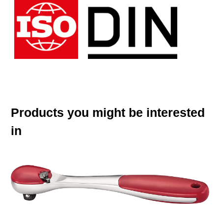
Products you might be interested
in