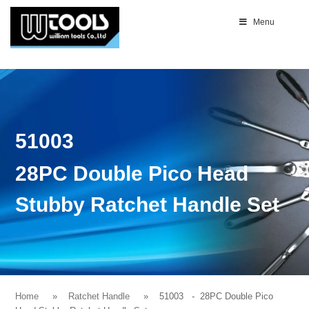
Menu
51003
28PC Double Pico Head
Stubby Ratchet Handle Set
Home
Ratchet Handle
51003
- 28PC Double Pico