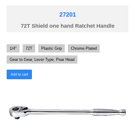
27201
72T Shield one hand Ratchet Handle
1/4"
72T
Plastic Grip
Chrome Plated
Gear to Gear, Lever Type, Pear Head
Add to cart