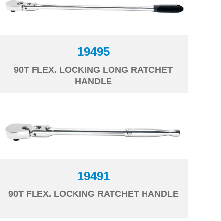
19495
90T FLEX. LOCKING LONG RATCHET
HANDLE
19491
90T FLEX. LOCKING RATCHET HANDLE