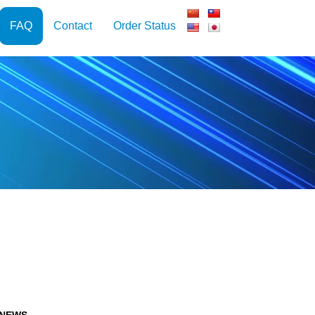
FAQ
Contact
Order Status