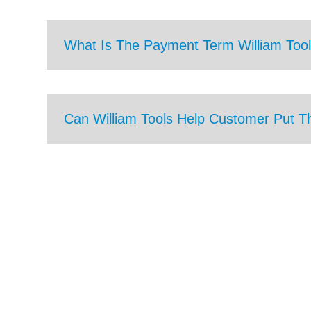
What Is The Payment Term William Tool
Can William Tools Help Customer Put T