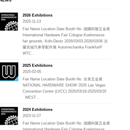
NEWS
2026 Exhibitions
2025-11-13
Fair Name Location Date Booth No. 德國科隆五金展
International Hardware Fair Cologne Koelnmesse
fair grounds, Köln-Deutz 2026/03/03-2026/03/06 法
蘭克福汽車零配件展 Automechanika FrankfurtF
WTC…
2025 Exhibitions
2025-02-05
Fair Name Location Date Booth No. 全美五金展
NATIONAL HARDWARE SHOW '2025 Las Vegas
Convention Center (LVCC) 2025/03/18-2025/03/20
WEST…
2024 Exhibitions
2023-11-27
Fair Name Location Date Booth No. 德國科隆五金展
International Hardware Fair Cologne Koelnmesse