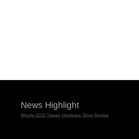
News Highlight
Wtools-2020 Taiwan Hardware Show Review