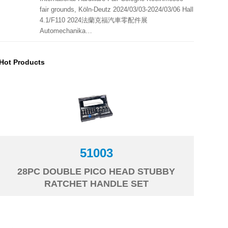
fair grounds, Köln-Deutz 2024/03/03-2024/03/06 Hall
4.1/F110 2024法蘭克福汽車零配件展
Automechanika…
Hot Products
51003
28PC DOUBLE PICO HEAD STUBBY
RATCHET HANDLE SET