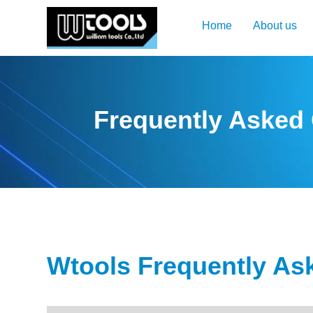
Home
About us
Frequently Asked
Wtools Frequently As