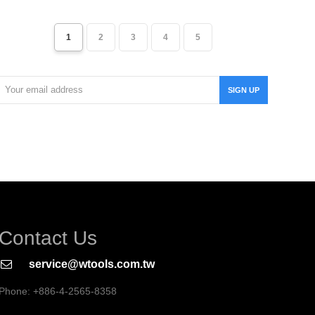
1
2
3
4
5
Your
SIGN UP
email
address
Contact Us
service@wtools.com.tw
Phone: +886-4-2565-8358