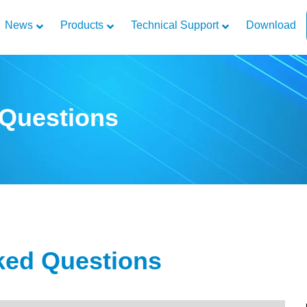
News
Products
Technical Support
Download
 Questions
ked Questions