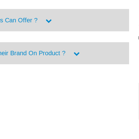
s Can Offer ?
heir Brand On Product ?