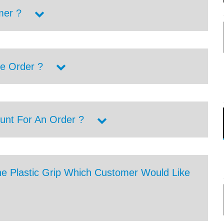
mer ?
e Order ?
unt For An Order ?
he Plastic Grip Which Customer Would Like