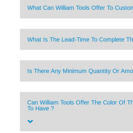
What Can William Tools Offer To Custo
What Is The Lead-Time To Complete Th
Is There Any Minimum Quantity Or Amo
Can William Tools Offer The Color Of T
To Have ?