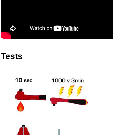
Tests