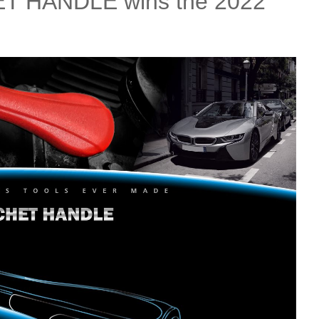
 HANDLE wins the 2022