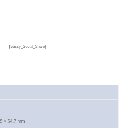
[Sassy_Social_Share]
.5 × 54.7 mm