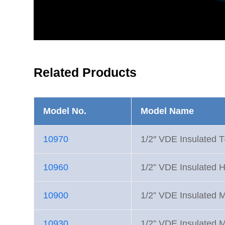
Related Products
Model No.
Model Name
10970
1/2″ VDE Insulated T
10960
1/2” VDE Insulated H
10900
1/2” VDE Insulated M
10930
1/2” VDE Insulated 