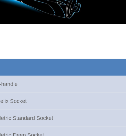
-handle
elix Socket
etric Standard Socket
Metric Deep Socket