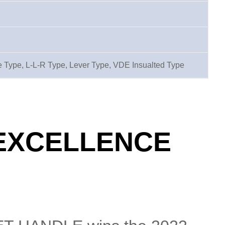
 Type, L-L-R Type, Lever Type, VDE Insualted Type
 EXCELLENCE