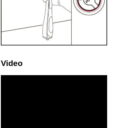
Video