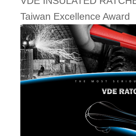
VDE INSULATED RATCHET
Taiwan Excellence Award