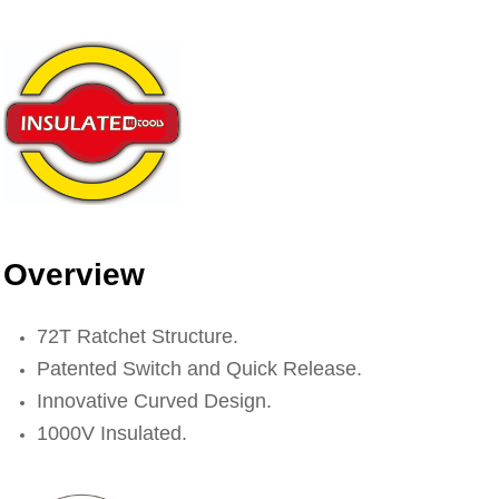
Overview
72T Ratchet Structure.
Patented Switch and Quick Release.
Innovative Curved Design.
1000V Insulated.