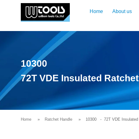
Home
About us
10300
72T VDE Insulated Ratche
Home
Ratchet Handle
10300
- 72T VDE Insulated 