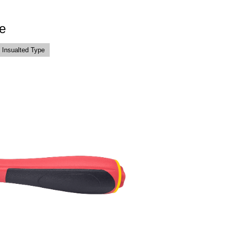
e
 Insualted Type