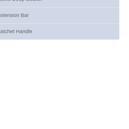
xtension Bar
atchet Handle