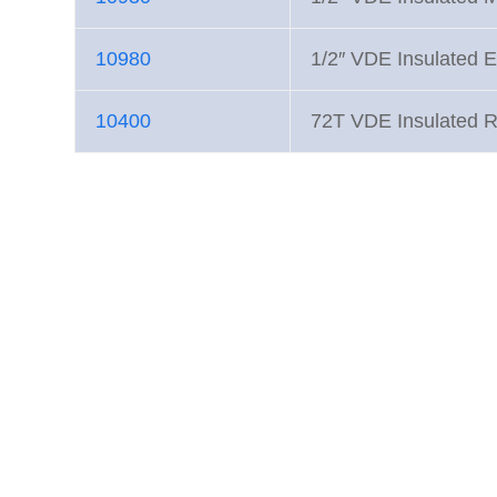
10980
1/2″ VDE Insulated E
10400
72T VDE Insulated R