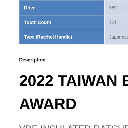
Drive
3/8"
Tooth Count
72T
Type (Ratchet Handle)
Japanese
Description
2022 TAIWAN
AWARD