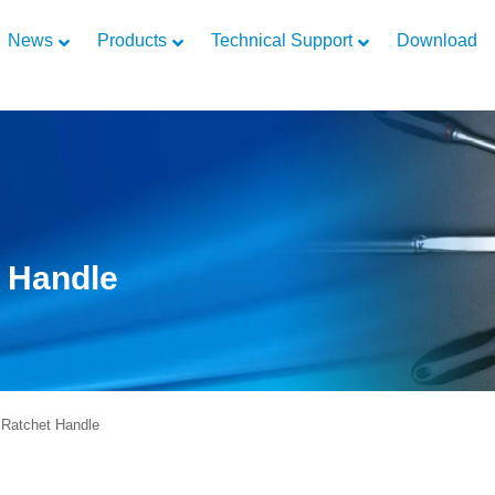
News
Products
Technical Support
Download
t Handle
Ratchet Handle