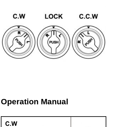
Operation Manual