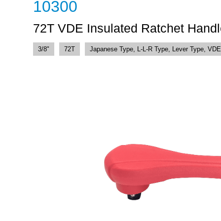
10300
72T VDE Insulated Ratchet Handl
3/8"
72T
Japanese Type, L-L-R Type, Lever Type, VDE