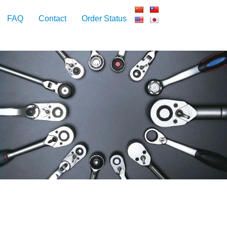
FAQ
Contact
Order Status