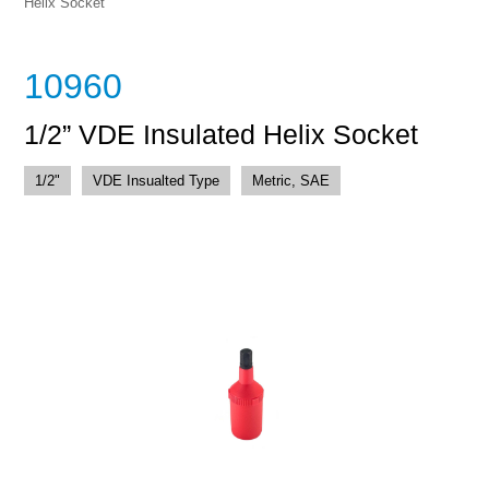
Helix Socket
10960
1/2” VDE Insulated Helix Socket
1/2"
VDE Insualted Type
Metric, SAE