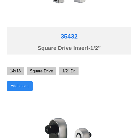
35432
Square Drive Insert-1/2″
14x18
Square Drive
1/2" Dr.
Add to cart