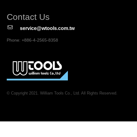
Contact Us
service@wtools.com.tw
Phone: +886-4-2565-8358
© Copyright 2021. William Tools Co., Ltd. All Rights Reserved.