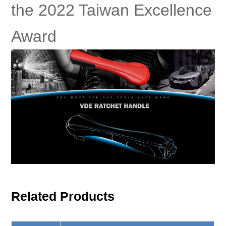
the 2022 Taiwan Excellence
Award
Related Products