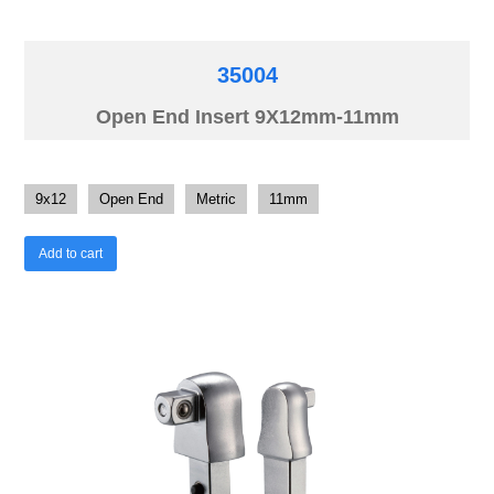
35004
Open End Insert 9X12mm-11mm
9x12
Open End
Metric
11mm
Add to cart