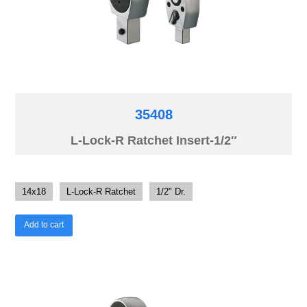
35408
L-Lock-R Ratchet Insert-1/2″
14x18
L-Lock-R Ratchet
1/2" Dr.
Add to cart