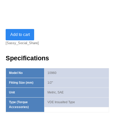
1/2”
Add to cart
VDE
Insulated
[Sassy_Social_Share]
Helix
Socket
Specifications
quantity
Model No
10960
Fitting Size (mm)
1/2"
Unit
Metric, SAE
Type (Torque
VDE Insualted Type
Accessories)