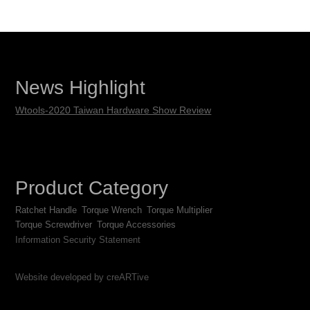
News Highlight
Wtools-2020 Taiwan Hardware Show Review
Product Category
Ratchet Handle
Torque Wrench
Torque Multiplier
Torque Screwdriver
Torque Accessories
Information Security Statement
Website developed by creARTive