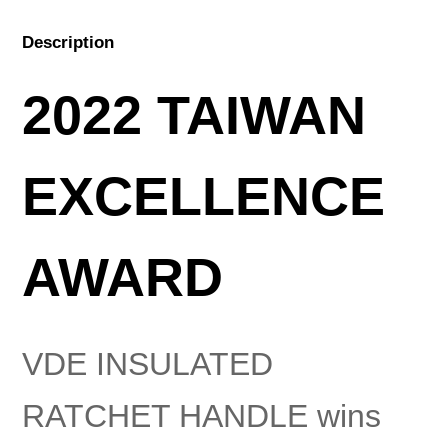
Description
2022 TAIWAN
EXCELLENCE
AWARD
VDE INSULATED
RATCHET HANDLE wins