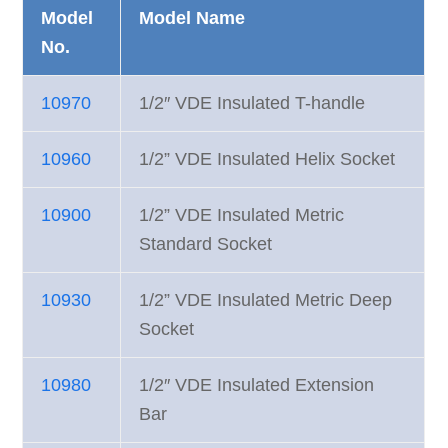
Model
Model Name
No.
10970
1/2″ VDE Insulated T-handle
10960
1/2” VDE Insulated Helix Socket
10900
1/2” VDE Insulated Metric
Standard Socket
10930
1/2” VDE Insulated Metric Deep
Socket
10980
1/2″ VDE Insulated Extension
Bar