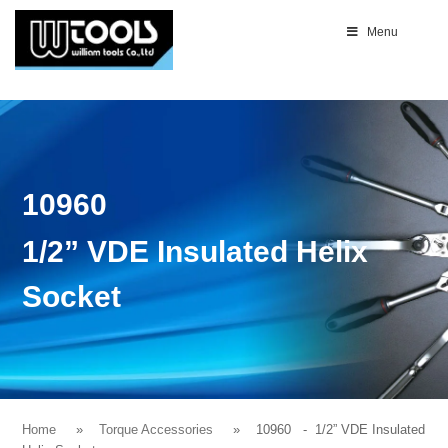
Menu
10960
1/2” VDE Insulated Helix
Socket
Home
Torque Accessories
10960
- 1/2” VDE Insulated