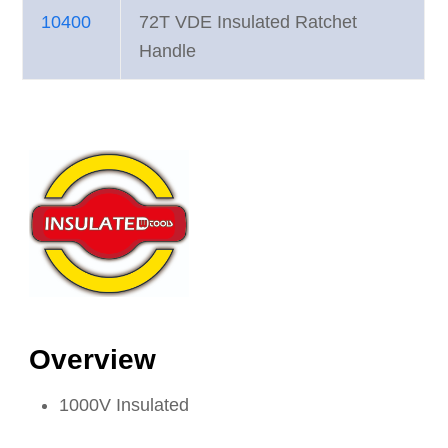
10400
72T VDE Insulated Ratchet
Handle
Overview
1000V Insulated