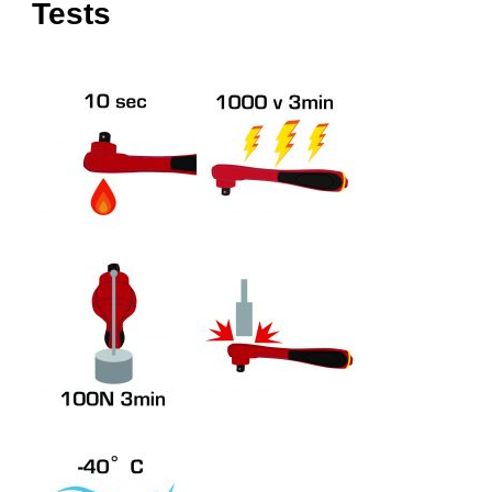
Tests