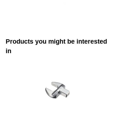
Products you might be interested
in