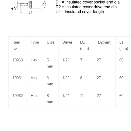
.
Item
Type
Size
Driver
D1
D2(mm)
L1
no
(mm)
(mm)
10960
Hex
5
1/2″
7
27
60
mm
10961
Hex
6
1/2″
8
27
60
mm
10962
Hex
8
1/2″
11
27
60
mm