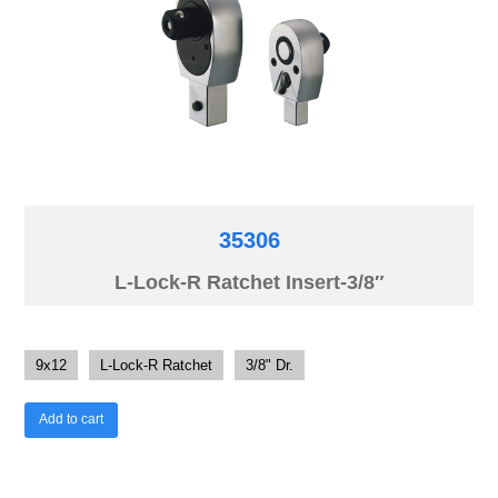
35306
L-Lock-R Ratchet Insert-3/8″
9x12
L-Lock-R Ratchet
3/8" Dr.
Add to cart