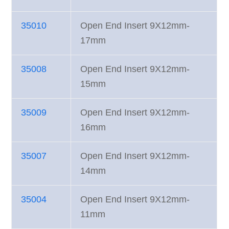
35010
Open End Insert 9X12mm-
17mm
35008
Open End Insert 9X12mm-
15mm
35009
Open End Insert 9X12mm-
16mm
35007
Open End Insert 9X12mm-
14mm
35004
Open End Insert 9X12mm-
11mm