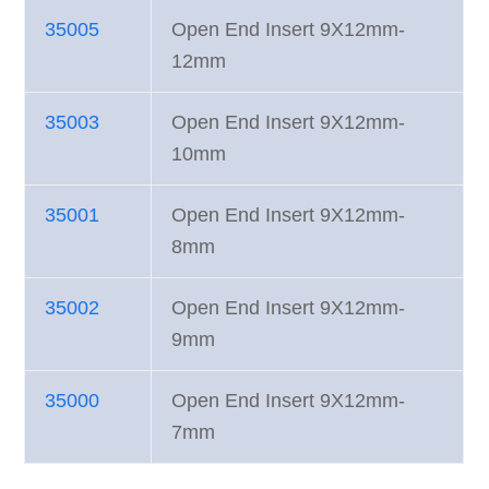
35005
Open End Insert 9X12mm-
12mm
35003
Open End Insert 9X12mm-
10mm
35001
Open End Insert 9X12mm-
8mm
35002
Open End Insert 9X12mm-
9mm
35000
Open End Insert 9X12mm-
7mm