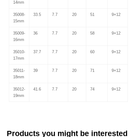
14mm
35008-
33.5
7.7
20
51
9×12
15mm
35009-
36
7.7
20
58
9×12
16mm
35010-
37.7
7.7
20
60
9×12
17mm
35011-
39
7.7
20
71
9×12
18mm
35012-
41.6
7.7
20
74
9×12
19mm
Products you might be interested