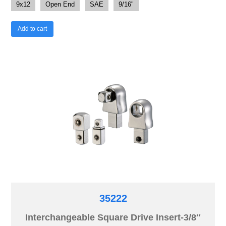
9x12
Open End
SAE
9/16"
Add to cart
35222
Interchangeable Square Drive Insert-3/8″