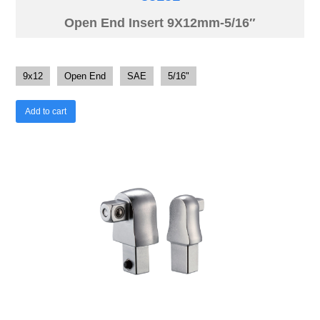
Open End Insert 9X12mm-5/16″
9x12
Open End
SAE
5/16"
Add to cart