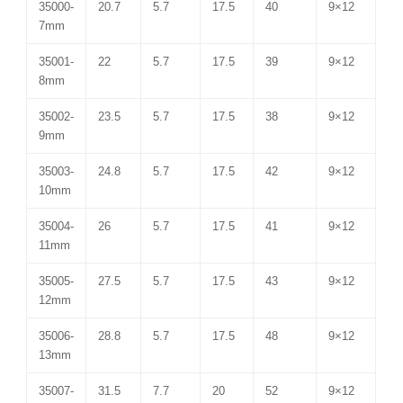
35000-
20.7
5.7
17.5
40
9×12
7mm
35001-
22
5.7
17.5
39
9×12
8mm
35002-
23.5
5.7
17.5
38
9×12
9mm
35003-
24.8
5.7
17.5
42
9×12
10mm
35004-
26
5.7
17.5
41
9×12
11mm
35005-
27.5
5.7
17.5
43
9×12
12mm
35006-
28.8
5.7
17.5
48
9×12
13mm
35007-
31.5
7.7
20
52
9×12