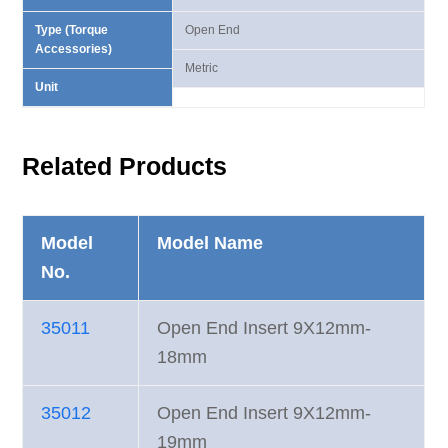
Type (Torque
Open End
Accessories)
Metric
Unit
Related Products
Model
Model Name
No.
35011
Open End Insert 9X12mm-
18mm
35012
Open End Insert 9X12mm-
19mm