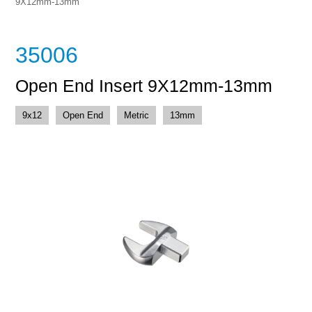
9X12mm-13mm
35006
Open End Insert 9X12mm-13mm
9x12
Open End
Metric
13mm