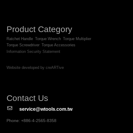
Product Category
Ratchet Handle
Torque Wrench
Torque Multiplier
Torque Screwdriver
Torque Accessories
Information Security Statement
Website developed by creARTive
Contact Us
service@wtools.com.tw
Phone: +886-4-2565-8358