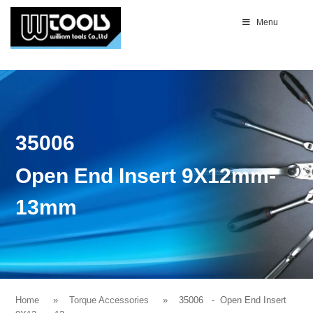
Menu
35006
Open End Insert 9X12mm-
13mm
Home
Torque Accessories
35006
- Open End Insert