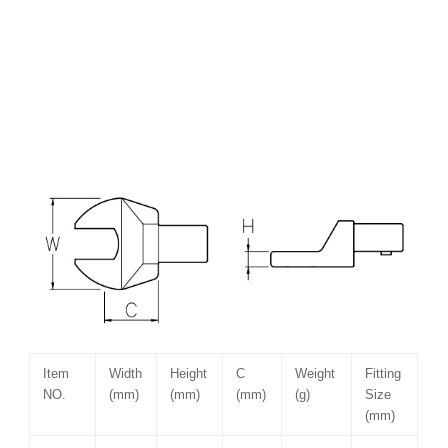
Item
Width
Height
C
Weight
Fitting
NO.
(mm)
(mm)
(mm)
(g)
Size
(mm)