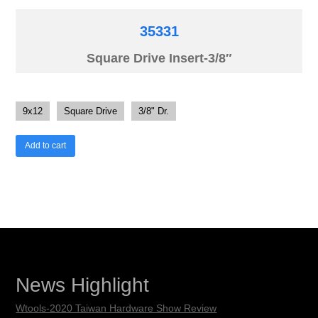
35331
Square Drive Insert-3/8″
9x12
Square Drive
3/8" Dr.
Add to cart
News Highlight
Wtools-2020 Taiwan Hardware Show Review