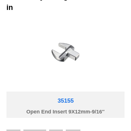
in
35155
Open End Insert 9X12mm-9/16″