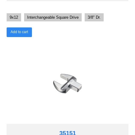
9x12
Interchangeable Square Drive
3/8" Dr.
Add to cart
35151