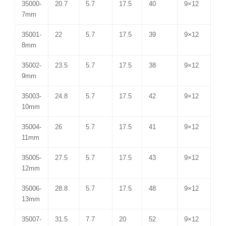
35000-
20.7
5.7
17.5
40
9×12
7mm
35001-
22
5.7
17.5
39
9×12
8mm
35002-
23.5
5.7
17.5
38
9×12
9mm
35003-
24.8
5.7
17.5
42
9×12
10mm
35004-
26
5.7
17.5
41
9×12
11mm
35005-
27.5
5.7
17.5
43
9×12
12mm
35006-
28.8
5.7
17.5
48
9×12
13mm
35007-
31.5
7.7
20
52
9×12