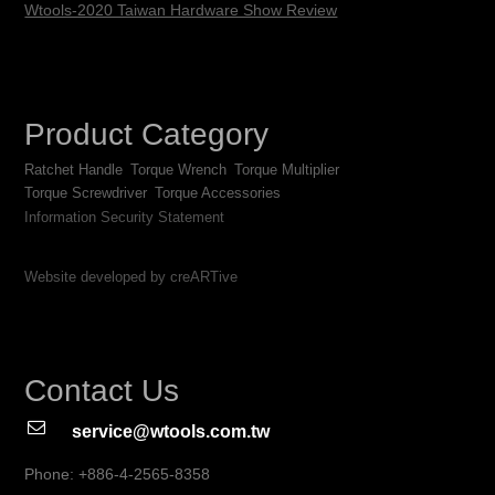
Wtools-2020 Taiwan Hardware Show Review
Product Category
Ratchet Handle
Torque Wrench
Torque Multiplier
Torque Screwdriver
Torque Accessories
Information Security Statement
Website developed by creARTive
Contact Us
service@wtools.com.tw
Phone: +886-4-2565-8358