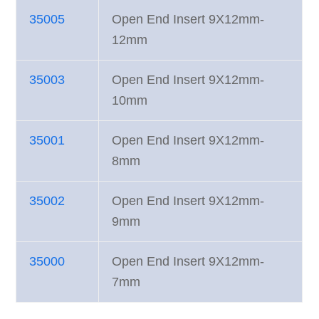
35005
Open End Insert 9X12mm-
12mm
35003
Open End Insert 9X12mm-
10mm
35001
Open End Insert 9X12mm-
8mm
35002
Open End Insert 9X12mm-
9mm
35000
Open End Insert 9X12mm-
7mm