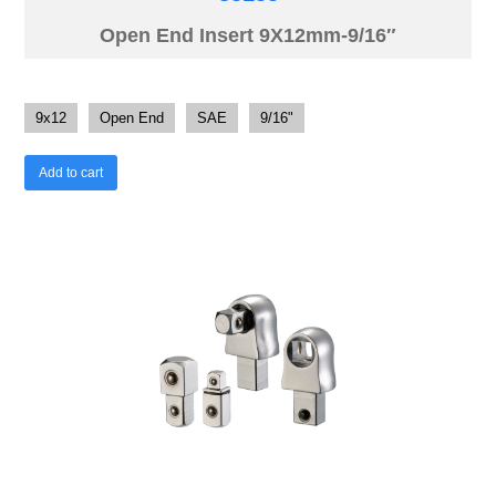
Open End Insert 9X12mm-9/16″
9x12
Open End
SAE
9/16"
Add to cart