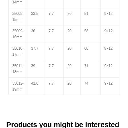
14mm
35008-
33.5
7.7
20
51
9×12
15mm
35009-
36
7.7
20
58
9×12
16mm
35010-
37.7
7.7
20
60
9×12
17mm
35011-
39
7.7
20
71
9×12
18mm
35012-
41.6
7.7
20
74
9×12
19mm
Products you might be interested