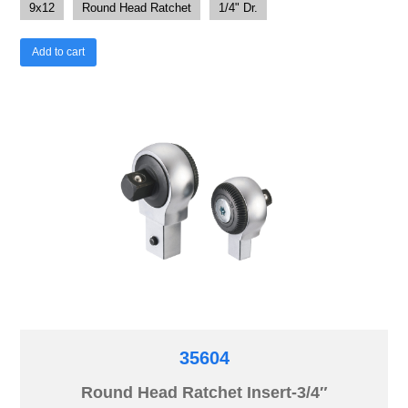
9x12
Round Head Ratchet
1/4" Dr.
Add to cart
35604
Round Head Ratchet Insert-3/4″