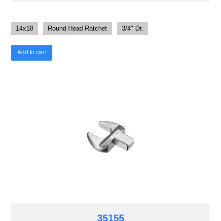
14x18
Round Head Ratchet
3/4" Dr.
Add to cart
35155