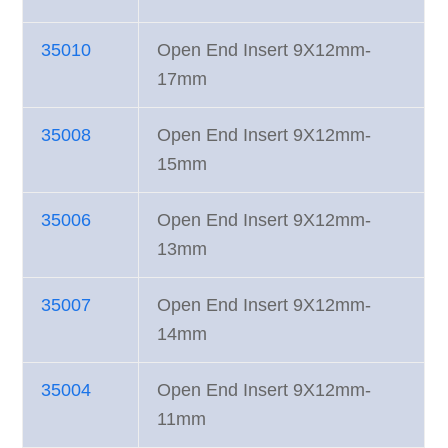
35010
Open End Insert 9X12mm-
17mm
35008
Open End Insert 9X12mm-
15mm
35006
Open End Insert 9X12mm-
13mm
35007
Open End Insert 9X12mm-
14mm
35004
Open End Insert 9X12mm-
11mm