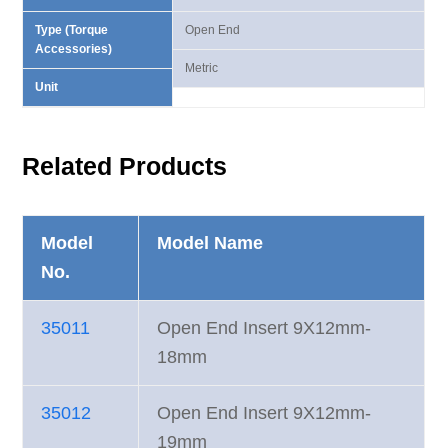
Type (Torque
Open End
Accessories)
Metric
Unit
Related Products
Model
Model Name
No.
35011
Open End Insert 9X12mm-
18mm
35012
Open End Insert 9X12mm-
19mm