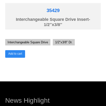
35429
Interchangeable Square Drive Insert-
1/2″x3/8″
Interchangeable Square Drive
1/2"x3/8" Dr.
Add to cart
News Highlight