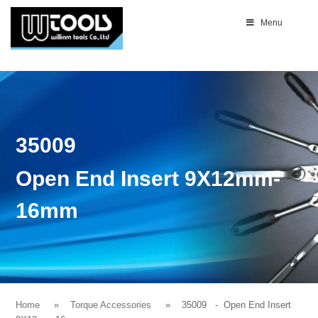
Menu
35009
Open End Insert 9X12mm-
16mm
Home
Torque Accessories
35009
- Open End Insert