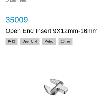
9X12mm-16mm
35009
Open End Insert 9X12mm-16mm
9x12
Open End
Metric
16mm