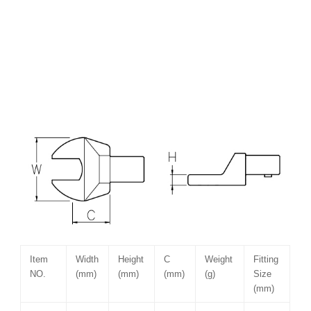
Item
Width
Height
C
Weight
Fitting
NO.
(mm)
(mm)
(mm)
(g)
Size
(mm)