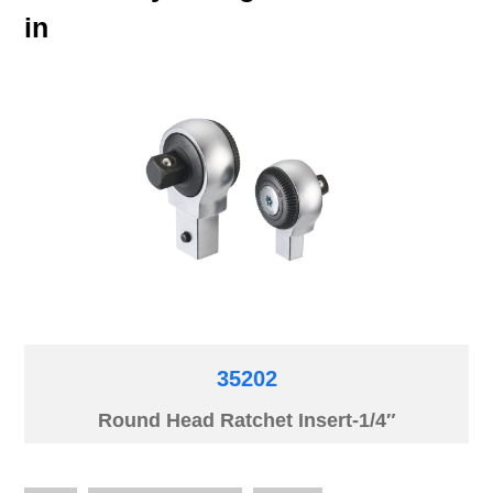
in
35202
Round Head Ratchet Insert-1/4″