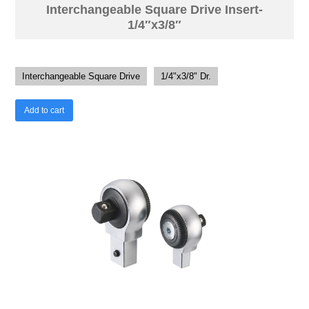
Interchangeable Square Drive Insert-
1/4″x3/8″
Interchangeable Square Drive
1/4"x3/8" Dr.
Add to cart