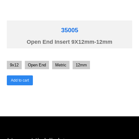
35005
Open End Insert 9X12mm-12mm
9x12
Open End
Metric
12mm
Add to cart