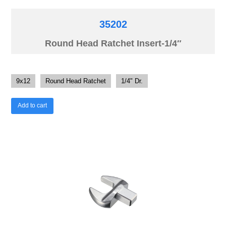
35202
Round Head Ratchet Insert-1/4″
9x12
Round Head Ratchet
1/4" Dr.
Add to cart