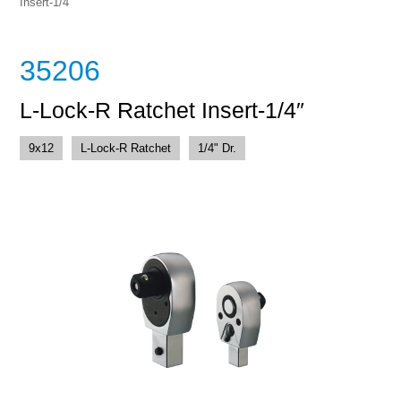
Insert-1/4″
35206
L-Lock-R Ratchet Insert-1/4″
9x12
L-Lock-R Ratchet
1/4" Dr.