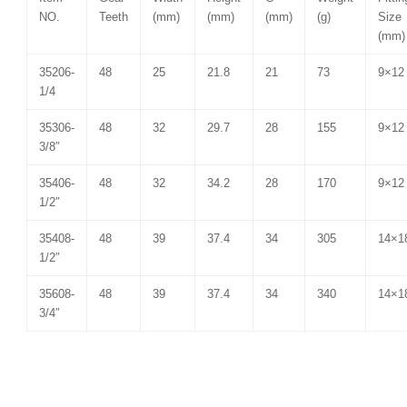
NO.
Teeth
(mm)
(mm)
(mm)
(g)
Size
(mm)
35206-
48
25
21.8
21
73
9×12
1/4
35306-
48
32
29.7
28
155
9×12
3/8″
35406-
48
32
34.2
28
170
9×12
1/2″
35408-
48
39
37.4
34
305
14×1
1/2″
35608-
48
39
37.4
34
340
14×1
3/4″