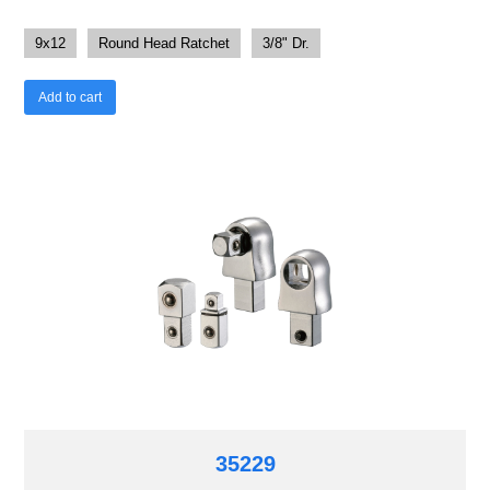
9x12
Round Head Ratchet
3/8" Dr.
Add to cart
35229