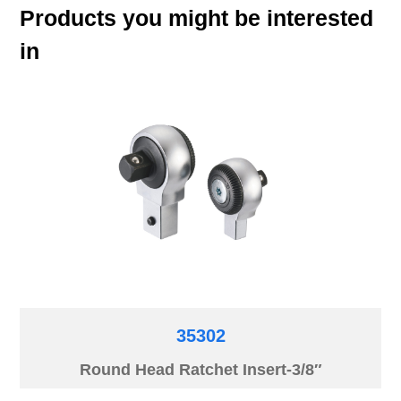
Products you might be interested
in
35302
Round Head Ratchet Insert-3/8″