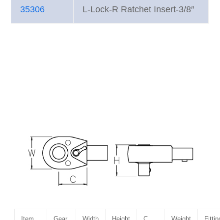
35306
L-Lock-R Ratchet Insert-3/8″
Item
Gear
Width
Height
C
Weight
Fittin