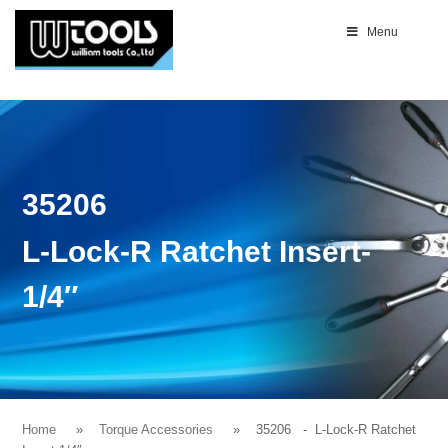
Menu
35206
L-Lock-R Ratchet Insert-
1/4″
Home
Torque Accessories
35206
- L-Lock-R Ratchet