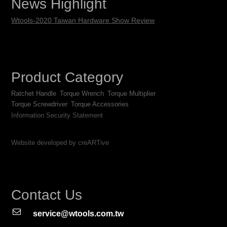
News Highlight
Wtools-2020 Taiwan Hardware Show Review
Product Category
Ratchet Handle
Torque Wrench
Torque Multiplier
Torque Screwdriver
Torque Accessories
Information Security Statement
Website developed by creARTive
Contact Us
service@wtools.com.tw