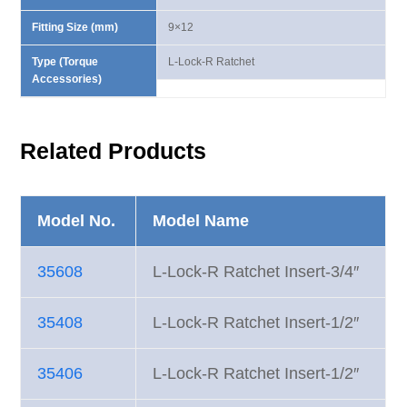
Fitting Size (mm)
9×12
Type (Torque
L-Lock-R Ratchet
Accessories)
Related Products
Model No.
Model Name
35608
L-Lock-R Ratchet Insert-3/4″
35408
L-Lock-R Ratchet Insert-1/2″
35406
L-Lock-R Ratchet Insert-1/2″