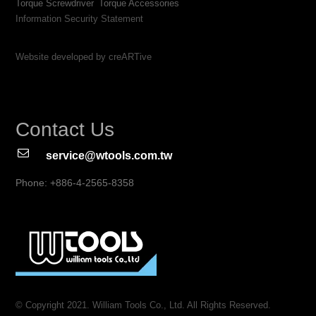
Torque Screwdriver
Torque Accessories
Information Security Statement
Website developed by creARTive
Contact Us
service@wtools.com.tw
Phone: +886-4-2565-8358
© Copyright 2021. William Tools Co., Ltd. All Rights Reserved.