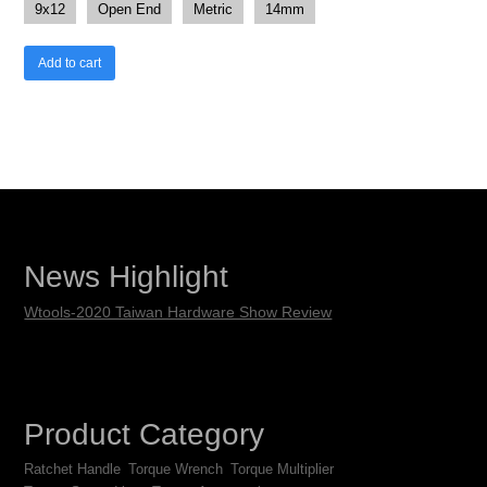
9x12
Open End
Metric
14mm
Add to cart
News Highlight
Wtools-2020 Taiwan Hardware Show Review
Product Category
Ratchet Handle
Torque Wrench
Torque Multiplier