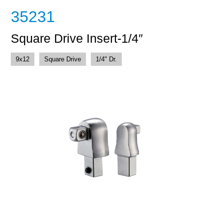
35231
Square Drive Insert-1/4″
9x12
Square Drive
1/4" Dr.