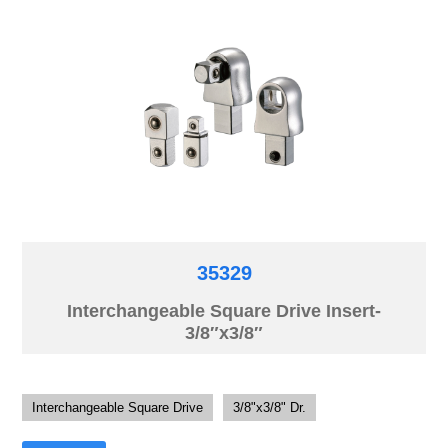
35329
Interchangeable Square Drive Insert-
3/8″x3/8″
Interchangeable Square Drive
3/8"x3/8" Dr.