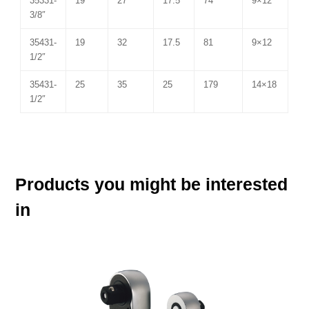
35331-
19
27
17.5
74
9×12
3/8″
35431-
19
32
17.5
81
9×12
1/2″
35431-
25
35
25
179
14×18
1/2″
Products you might be interested
in