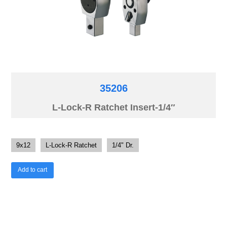
35206
L-Lock-R Ratchet Insert-1/4″
9x12
L-Lock-R Ratchet
1/4" Dr.
Add to cart