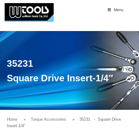
Menu
35231
Square Drive Insert-1/4″
Home
Torque Accessories
35231
- Square Drive
Insert-1/4″