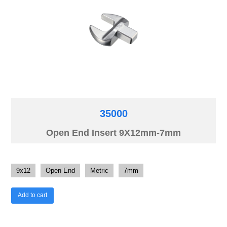
35000
Open End Insert 9X12mm-7mm
9x12
Open End
Metric
7mm
Add to cart