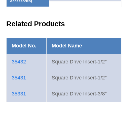
Accessories)
Related Products
Model No.
Model Name
35432
Square Drive Insert-1/2″
35431
Square Drive Insert-1/2″
35331
Square Drive Insert-3/8″