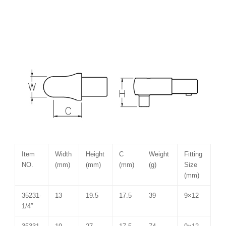
Item
Width
Height
C
Weight
Fitting
NO.
(mm)
(mm)
(mm)
(g)
Size
(mm)
35231-
13
19.5
17.5
39
9×12
1/4″