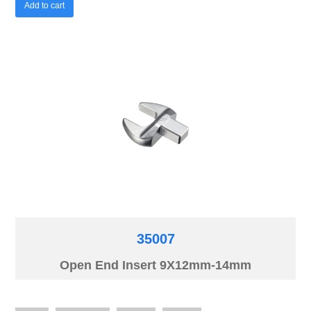
Add to cart
35007
Open End Insert 9X12mm-14mm