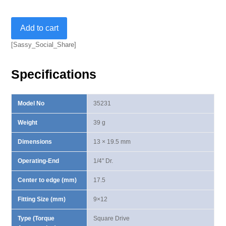
Square
Add to cart
Drive
Insert-
[Sassy_Social_Share]
1/4"
quantity
Specifications
Model No
35231
Weight
39 g
Dimensions
13 × 19.5 mm
Operating-End
1/4" Dr.
Center to edge (mm)
17.5
Fitting Size (mm)
9×12
Type (Torque
Square Drive