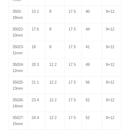
3502-
13.1
8
17.5
40
9×12
18mm
35022-
17.6
8
17.5
44
9×12
10mm
35023-
19
8
17.5
41
9×12
11mm
35024-
20.3
12.2
17.5
49
9×12
12mm
35025-
21.1
12.2
17.5
56
9×12
13mm
35026-
23.4
12.2
17.5
52
9×12
14mm
35027-
24.4
12.2
17.5
52
9×12
15mm