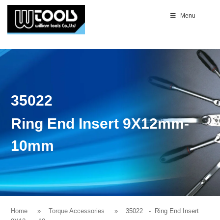
Menu
35022
Ring End Insert 9X12mm-
10mm
Home
Torque Accessories
35022
- Ring End Insert