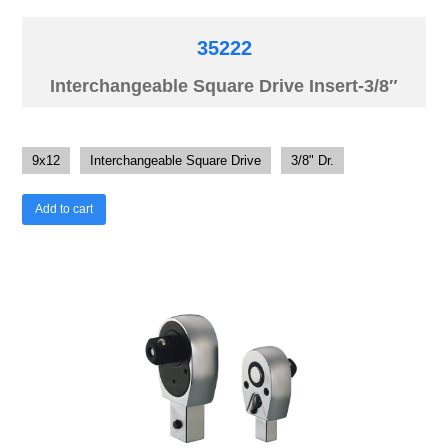
35222
Interchangeable Square Drive Insert-3/8″
9x12
Interchangeable Square Drive
3/8" Dr.
Add to cart