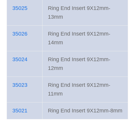
35025
Ring End Insert 9X12mm-
13mm
35026
Ring End Insert 9X12mm-
14mm
35024
Ring End Insert 9X12mm-
12mm
35023
Ring End Insert 9X12mm-
11mm
35021
Ring End Insert 9X12mm-8mm