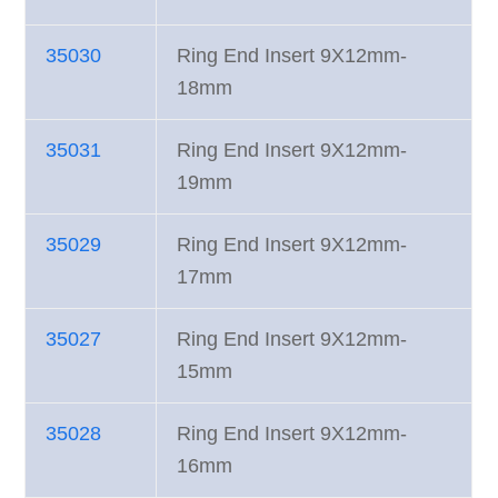
35030
Ring End Insert 9X12mm-
18mm
35031
Ring End Insert 9X12mm-
19mm
35029
Ring End Insert 9X12mm-
17mm
35027
Ring End Insert 9X12mm-
15mm
35028
Ring End Insert 9X12mm-
16mm