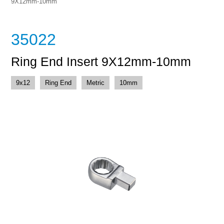
9X12mm-10mm
35022
Ring End Insert 9X12mm-10mm
9x12
Ring End
Metric
10mm