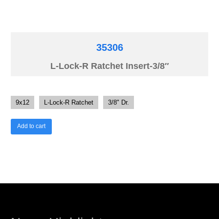
35306
L-Lock-R Ratchet Insert-3/8″
9x12
L-Lock-R Ratchet
3/8" Dr.
Add to cart