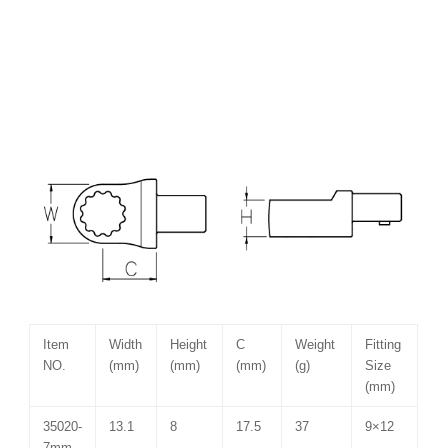
Item
Width
Height
C
Weight
Fitting
NO.
(mm)
(mm)
(mm)
(g)
Size
(mm)
35020-
13.1
8
17.5
37
9×12
7mm