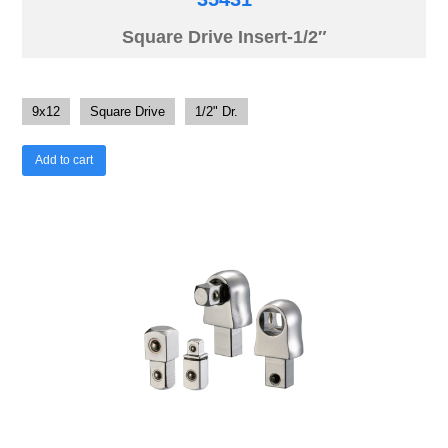
Square Drive Insert-1/2″
9x12
Square Drive
1/2" Dr.
Add to cart