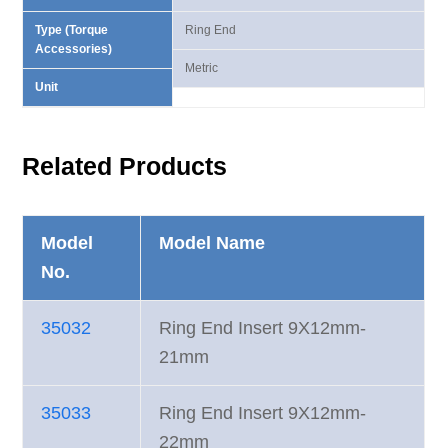
Type (Torque
Ring End
Accessories)
Metric
Unit
Related Products
Model
Model Name
No.
35032
Ring End Insert 9X12mm-
21mm
35033
Ring End Insert 9X12mm-
22mm