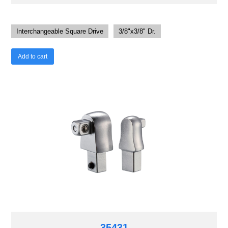
Interchangeable Square Drive
3/8"x3/8" Dr.
Add to cart
35431