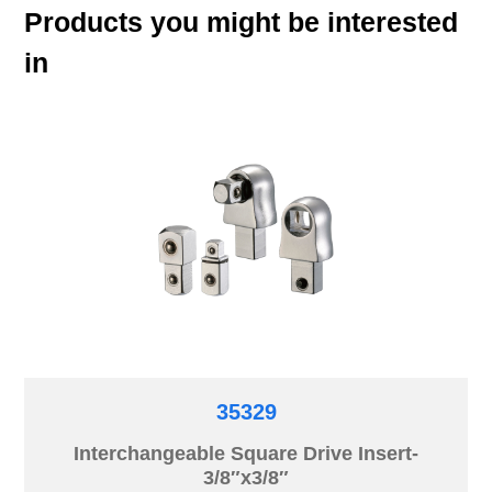
Products you might be interested
in
35329
Interchangeable Square Drive Insert-
3/8″x3/8″