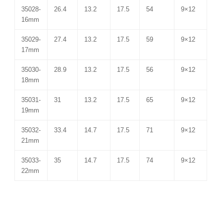
35028-
26.4
13.2
17.5
54
9×12
16mm
35029-
27.4
13.2
17.5
59
9×12
17mm
35030-
28.9
13.2
17.5
56
9×12
18mm
35031-
31
13.2
17.5
65
9×12
19mm
35032-
33.4
14.7
17.5
71
9×12
21mm
35033-
35
14.7
17.5
74
9×12
22mm