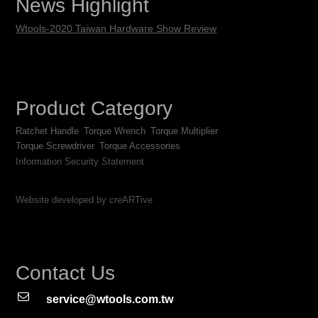
News Highlight
Wtools-2020 Taiwan Hardware Show Review
Product Category
Ratchet Handle
Torque Wrench
Torque Multiplier
Torque Screwdriver
Torque Accessories
Information Security Statement
Website developed by creARTive
Contact Us
service@wtools.com.tw