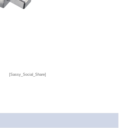
[Sassy_Social_Share]