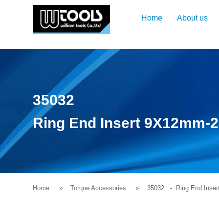
Home
About us
35032
Ring End Insert 9X12mm
Home
Torque Accessories
35032
- Ring End Inse