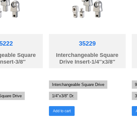
5222
35229
geable Square
Interchangeable Square
Insert-3/8″
Drive Insert-1/4″x3/8″
Interchangeable Square Drive
9
Square Drive
1/4"x3/8" Dr.
3
Add to cart