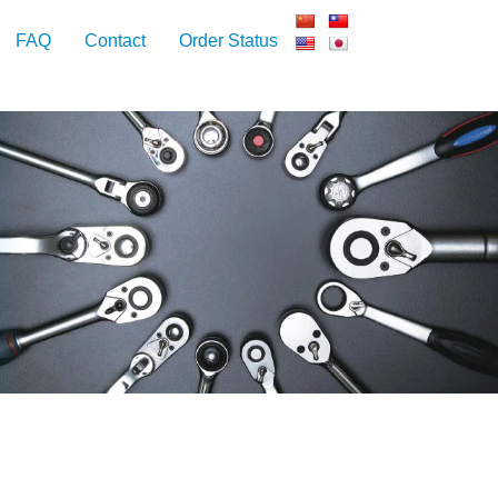
FAQ
Contact
Order Status