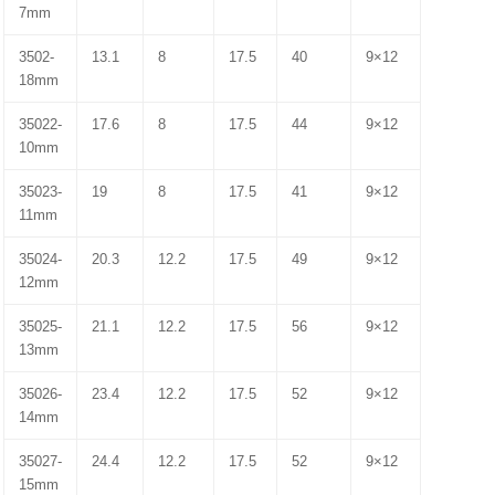
7mm
3502-
13.1
8
17.5
40
9×12
18mm
35022-
17.6
8
17.5
44
9×12
10mm
35023-
19
8
17.5
41
9×12
11mm
35024-
20.3
12.2
17.5
49
9×12
12mm
35025-
21.1
12.2
17.5
56
9×12
13mm
35026-
23.4
12.2
17.5
52
9×12
14mm
35027-
24.4
12.2
17.5
52
9×12
15mm