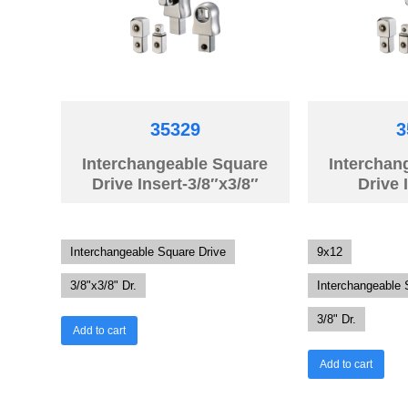
35329
3
Interchangeable Square
Interchan
Drive Insert-3/8″x3/8″
Drive 
Interchangeable Square Drive
9x12
3/8"x3/8" Dr.
Interchangeable 
3/8" Dr.
Add to cart
Add to cart