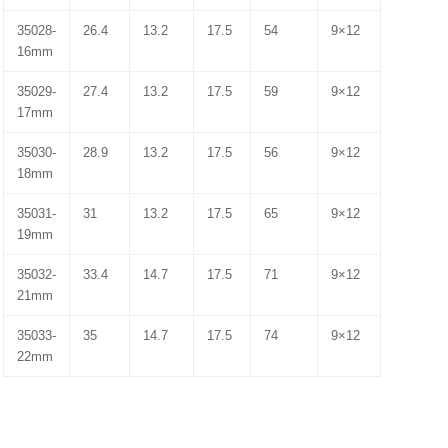
35028-
26.4
13.2
17.5
54
9×12
16mm
35029-
27.4
13.2
17.5
59
9×12
17mm
35030-
28.9
13.2
17.5
56
9×12
18mm
35031-
31
13.2
17.5
65
9×12
19mm
35032-
33.4
14.7
17.5
71
9×12
21mm
35033-
35
14.7
17.5
74
9×12
22mm