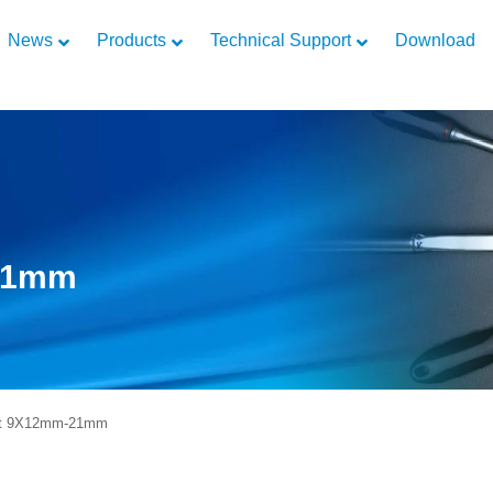
News
Products
Technical Support
Download
-21mm
rt 9X12mm-21mm