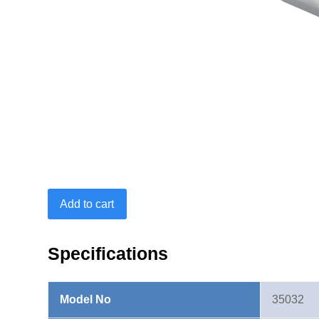
Ring
Add to cart
End
Insert
9X12mm-
Specifications
21mm
quantity
Model No
35032