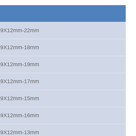
rt 9X12mm-22mm
rt 9X12mm-18mm
rt 9X12mm-19mm
rt 9X12mm-17mm
rt 9X12mm-15mm
rt 9X12mm-16mm
rt 9X12mm-13mm