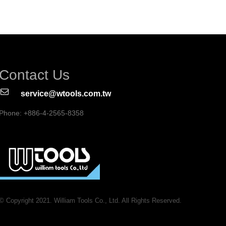
Contact Us
service@wtools.com.tw
Phone: +886-4-2565-8358
© Copyright 2021. William Tools Co., Ltd. All Rights Reserved.