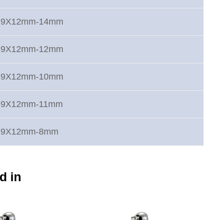
rt 9X12mm-14mm
rt 9X12mm-12mm
rt 9X12mm-10mm
rt 9X12mm-11mm
rt 9X12mm-8mm
d in