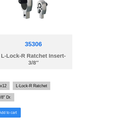
35306
L-Lock-R Ratchet Insert-
3/8″
x12
L-Lock-R Ratchet
/8" Dr.
Add to cart