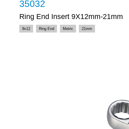
35032
Ring End Insert 9X12mm-21mm
9x12
Ring End
Metric
21mm