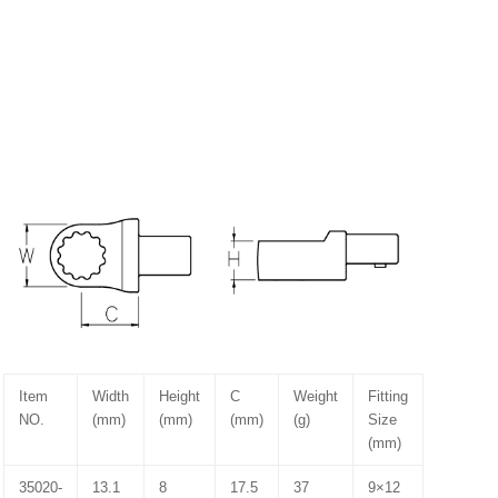
Item
Width
Height
C
Weight
Fitting
NO.
(mm)
(mm)
(mm)
(g)
Size
(mm)
35020-
13.1
8
17.5
37
9×12