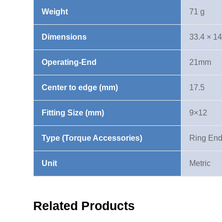
Weight
71 g
Dimensions
33.4 × 1
Operating-End
21mm
Center to edge (mm)
17.5
Fitting Size (mm)
9×12
Type (Torque Accessories)
Ring En
Unit
Metric
Related Products