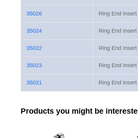
35026
Ring End Inse
35024
Ring End Inse
35022
Ring End Inse
35023
Ring End Inse
35021
Ring End Inse
Products you might be intereste