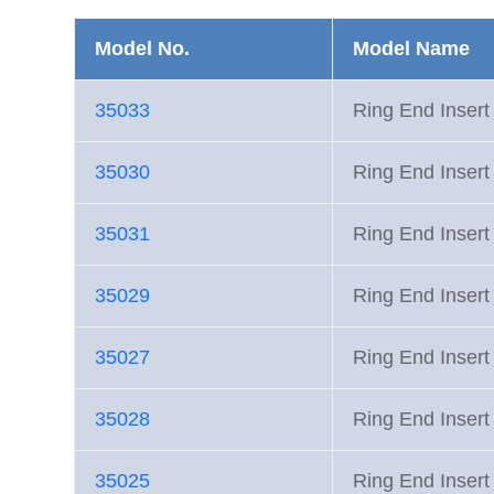
Model No.
Model Name
35033
Ring End Inse
35030
Ring End Inse
35031
Ring End Inse
35029
Ring End Inse
35027
Ring End Inse
35028
Ring End Inse
35025
Ring End Inse