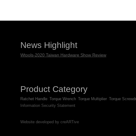
News Highlight
Wtools-2020 Taiwan Hardware Show Review
Product Category
Ratchet Handle
Torque Wrench
Torque Multiplier
Torque Screwdr
Information Security Statement
Website developed by creARTive