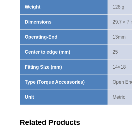
Weight
128 g
Dimensions
29.7 × 7
Operating-End
13mm
Center to edge (mm)
25
Fitting Size (mm)
14×18
Type (Torque Accessories)
Open En
Unit
Metric
Related Products