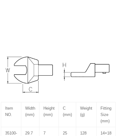
Item
Width
Height
C
Weight
Fitting
NO.
(mm)
(mm)
(mm)
(g)
Size
(mm)
35100-
29.7
7
25
128
14×18