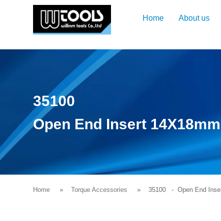
Home
About us
35100
Open End Insert 14X18m
Home
Torque Accessories
35100
- Open End Inse