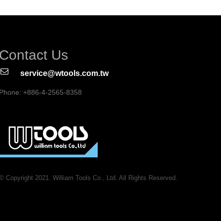
Contact Us
service@wtools.com.tw
Phone: +886-4-2565-8358
© Copyright 2021. William Tools Co., Ltd. All Rights Reserved.