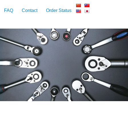
FAQ
Contact
Order Status