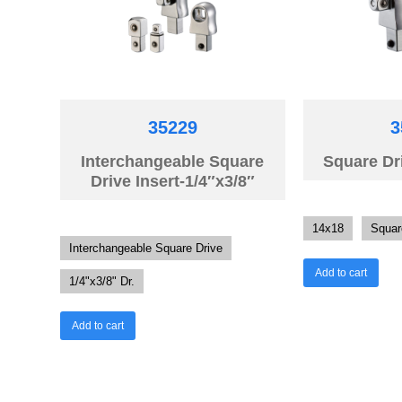
35229
3
Interchangeable Square
Square Dri
Drive Insert-1/4″x3/8″
14x18
Squar
Interchangeable Square Drive
Add to cart
1/4"x3/8" Dr.
Add to cart