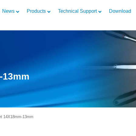
News
Products
Technical Support
Download
m-13mm
rt 14X18mm-13mm