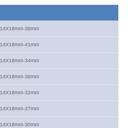
rt 14X18mm-38mm
rt 14X18mm-41mm
rt 14X18mm-34mm
rt 14X18mm-36mm
rt 14X18mm-32mm
rt 14X18mm-27mm
rt 14X18mm-30mm