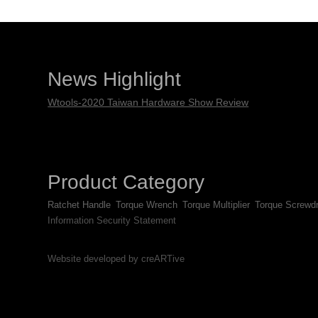
News Highlight
Wtools-2020 Taiwan Hardware Show Review
Product Category
Ratchet Handle
Torque Wrench
Torque Multiplier
Torque Screwdr
Information Security Statement
Website developed by creARTive