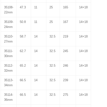
35108-
47.3
11
25
165
14×18
22mm
35109-
50.8
11
25
167
14×18
24mm
35110-
58.7
14
32.5
219
14×18
27mm
35111-
62.7
14
32.5
245
14×18
30mm
35112-
65.2
14
32.5
246
14×18
32mm
35113-
66.5
14
32.5
239
14×18
34mm
35114-
66.5
14
32.5
275
14×18
36mm