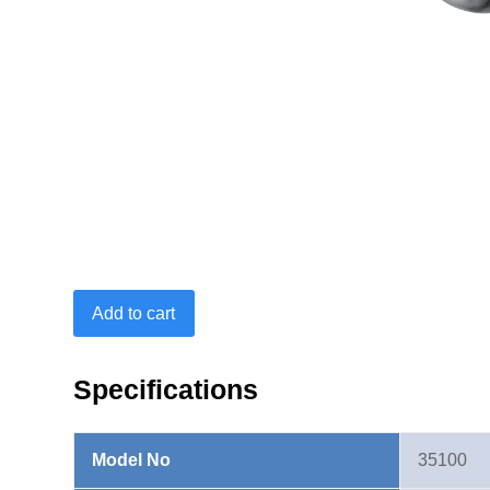
Open
Add to cart
End
Insert
14X18mm-
Specifications
13mm
quantity
Model No
35100