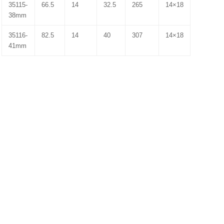
35115-
66.5
14
32.5
265
14×18
38mm
35116-
82.5
14
40
307
14×18
41mm