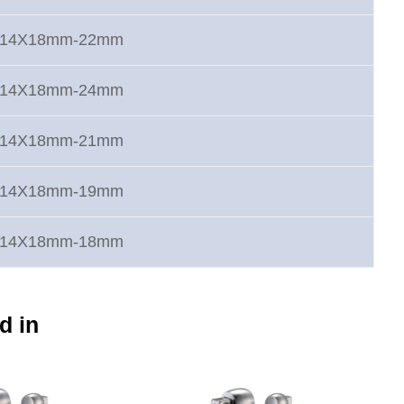
rt 14X18mm-22mm
rt 14X18mm-24mm
rt 14X18mm-21mm
rt 14X18mm-19mm
rt 14X18mm-18mm
d in