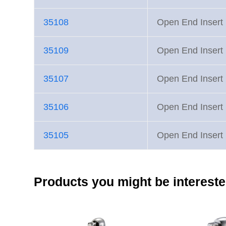
35108
Open End Inse
35109
Open End Inse
35107
Open End Inse
35106
Open End Inse
35105
Open End Inse
Products you might be intereste