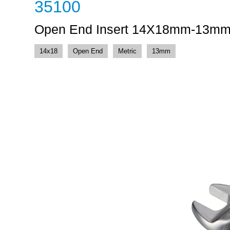
35100
Open End Insert 14X18mm-13m
14x18
Open End
Metric
13mm