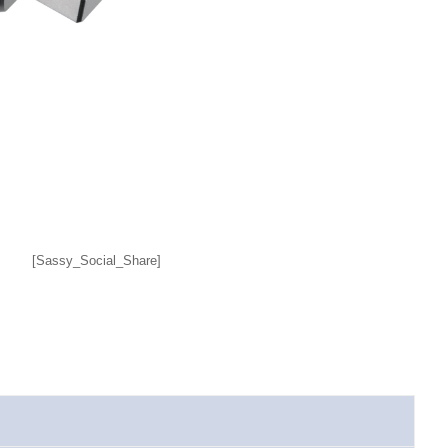
[Sassy_Social_Share]