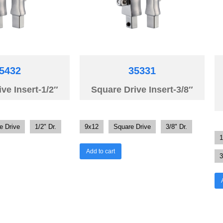
5432
35331
ve Insert-1/2″
Square Drive Insert-3/8″
e Drive
1/2" Dr.
9x12
Square Drive
3/8" Dr.
1
Add to cart
3