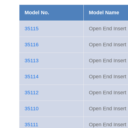
Model No.
Model Name
35115
Open End Inse
35116
Open End Inse
35113
Open End Inse
35114
Open End Inse
35112
Open End Inse
35110
Open End Inse
35111
Open End Inse