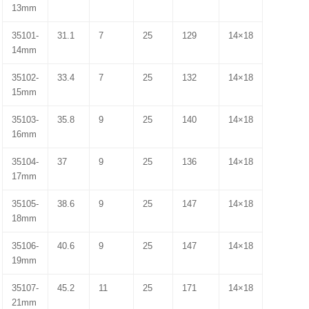
13mm
35101-
31.1
7
25
129
14×18
14mm
35102-
33.4
7
25
132
14×18
15mm
35103-
35.8
9
25
140
14×18
16mm
35104-
37
9
25
136
14×18
17mm
35105-
38.6
9
25
147
14×18
18mm
35106-
40.6
9
25
147
14×18
19mm
35107-
45.2
11
25
171
14×18
21mm