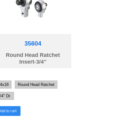
35604
Round Head Ratchet
Insert-3/4″
4x18
Round Head Ratchet
/4" Dr.
Add to cart