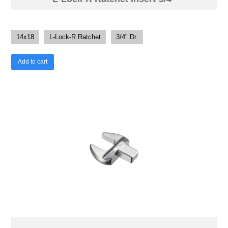
14x18
L-Lock-R Ratchet
3/4" Dr.
Add to cart