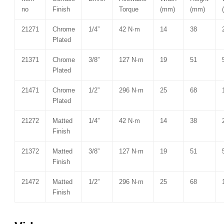
no
Finish
Torque
(mm)
(mm)
21271
Chrome
1/4”
42 N∙m
14
38
Plated
21371
Chrome
3/8”
127 N∙m
19
51
Plated
21471
Chrome
1/2”
296 N∙m
25
68
Plated
21272
Matted
1/4”
42 N∙m
14
38
Finish
21372
Matted
3/8”
127 N∙m
19
51
Finish
21472
Matted
1/2”
296 N∙m
25
68
Finish