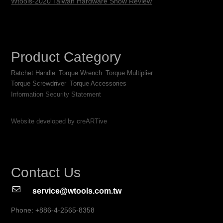
Wtools-2020 Taiwan Hardware Show Review
Product Category
Ratchet Handle
Torque Wrench
Torque Multiplier
Torque Screwdriver
Torque Accessories
Information Security Statement
Website developed by creARTive
Contact Us
service@wtools.com.tw
Phone: +886-4-2565-8358