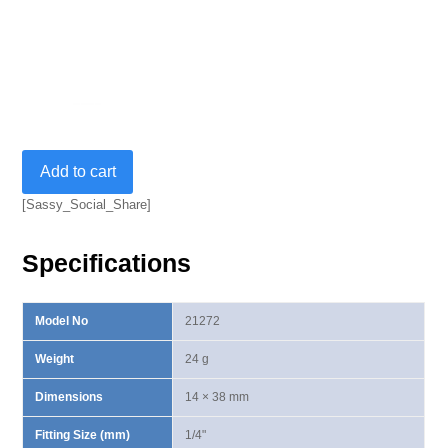
A.R.
Add to cart
(Auto
Reset)
[Sassy_Social_Share]
Universal
Joint-
Specifications
1/4"
quantity
Model No
21272
Weight
24 g
Dimensions
14 × 38 mm
Fitting Size (mm)
1/4"