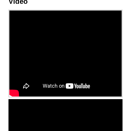
Video