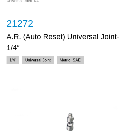
Universal Joint-1/4″
21272
A.R. (Auto Reset) Universal Joint-
1/4″
1/4"
Universal Joint
Metric, SAE