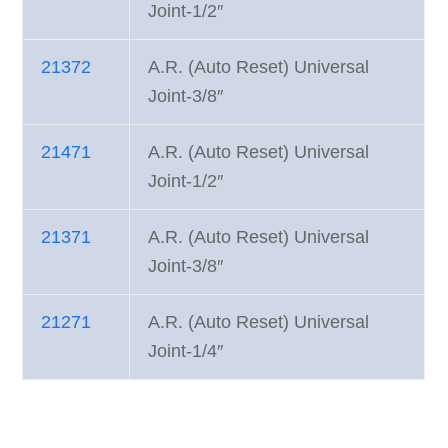
Joint-1/2″
21372
A.R. (Auto Reset) Universal
Joint-3/8″
21471
A.R. (Auto Reset) Universal
Joint-1/2″
21371
A.R. (Auto Reset) Universal
Joint-3/8″
21271
A.R. (Auto Reset) Universal
Joint-1/4″