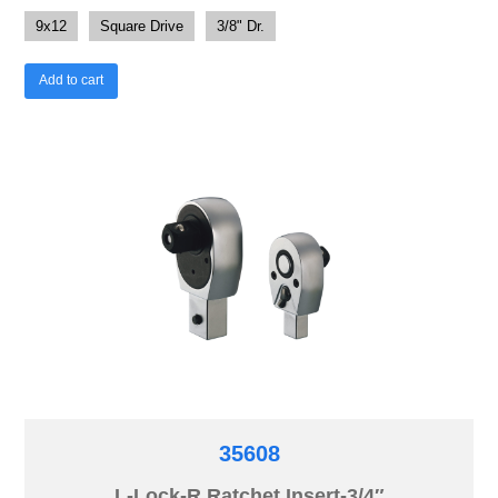
9x12
Square Drive
3/8" Dr.
Add to cart
35608
L-Lock-R Ratchet Insert-3/4″