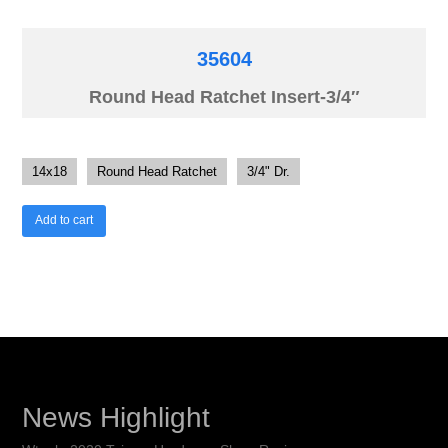
35604
Round Head Ratchet Insert-3/4″
14x18
Round Head Ratchet
3/4" Dr.
Add to cart
News Highlight