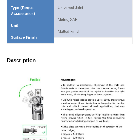
Type (Torque
Universal Joint
Accessories)
Metric, SAE
Unit
Matted Finish
Surface Finish
Description