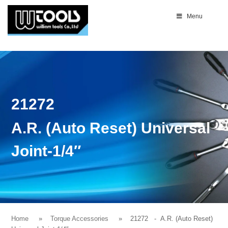
Menu
21272
A.R. (Auto Reset) Universal
Joint-1/4″
Home
Torque Accessories
21272
- A.R. (Auto Reset)