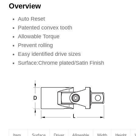
Overview
Auto Reset
Patented convex tooth
Allowable Torque
Prevent rolling
Easy identified drive sizes
Surface:Chrome plated/Satin Finish
Item
Surface
Driver
Allowable
Width
Height