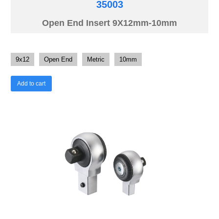
35003
Open End Insert 9X12mm-10mm
9x12
Open End
Metric
10mm
Add to cart