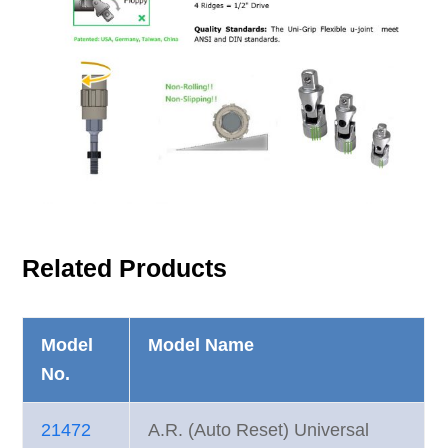
Related Products
Model
Model Name
No.
21472
A.R. (Auto Reset) Universal