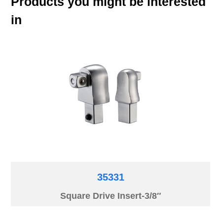
Products you might be interested
in
35331
Square Drive Insert-3/8″