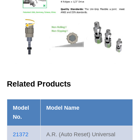
Related Products
Model
Model Name
No.
21372
A.R. (Auto Reset) Universal