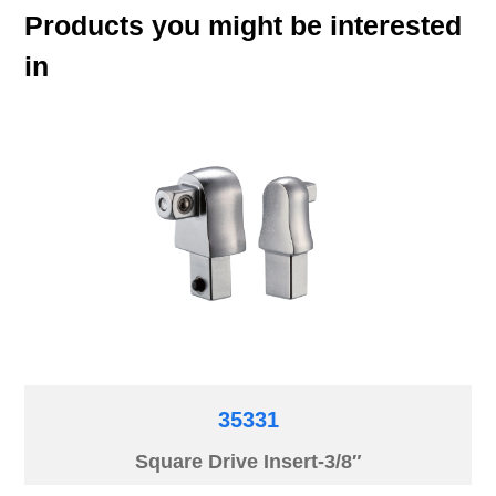
Products you might be interested
in
35331
Square Drive Insert-3/8″