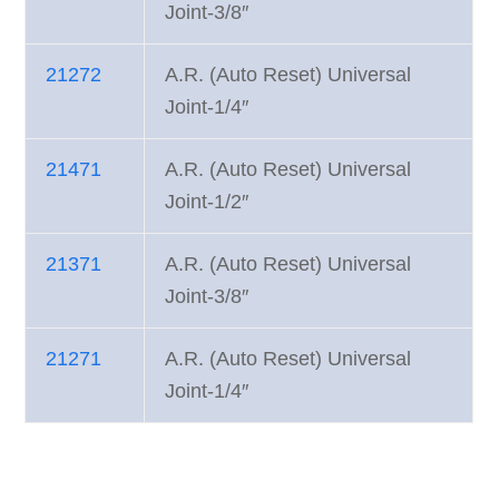
Joint-3/8″
21272
A.R. (Auto Reset) Universal
Joint-1/4″
21471
A.R. (Auto Reset) Universal
Joint-1/2″
21371
A.R. (Auto Reset) Universal
Joint-3/8″
21271
A.R. (Auto Reset) Universal
Joint-1/4″