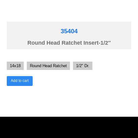
35404
Round Head Ratchet Insert-1/2″
14x18
Round Head Ratchet
1/2" Dr.
Add to cart