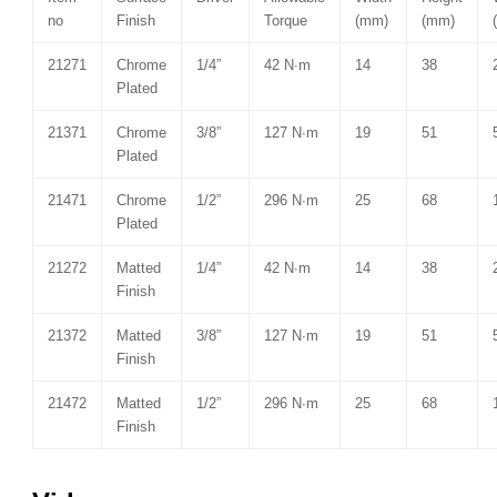
no
Finish
Torque
(mm)
(mm)
21271
Chrome
1/4”
42 N∙m
14
38
Plated
21371
Chrome
3/8”
127 N∙m
19
51
Plated
21471
Chrome
1/2”
296 N∙m
25
68
Plated
21272
Matted
1/4”
42 N∙m
14
38
Finish
21372
Matted
3/8”
127 N∙m
19
51
Finish
21472
Matted
1/2”
296 N∙m
25
68
Finish