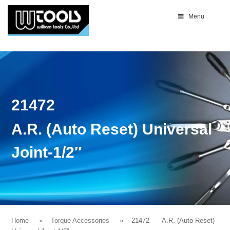
Menu
21472
A.R. (Auto Reset) Universal
Joint-1/2″
Home
Torque Accessories
21472
- A.R. (Auto Reset)