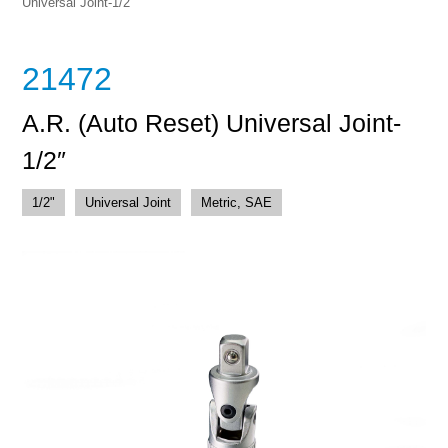
Universal Joint-1/2″
21472
A.R. (Auto Reset) Universal Joint-
1/2″
1/2"
Universal Joint
Metric, SAE