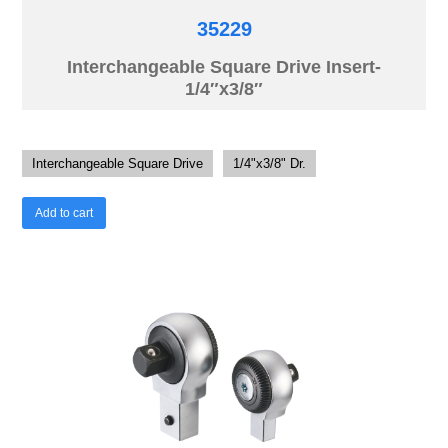
35229
Interchangeable Square Drive Insert-
1/4″x3/8″
Interchangeable Square Drive
1/4"x3/8" Dr.
Add to cart