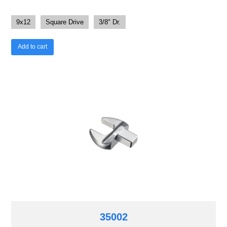
9x12
Square Drive
3/8" Dr.
Add to cart
35002