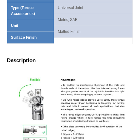
Type (Torque
Universal Joint
Accessories)
Metric, SAE
Unit
Matted Finish
Surface Finish
Description