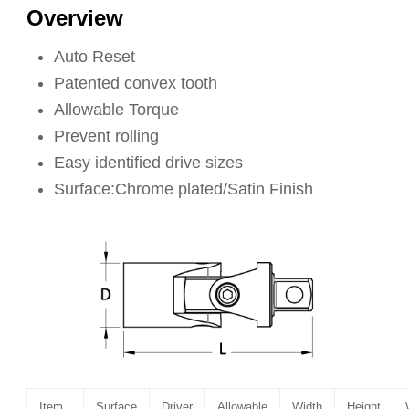
Overview
Auto Reset
Patented convex tooth
Allowable Torque
Prevent rolling
Easy identified drive sizes
Surface:Chrome plated/Satin Finish
Item
Surface
Driver
Allowable
Width
Height