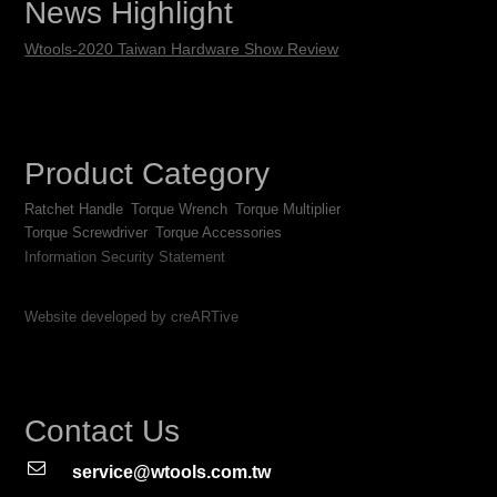
News Highlight
Wtools-2020 Taiwan Hardware Show Review
Product Category
Ratchet Handle
Torque Wrench
Torque Multiplier
Torque Screwdriver
Torque Accessories
Information Security Statement
Website developed by creARTive
Contact Us
service@wtools.com.tw