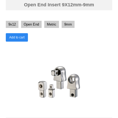
Open End Insert 9X12mm-9mm
9x12
Open End
Metric
9mm
Add to cart