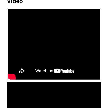
Video