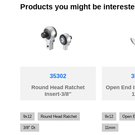
Products you might be intereste
35302
3
Round Head Ratchet
Open End 
Insert-3/8″
9x12
Round Head Ratchet
9x12
Open 
3/8" Dr.
11mm