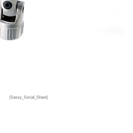
[Sassy_Social_Share]