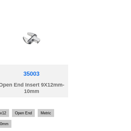
35003
Open End Insert 9X12mm-
10mm
x12
Open End
Metric
10mm