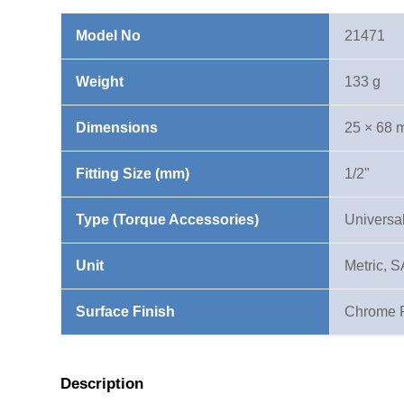
quantity
Model No
21471
Weight
133 g
Dimensions
25 × 68
Fitting Size (mm)
1/2"
Type (Torque Accessories)
Universal
Unit
Metric, 
Surface Finish
Chrome 
Description