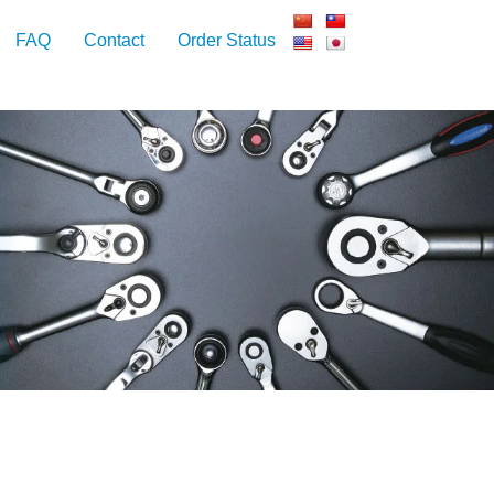
FAQ
Contact
Order Status