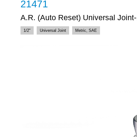
21471
A.R. (Auto Reset) Universal Joint-
1/2"
Universal Joint
Metric, SAE