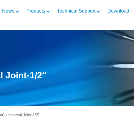
News
Products
Technical Support
Download
l Joint-1/2″
) Universal Joint-1/2″