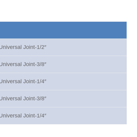
Universal Joint-1/2″
Universal Joint-3/8″
Universal Joint-1/4″
Universal Joint-3/8″
Universal Joint-1/4″