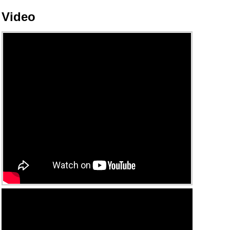
Video