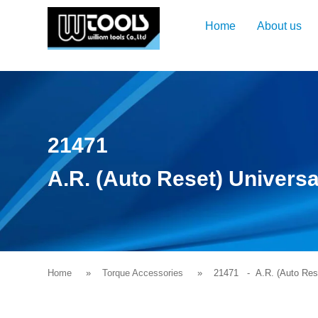
Home
About us
21471
A.R. (Auto Reset) Universa
Home
Torque Accessories
21471
- A.R. (Auto Reset