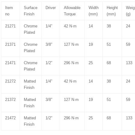
Item
Surface
Driver
Allowable
Width
Height
Weig
no
Finish
Torque
(mm)
(mm)
(g)
21271
Chrome
1/4”
42 N∙m
14
38
24
Plated
21371
Chrome
3/8”
127 N∙m
19
51
59
Plated
21471
Chrome
1/2”
296 N∙m
25
68
133
Plated
21272
Matted
1/4”
42 N∙m
14
38
24
Finish
21372
Matted
3/8”
127 N∙m
19
51
59
Finish
21472
Matted
1/2”
296 N∙m
25
68
133
Finish