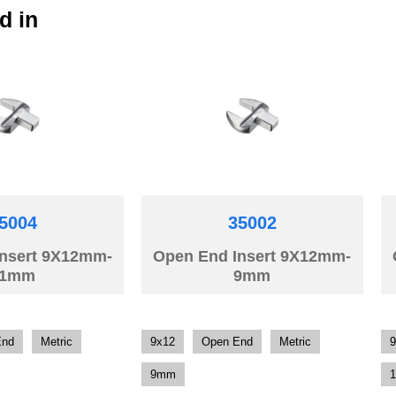
d in
5004
35002
Insert 9X12mm-
Open End Insert 9X12mm-
11mm
9mm
End
Metric
9x12
Open End
Metric
9
9mm