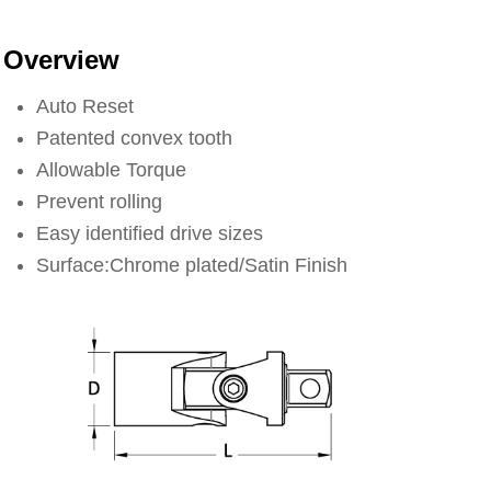
Overview
Auto Reset
Patented convex tooth
Allowable Torque
Prevent rolling
Easy identified drive sizes
Surface:Chrome plated/Satin Finish