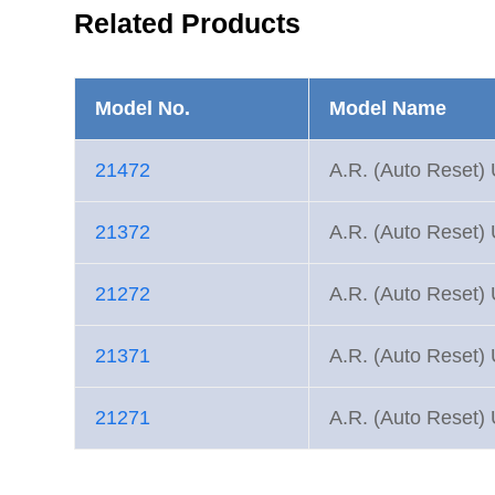
Related Products
Model No.
Model Name
21472
A.R. (Auto Reset) 
21372
A.R. (Auto Reset) 
21272
A.R. (Auto Reset) 
21371
A.R. (Auto Reset) 
21271
A.R. (Auto Reset) 