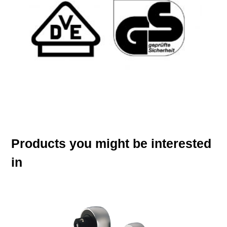
Products you might be interested
in