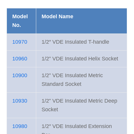
Model
Model Name
No.
10970
1/2″ VDE Insulated T-handle
10960
1/2” VDE Insulated Helix Socket
10900
1/2” VDE Insulated Metric
Standard Socket
10930
1/2” VDE Insulated Metric Deep
Socket
10980
1/2″ VDE Insulated Extension