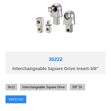
35222
Interchangeable Square Drive Insert-3/8″
9x12
Interchangeable Square Drive
3/8" Dr.
Add to cart