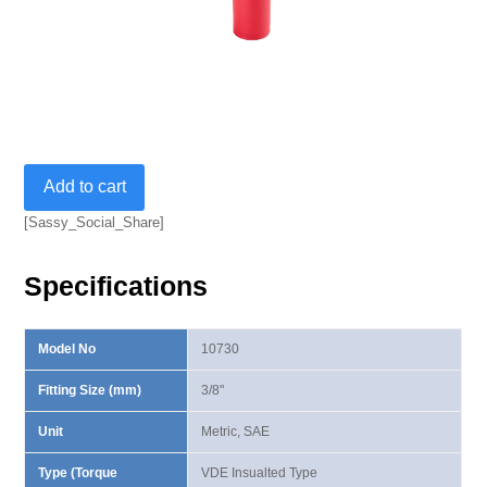
3/8”
Add to cart
VDE
Insulated
[Sassy_Social_Share]
Metric
Deep
Specifications
Socket
quantity
Model No
10730
Fitting Size (mm)
3/8"
Unit
Metric, SAE
Type (Torque
VDE Insualted Type