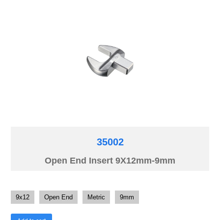
35002
Open End Insert 9X12mm-9mm
9x12
Open End
Metric
9mm