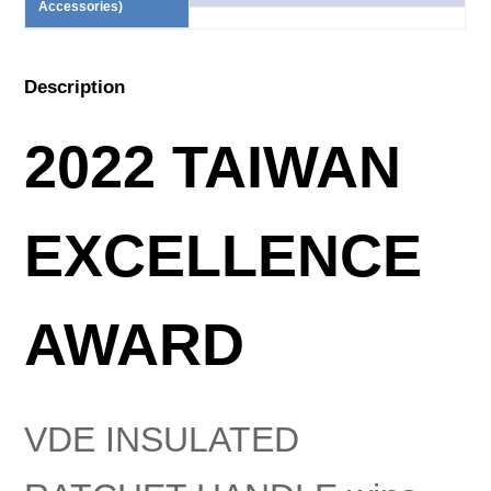
Accessories)
Description
2022 TAIWAN
EXCELLENCE
AWARD
VDE INSULATED