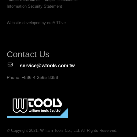
Information Security Statement
Website developed by creARTive
Contact Us
service@wtools.com.tw
Phone: +886-4-2565-8358
© Copyright 2021. William Tools Co., Ltd. All Rights Reserved.