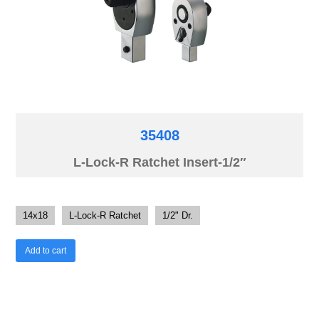
35408
L-Lock-R Ratchet Insert-1/2″
14x18
L-Lock-R Ratchet
1/2" Dr.
Add to cart