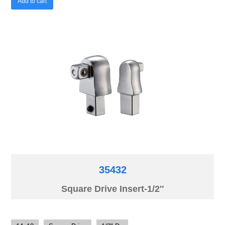
Add to cart
35432
Square Drive Insert-1/2″