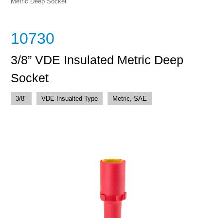
Metric Deep Socket
10730
3/8” VDE Insulated Metric Deep
Socket
3/8"
VDE Insualted Type
Metric, SAE