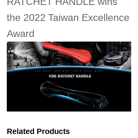
RATCHET HANDLE wins
the 2022 Taiwan Excellence
Award
Related Products