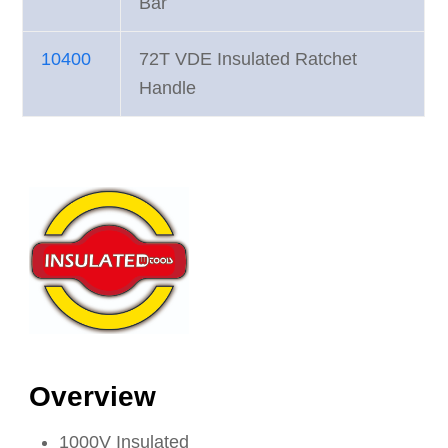
Bar
10400
72T VDE Insulated Ratchet
Handle
Overview
1000V Insulated