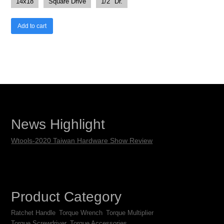
14x18
Square Drive
1/2" Dr.
Add to cart
News Highlight
Wtools-2020 Taiwan Hardware Show Review
Product Category
Ratchet Handle
Torque Wrench
Torque Multiplier
Torque Screwdriver
Torque Accessories