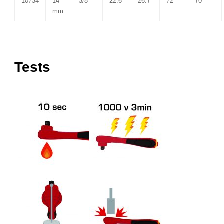
10734
14
3/8″
22.6
26.7
72
70
mm
Tests