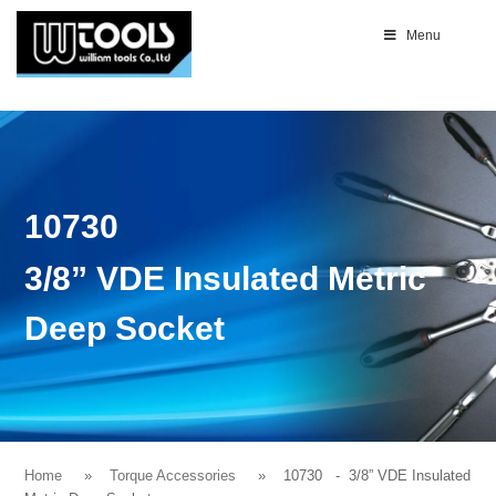
Menu
10730
3/8” VDE Insulated Metric
Deep Socket
Home
Torque Accessories
10730
- 3/8” VDE Insulated