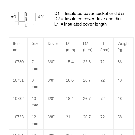
Item
Size
Driver
D1
D2
L1
Weight
no
(mm)
(mm)
(mm)
(g)
10730
7
3/8″
15.4
22.6
72
36
mm
10731
8
3/8″
16.6
26.7
72
40
mm
10732
10
3/8″
18.4
26.7
72
48
mm
10733
12
3/8″
21
26.7
72
58
mm