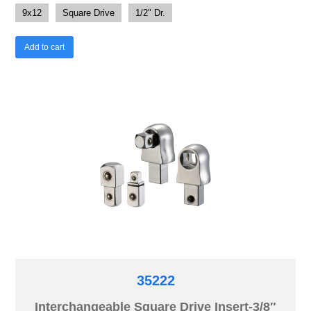
9x12
Square Drive
1/2" Dr.
Add to cart
35222
Interchangeable Square Drive Insert-3/8″