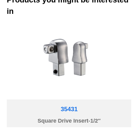
in
35431
Square Drive Insert-1/2″