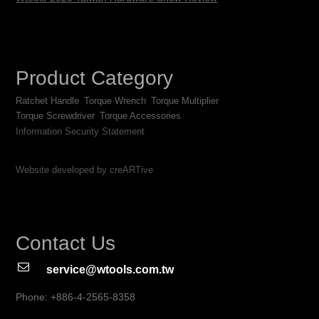
Product Category
Ratchet Handle
Torque Wrench
Torque Multiplier
Torque Screwdriver
Torque Accessories
Information Security Statement
Website developed by creARTive
Contact Us
service@wtools.com.tw
Phone: +886-4-2565-8358