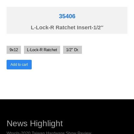
35406
L-Lock-R Ratchet Insert-1/2″
9x12
L-Lock-R Ratchet
1/2" Dr.
Add to cart
News Highlight
Wtools-2020 Taiwan Hardware Show Review