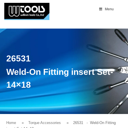
Menu
26531
Weld-On Fitting insert Set-
14×18
Home
Torque Accessories
26531
- Weld-On Fitting