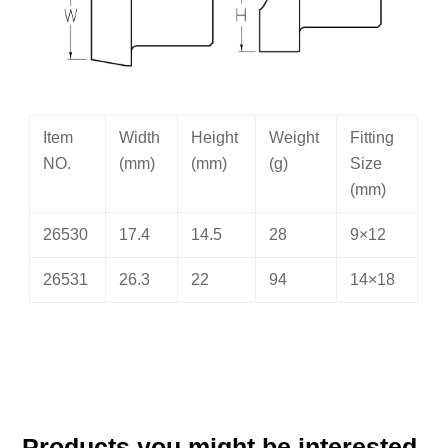
Item
Width
Height
Weight
Fitting
NO.
(mm)
(mm)
(g)
Size
(mm)
26530
17.4
14.5
28
9×12
26531
26.3
22
94
14×18
Products you might be interested