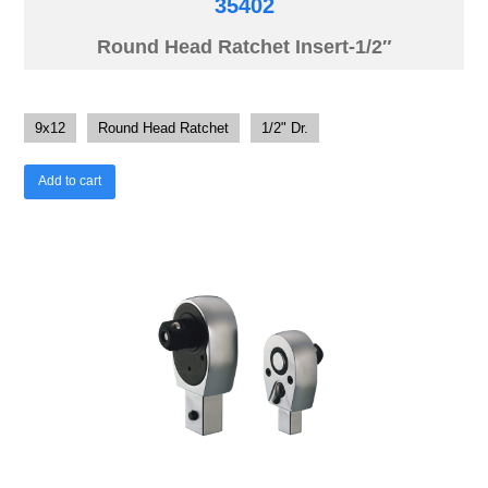
35402
Round Head Ratchet Insert-1/2″
9x12
Round Head Ratchet
1/2" Dr.
Add to cart