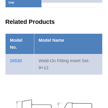
Unit
Related Products
Model
Model Name
No.
26530
Weld-On Fitting insert Set-
9×12