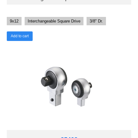
9x12
Interchangeable Square Drive
3/8" Dr.
Add to cart