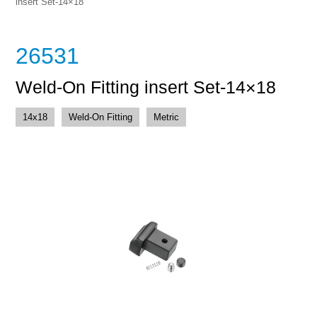
insert Set-14×18
26531
Weld-On Fitting insert Set-14×18
14x18
Weld-On Fitting
Metric