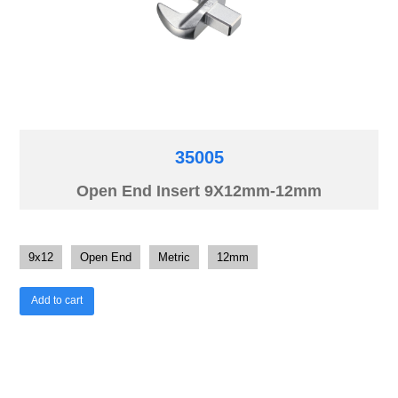
35005
Open End Insert 9X12mm-12mm
9x12
Open End
Metric
12mm
Add to cart