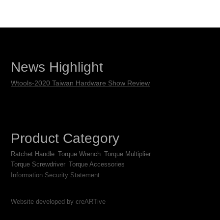
News Highlight
Wtools-2020 Taiwan Hardware Show Review
Product Category
Ratchet Handle
Torque Wrench
Torque Multiplier
Torque Screwdriver
Torque Accessories
Information Security Statement
Website developed by creARTive