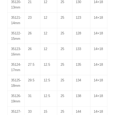
35120-
21
12
25
130
14×18
13mm
35121-
23
12
25
123
14×18
14mm
35122-
26
12
25
128
14×18
15mm
35123-
26
12
25
133
14×18
16mm
35124-
27.5
12.5
25
135
14×18
17mm
35125-
29.5
12.5
25
134
14×18
18mm
35126-
31
12.5
25
138
14×18
19mm
35127-
33
15
25
144
14×18