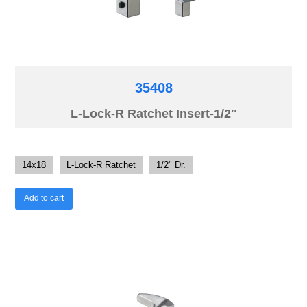
35408
L-Lock-R Ratchet Insert-1/2″
14x18
L-Lock-R Ratchet
1/2" Dr.
Add to cart