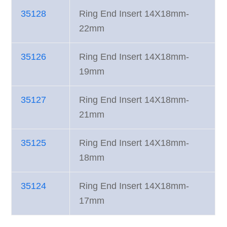
35128
Ring End Insert 14X18mm-
22mm
35126
Ring End Insert 14X18mm-
19mm
35127
Ring End Insert 14X18mm-
21mm
35125
Ring End Insert 14X18mm-
18mm
35124
Ring End Insert 14X18mm-
17mm