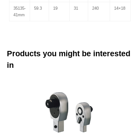
35135-
59.3
19
31
240
14×18
41mm
Products you might be interested
in