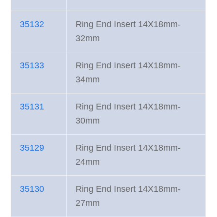
35132
Ring End Insert 14X18mm-
32mm
35133
Ring End Insert 14X18mm-
34mm
35131
Ring End Insert 14X18mm-
30mm
35129
Ring End Insert 14X18mm-
24mm
35130
Ring End Insert 14X18mm-
27mm