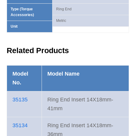
Type (Torque
Ring End
Accessories)
Metric
Unit
Related Products
Model
Model Name
No.
35135
Ring End Insert 14X18mm-
41mm
35134
Ring End Insert 14X18mm-
36mm