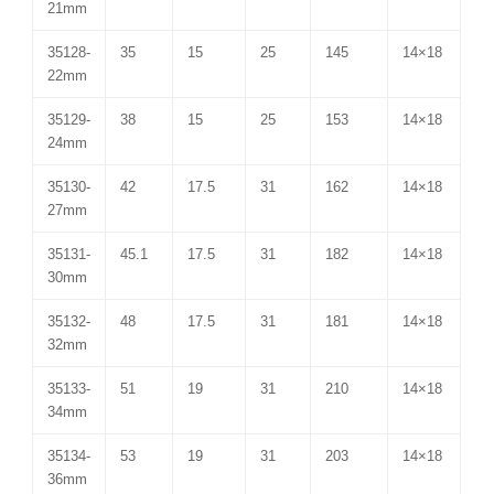
21mm
35128-
35
15
25
145
14×18
22mm
35129-
38
15
25
153
14×18
24mm
35130-
42
17.5
31
162
14×18
27mm
35131-
45.1
17.5
31
182
14×18
30mm
35132-
48
17.5
31
181
14×18
32mm
35133-
51
19
31
210
14×18
34mm
35134-
53
19
31
203
14×18
36mm