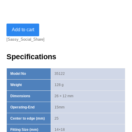
Ring
Add to cart
End
Insert
[Sassy_Social_Share]
14X18mm-
15mm
Specifications
quantity
Model No
35122
Weight
128 g
Dimensions
26 × 12 mm
Operating-End
15mm
Center to edge (mm)
25
Fitting Size (mm)
14×18