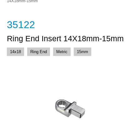
14X18mm-15mm
35122
Ring End Insert 14X18mm-15mm
14x18
Ring End
Metric
15mm