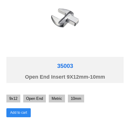
35003
Open End Insert 9X12mm-10mm
9x12
Open End
Metric
10mm
Add to cart