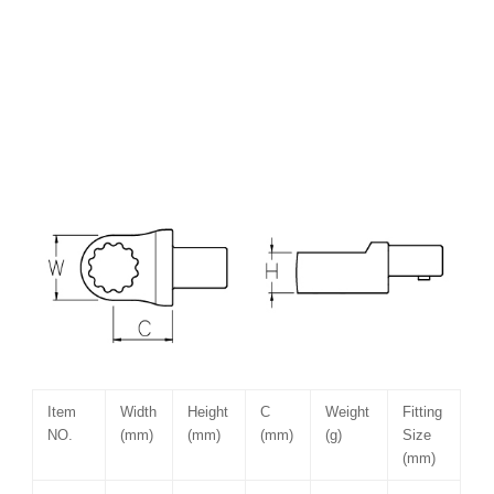
Item
Width
Height
C
Weight
Fitting
NO.
(mm)
(mm)
(mm)
(g)
Size
(mm)