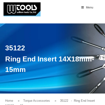
Menu
35122
Ring End Insert 14X18mm-
15mm
Home
Torque Accessories
35122
- Ring End Insert