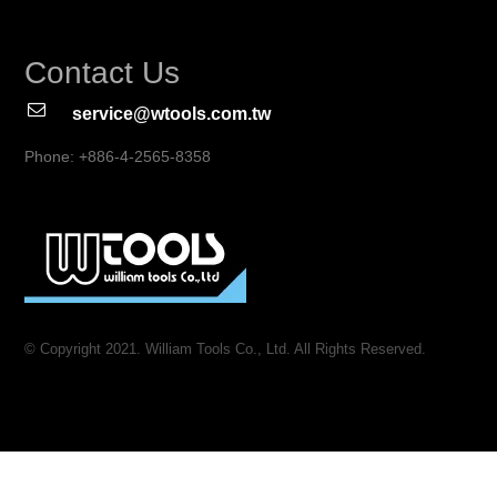
Contact Us
service@wtools.com.tw
Phone: +886-4-2565-8358
© Copyright 2021. William Tools Co., Ltd. All Rights Reserved.