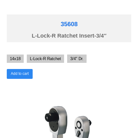
35608
L-Lock-R Ratchet Insert-3/4″
14x18
L-Lock-R Ratchet
3/4" Dr.
Add to cart