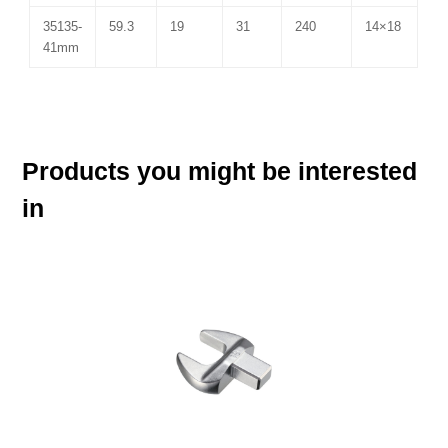
35135-
59.3
19
31
240
14×18
41mm
Products you might be interested
in