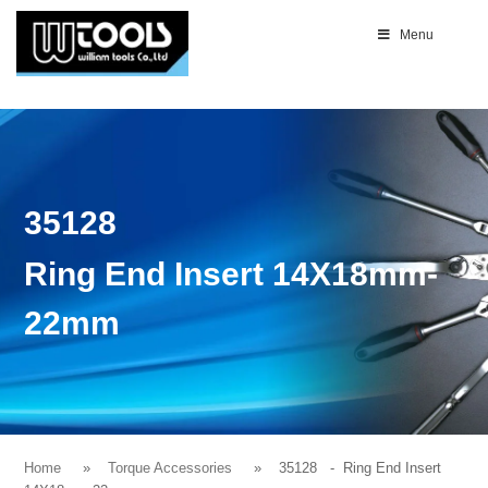
Menu
35128
Ring End Insert 14X18mm-
22mm
Home
Torque Accessories
35128
- Ring End Insert