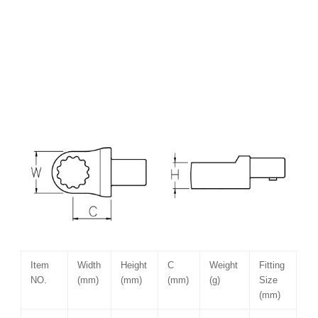
Item
Width
Height
C
Weight
Fitting
NO.
(mm)
(mm)
(mm)
(g)
Size
(mm)