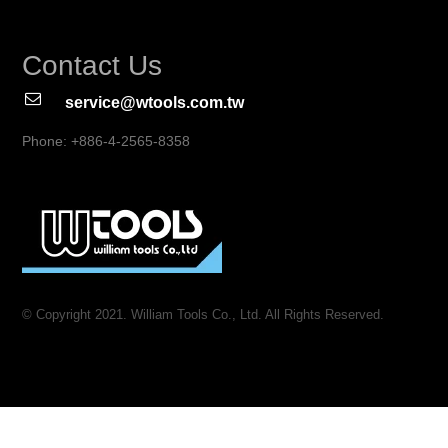
Contact Us
service@wtools.com.tw
Phone: +886-4-2565-8358
© Copyright 2021. William Tools Co., Ltd. All Rights Reserved.