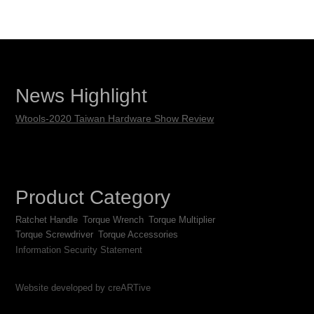
News Highlight
Wtools-2020 Taiwan Hardware Show Review
Product Category
Ratchet Handle
Torque Wrench
Torque Multiplier
Torque Screwdriver
Torque Accessories
Information Security Statement
Website developed by creARTive