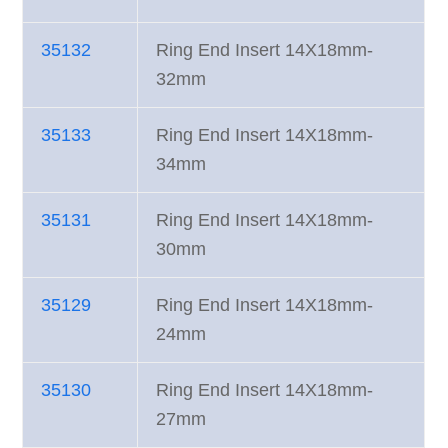
35132
Ring End Insert 14X18mm-
32mm
35133
Ring End Insert 14X18mm-
34mm
35131
Ring End Insert 14X18mm-
30mm
35129
Ring End Insert 14X18mm-
24mm
35130
Ring End Insert 14X18mm-
27mm