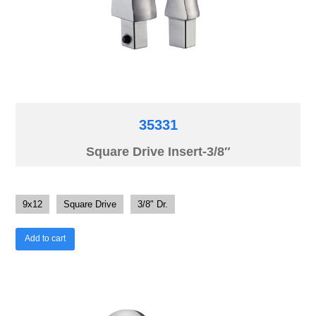
35331
Square Drive Insert-3/8″
9x12
Square Drive
3/8" Dr.
Add to cart