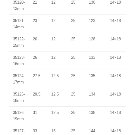
35120-
21
12
25
130
14×18
13mm
35121-
23
12
25
123
14×18
14mm
35122-
26
12
25
128
14×18
15mm
35123-
26
12
25
133
14×18
16mm
35124-
27.5
12.5
25
135
14×18
17mm
35125-
29.5
12.5
25
134
14×18
18mm
35126-
31
12.5
25
138
14×18
19mm
35127-
33
15
25
144
14×18