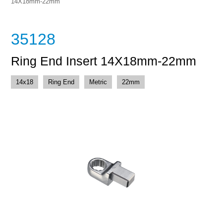
14X18mm-22mm
35128
Ring End Insert 14X18mm-22mm
14x18
Ring End
Metric
22mm