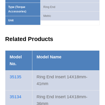
Type (Torque
Ring End
Accessories)
Metric
Unit
Related Products
Model
Model Name
No.
35135
Ring End Insert 14X18mm-
41mm
35134
Ring End Insert 14X18mm-
36mm