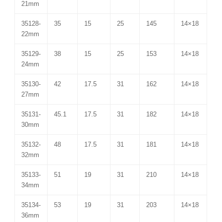
21mm
35128-
35
15
25
145
14×18
22mm
35129-
38
15
25
153
14×18
24mm
35130-
42
17.5
31
162
14×18
27mm
35131-
45.1
17.5
31
182
14×18
30mm
35132-
48
17.5
31
181
14×18
32mm
35133-
51
19
31
210
14×18
34mm
35134-
53
19
31
203
14×18
36mm