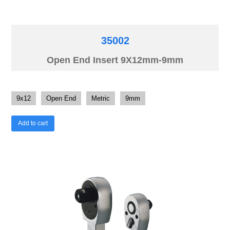
35002
Open End Insert 9X12mm-9mm
9x12
Open End
Metric
9mm
Add to cart