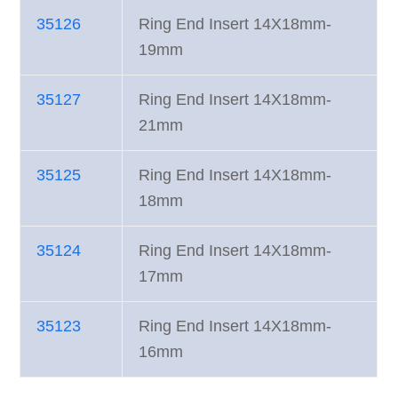
35126
Ring End Insert 14X18mm-
19mm
35127
Ring End Insert 14X18mm-
21mm
35125
Ring End Insert 14X18mm-
18mm
35124
Ring End Insert 14X18mm-
17mm
35123
Ring End Insert 14X18mm-
16mm