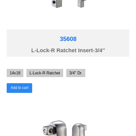
35608
L-Lock-R Ratchet Insert-3/4″
14x18
L-Lock-R Ratchet
3/4" Dr.
Add to cart