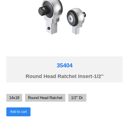
35404
Round Head Ratchet Insert-1/2″
14x18
Round Head Ratchet
1/2" Dr.
Add to cart