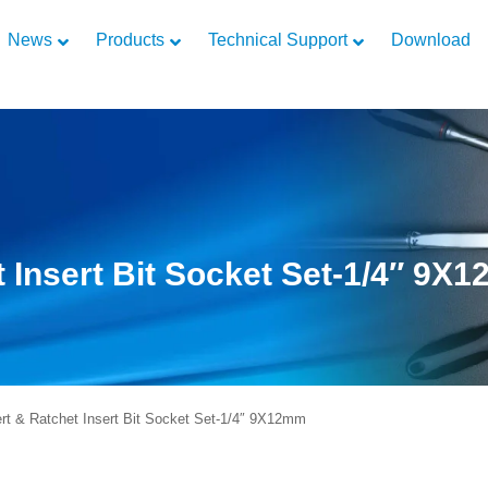
News
Products
Technical Support
Download
t Insert Bit Socket Set-1/4″ 9X
t & Ratchet Insert Bit Socket Set-1/4″ 9X12mm