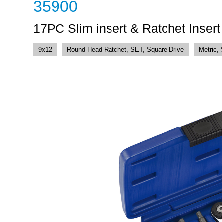
35900
17PC Slim insert & Ratchet Inser
9x12
Round Head Ratchet, SET, Square Drive
Metric,