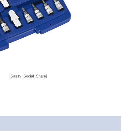
[Sassy_Social_Share]