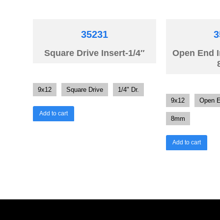
35231
3
Square Drive Insert-1/4″
Open End 
9x12
Square Drive
1/4" Dr.
9x12
Open 
Add to cart
8mm
Add to cart