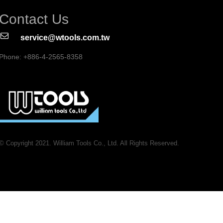
Contact Us
service@wtools.com.tw
Phone: +886-4-2565-8358
© Copyright 2021. William Tools Co., Ltd. All Rights Reserved.