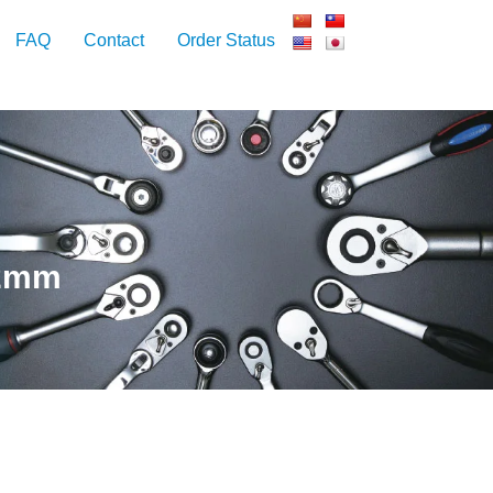
FAQ
Contact
Order Status
12mm