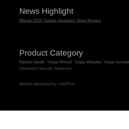
News Highlight
Wtools-2020 Taiwan Hardware Show Review
Product Category
Ratchet Handle
Torque Wrench
Torque Multiplier
Torque Screwdr
Information Security Statement
Website developed by creARTive