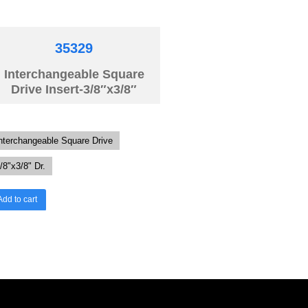
35329
Interchangeable Square
Drive Insert-3/8″x3/8″
nterchangeable Square Drive
/8"x3/8" Dr.
Add to cart