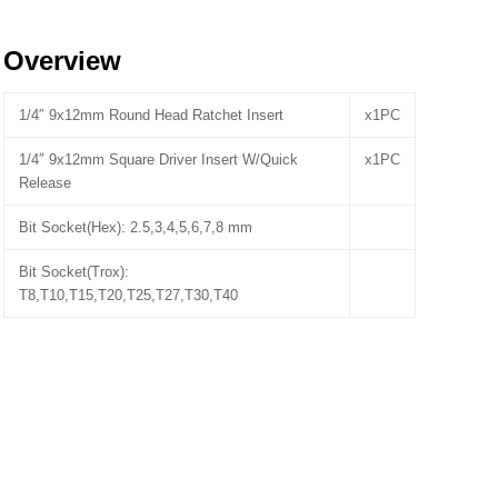
Overview
1/4″ 9x12mm Round Head Ratchet Insert
x1PC
1/4″ 9x12mm Square Driver Insert W/Quick
x1PC
Release
Bit Socket(Hex): 2.5,3,4,5,6,7,8 mm
Bit Socket(Trox):
T8,T10,T15,T20,T25,T27,T30,T40