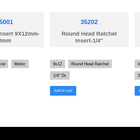
5001
35202
Insert 9X12mm-
Round Head Ratchet
8mm
Insert-1/4″
End
Metric
9x12
Round Head Ratchet
I
1/4" Dr.
3
Add to cart