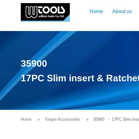
Home
About us
35900
17PC Slim insert & Ratche
Home
Torque Accessories
35900
- 17PC Slim inser