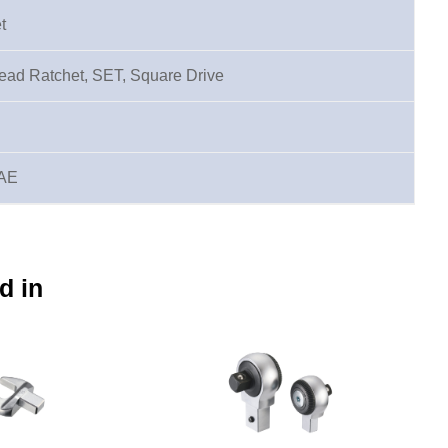
t
ad Ratchet, SET, Square Drive
SAE
d in