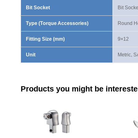
1/4"
Bit Socket
Bit Socke
9X12mm
quantity
Type (Torque Accessories)
Round He
Fitting Size (mm)
9×12
Unit
Metric, 
Products you might be intereste