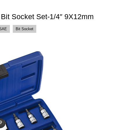
t Bit Socket Set-1/4″ 9X12mm
 SAE
Bit Socket