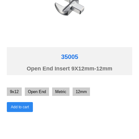
35005
Open End Insert 9X12mm-12mm
9x12
Open End
Metric
12mm
Add to cart