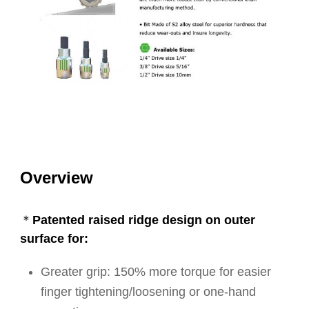
Overview
＊Patented raised ridge design on outer
surface for:
Greater grip: 150% more torque for easier
finger tightening/loosening or one-hand