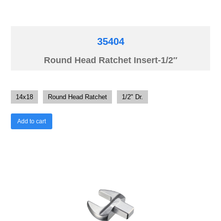
35404
Round Head Ratchet Insert-1/2″
14x18
Round Head Ratchet
1/2" Dr.
Add to cart