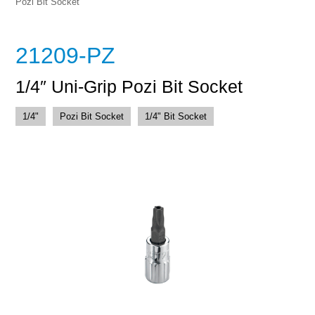
Pozi Bit Socket
21209-PZ
1/4″ Uni-Grip Pozi Bit Socket
1/4"
Pozi Bit Socket
1/4" Bit Socket