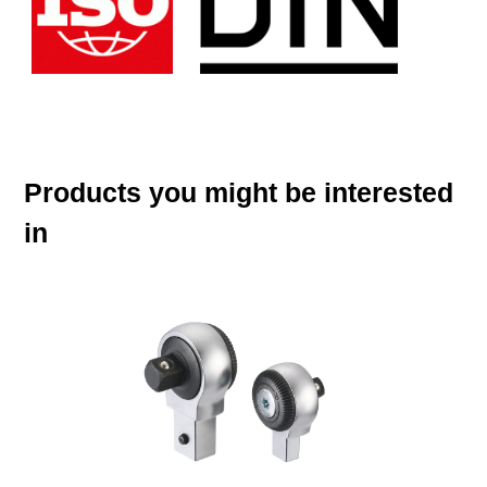
Products you might be interested
in