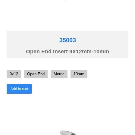
35003
Open End Insert 9X12mm-10mm
9x12
Open End
Metric
10mm
Add to cart