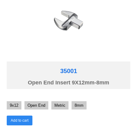
35001
Open End Insert 9X12mm-8mm
9x12
Open End
Metric
8mm
Add to cart