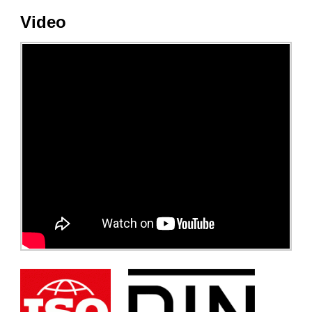
Video