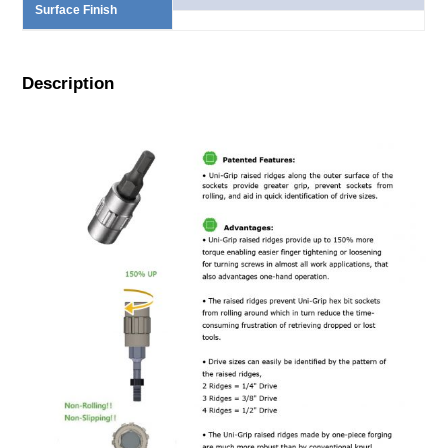
Surface Finish
Description