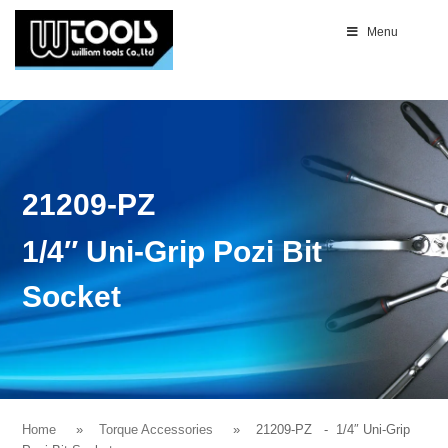
Menu
21209-PZ
1/4″ Uni-Grip Pozi Bit
Socket
Home
Torque Accessories
21209-PZ
- 1/4″ Uni-Grip