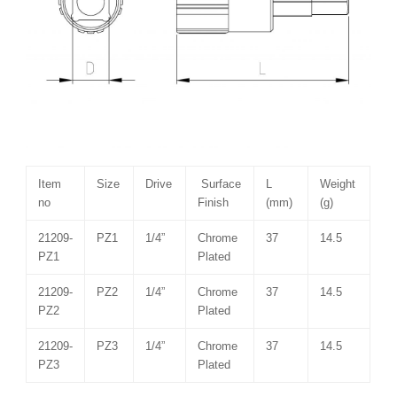
Item
Size
Drive
Surface
L
Weight
no
Finish
(mm)
(g)
21209-
PZ1
1/4”
Chrome
37
14.5
PZ1
Plated
21209-
PZ2
1/4”
Chrome
37
14.5
PZ2
Plated
21209-
PZ3
1/4”
Chrome
37
14.5
PZ3
Plated