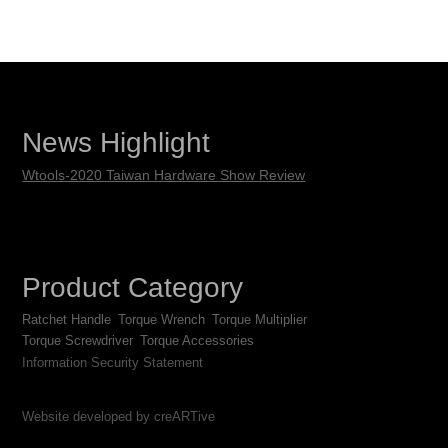
News Highlight
Wtools-2020 Taiwan Hardware Show Review
Product Category
Ratchet Handle
Torque Wrench
Torque Multiplier
Torque Screwdriver
Torque Accessories
Information Security Statement
Website developed by creARTive