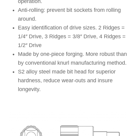
operation.
Anti-rolling: prevent bit sockets from rolling
around.
Easy identification of drive sizes. 2 Ridges =
1/4″ Drive, 3 Ridges = 3/8″ Drive, 4 Ridges =
1/2″ Drive
Made by one-piece forging. More robust than
by conventional knurl manufacturing method.
S2 alloy steel made bit head for superior
hardness, reduce wear-outs and insure
longevity.