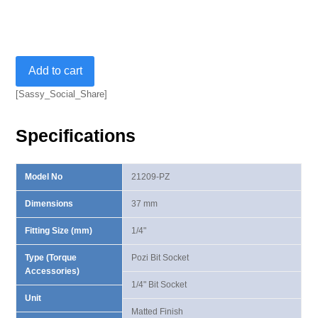
1/4"
Add to cart
Uni-
Grip
[Sassy_Social_Share]
Pozi
Bit
Specifications
Socket
quantity
Model No
21209-PZ
Dimensions
37 mm
Fitting Size (mm)
1/4"
Type (Torque
Pozi Bit Socket
Accessories)
1/4" Bit Socket
Unit
Matted Finish