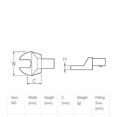
Item
Width
Height
C
Weight
Fitting
NO.
(mm)
(mm)
(mm)
(g)
Size
(mm)