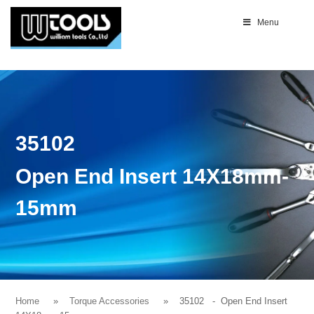
Menu
35102
Open End Insert 14X18mm-
15mm
Home
Torque Accessories
35102
- Open End Insert