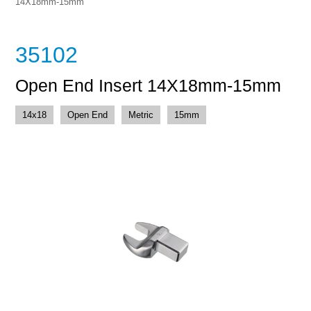
14X18mm-15mm
35102
Open End Insert 14X18mm-15mm
14x18
Open End
Metric
15mm