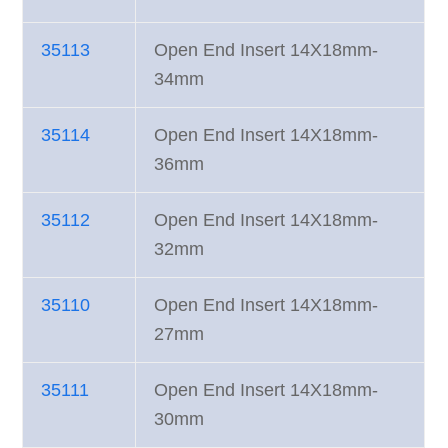
35113
Open End Insert 14X18mm-
34mm
35114
Open End Insert 14X18mm-
36mm
35112
Open End Insert 14X18mm-
32mm
35110
Open End Insert 14X18mm-
27mm
35111
Open End Insert 14X18mm-
30mm