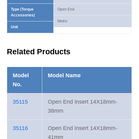
Type (Torque
Open End
Accessories)
Metric
Unit
Related Products
Model
Model Name
No.
35115
Open End Insert 14X18mm-
38mm
35116
Open End Insert 14X18mm-
41mm