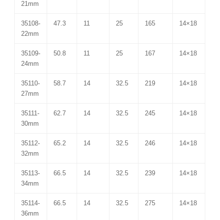
21mm
35108-
47.3
11
25
165
14×18
22mm
35109-
50.8
11
25
167
14×18
24mm
35110-
58.7
14
32.5
219
14×18
27mm
35111-
62.7
14
32.5
245
14×18
30mm
35112-
65.2
14
32.5
246
14×18
32mm
35113-
66.5
14
32.5
239
14×18
34mm
35114-
66.5
14
32.5
275
14×18
36mm