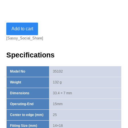
Open
Add to cart
End
Insert
[Sassy_Social_Share]
14X18mm-
15mm
Specifications
quantity
Model No
35102
Weight
132 g
Dimensions
33.4 × 7 mm
Operating-End
15mm
Center to edge (mm)
25
Fitting Size (mm)
14×18