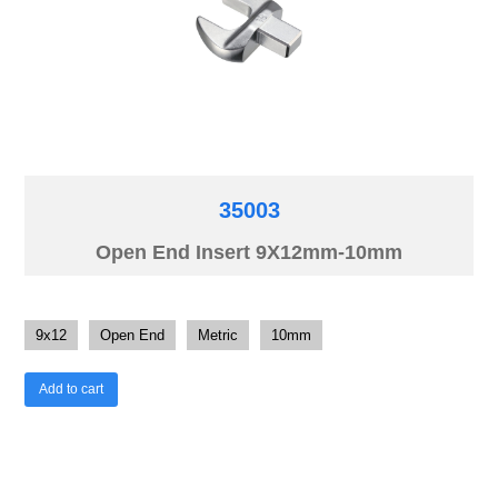
35003
Open End Insert 9X12mm-10mm
9x12
Open End
Metric
10mm
Add to cart