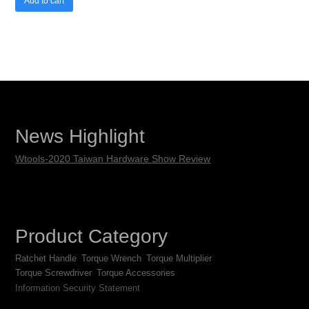
Add to cart
News Highlight
Wtools-2020 Taiwan Hardware Show Review
Product Category
Ratchet Handle
Torque Wrench
Torque Multiplier
Torque Screwdriver
Torque Accessories
Information Security Statement