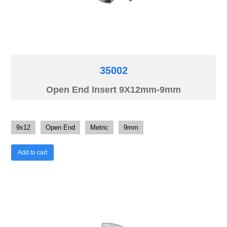
35002
Open End Insert 9X12mm-9mm
9x12
Open End
Metric
9mm
Add to cart