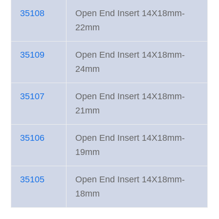
35108
Open End Insert 14X18mm-
22mm
35109
Open End Insert 14X18mm-
24mm
35107
Open End Insert 14X18mm-
21mm
35106
Open End Insert 14X18mm-
19mm
35105
Open End Insert 14X18mm-
18mm