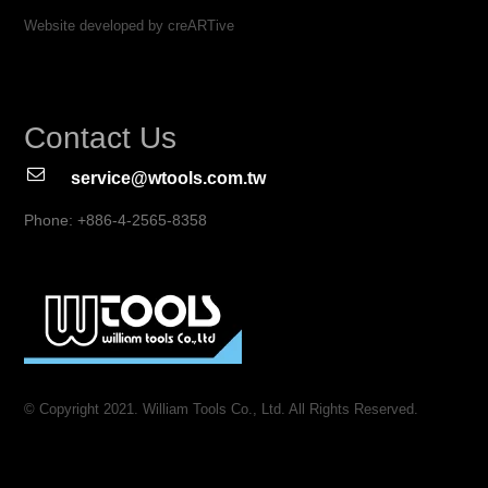
Website developed by creARTive
Contact Us
service@wtools.com.tw
Phone: +886-4-2565-8358
© Copyright 2021. William Tools Co., Ltd. All Rights Reserved.