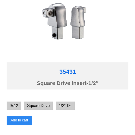
35431
Square Drive Insert-1/2″
9x12
Square Drive
1/2" Dr.
Add to cart