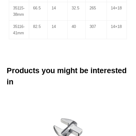
35115-
66.5
14
32.5
265
14×18
38mm
35116-
82.5
14
40
307
14×18
41mm
Products you might be interested
in