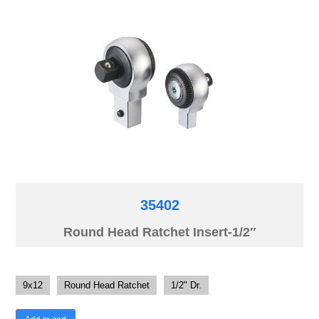
35402
Round Head Ratchet Insert-1/2″
9x12
Round Head Ratchet
1/2" Dr.