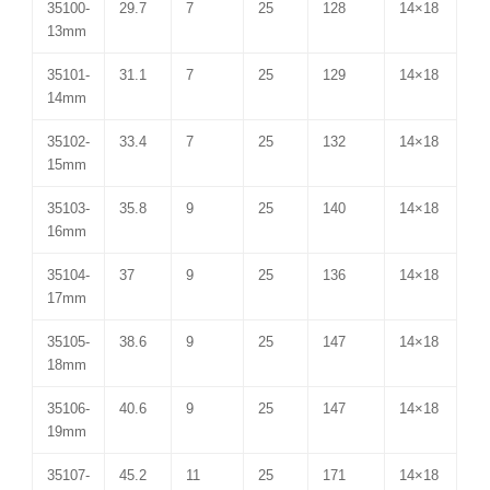
35100-
29.7
7
25
128
14×18
13mm
35101-
31.1
7
25
129
14×18
14mm
35102-
33.4
7
25
132
14×18
15mm
35103-
35.8
9
25
140
14×18
16mm
35104-
37
9
25
136
14×18
17mm
35105-
38.6
9
25
147
14×18
18mm
35106-
40.6
9
25
147
14×18
19mm
35107-
45.2
11
25
171
14×18