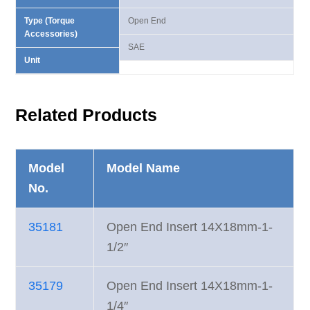
Type (Torque
Open End
Accessories)
SAE
Unit
Related Products
Model
Model Name
No.
35181
Open End Insert 14X18mm-1-
1/2″
35179
Open End Insert 14X18mm-1-
1/4″