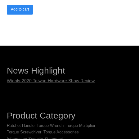
Add to cart
News Highlight
Wtools-2020 Taiwan Hardware Show Review
Product Category
Ratchet Handle
Torque Wrench
Torque Multiplier
Torque Screwdriver
Torque Accessories
Information Security Statement