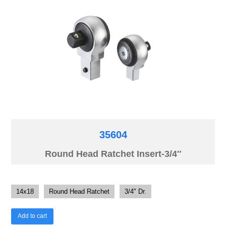
35604
Round Head Ratchet Insert-3/4″
14x18
Round Head Ratchet
3/4" Dr.
Add to cart