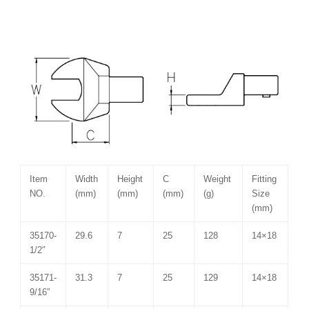
Item
Width
Height
C
Weight
Fitting
NO.
(mm)
(mm)
(mm)
(g)
Size
(mm)
35170-
29.6
7
25
128
14×18
1/2″
35171-
31.3
7
25
129
14×18
9/16″