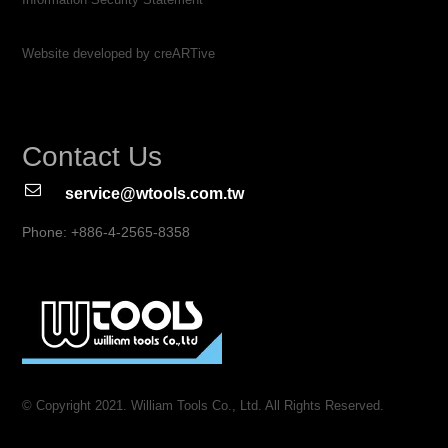
Website developed by creARTive
Contact Us
service@wtools.com.tw
Phone: +886-4-2565-8358
© Copyright 2021. William Tools Co., Ltd. All Rights Reserved.