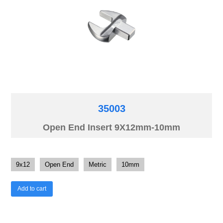
35003
Open End Insert 9X12mm-10mm
9x12
Open End
Metric
10mm
Add to cart