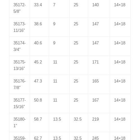
35172-
33.4
7
25
140
14×18
5/8″
35173-
38.6
9
25
147
14×18
11/16″
35174-
40.6
9
25
147
14×18
3/4″
35175-
45.2
11
25
171
14×18
13/16″
35176-
47.3
11
25
165
14×18
7/8″
35177-
50.8
11
25
167
14×18
15/16″
35180-
58.7
13.5
32.5
219
14×18
1″
35159-
62.7
13.5
32.5
245
14×18