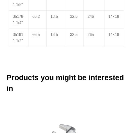
1-1/8″
35179-
65.2
13.5
32.5
246
14×18
1-1/4″
35181-
66.5
13.5
32.5
265
14×18
1-1/2″
Products you might be interested
in