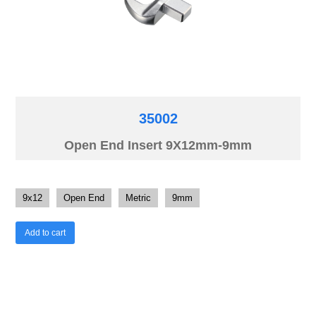
35002
Open End Insert 9X12mm-9mm
9x12
Open End
Metric
9mm
Add to cart