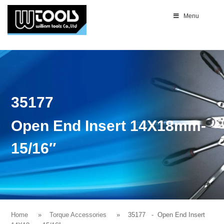
Menu
35177
Open End Insert 14X18mm-
15/16″
Home
Torque Accessories
35177
- Open End Insert