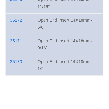
11/16″
35172
Open End Insert 14X18mm-
5/8″
35171
Open End Insert 14X18mm-
9/16″
35170
Open End Insert 14X18mm-
1/2″