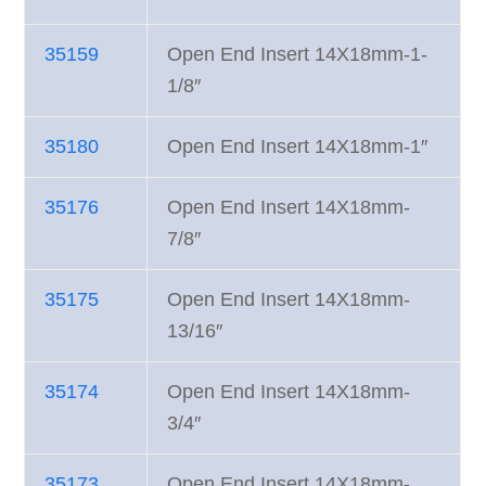
35159
Open End Insert 14X18mm-1-
1/8″
35180
Open End Insert 14X18mm-1″
35176
Open End Insert 14X18mm-
7/8″
35175
Open End Insert 14X18mm-
13/16″
35174
Open End Insert 14X18mm-
3/4″
35173
Open End Insert 14X18mm-