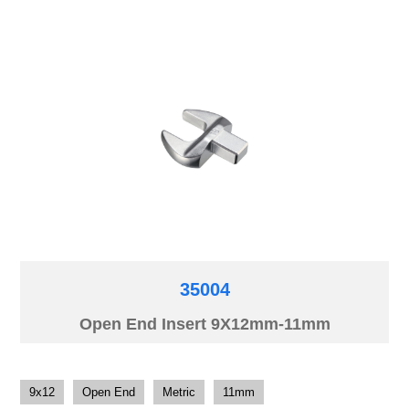
35004
Open End Insert 9X12mm-11mm
9x12
Open End
Metric
11mm