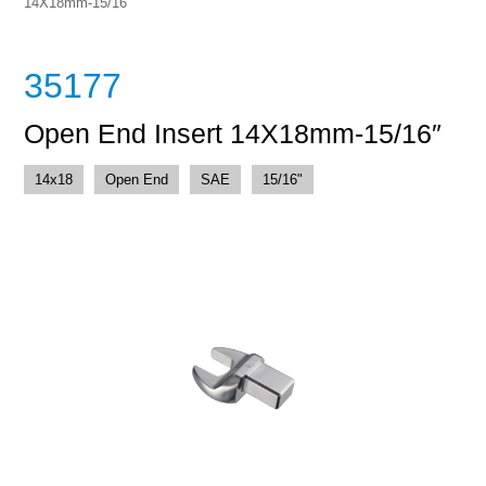
14X18mm-15/16″
35177
Open End Insert 14X18mm-15/16″
14x18
Open End
SAE
15/16"