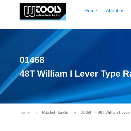
Home
About us
01468
48T William I Lever Type 
Home
Ratchet Handle
01468
- 48T William I Lever