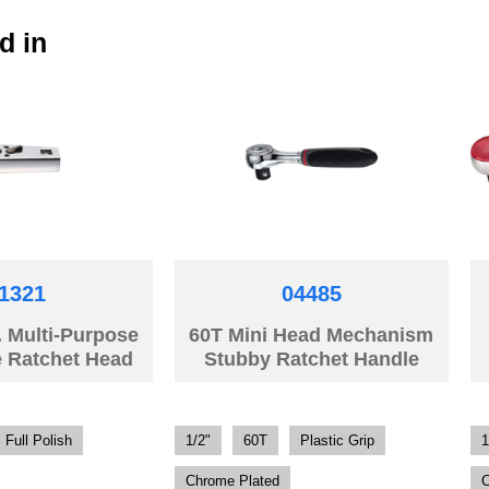
d in
1321
04485
. Multi-Purpose
60T Mini Head Mechanism
e Ratchet Head
Stubby Ratchet Handle
Full Polish
1/2"
60T
Plastic Grip
1
Chrome Plated
C