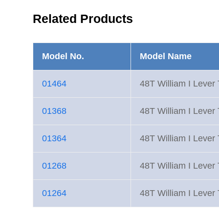
Related Products
Model No.
Model Name
01464
48T William I Lever
01368
48T William I Lever
01364
48T William I Lever
01268
48T William I Lever
01264
48T William I Lever