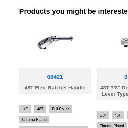
Products you might be intereste
08421
0
48T Flex. Ratchet Handle
48T 3/8″ Dr
Lever Typ
1/2"
48T
Full Polish
3/8"
48T
Chrome Plated
Chrome Plated