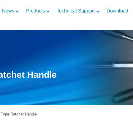
News
Products
Technical Support
Download
Ratchet Handle
 Type Ratchet Handle