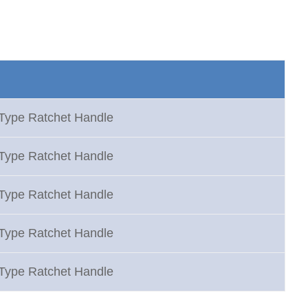
 Type Ratchet Handle
 Type Ratchet Handle
 Type Ratchet Handle
 Type Ratchet Handle
 Type Ratchet Handle