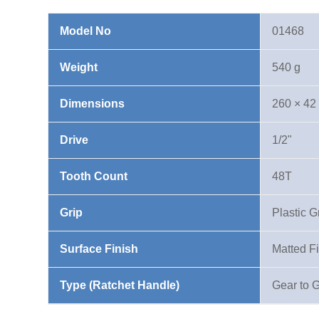
Ratchet
Handle
Model No
01468
quantity
Weight
540 g
Dimensions
260 × 42
Drive
1/2"
Tooth Count
48T
Grip
Plastic G
Surface Finish
Matted F
Type (Ratchet Handle)
Gear to 