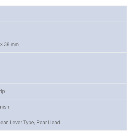
 × 38 mm
rip
inish
Gear, Lever Type, Pear Head