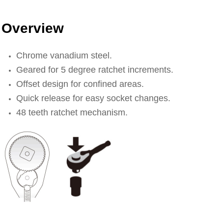
Overview
Chrome vanadium steel.
Geared for 5 degree ratchet increments.
Offset design for confined areas.
Quick release for easy socket changes.
48 teeth ratchet mechanism.