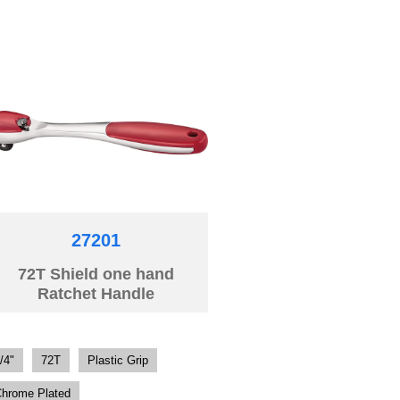
27201
72T Shield one hand
Ratchet Handle
/4"
72T
Plastic Grip
hrome Plated