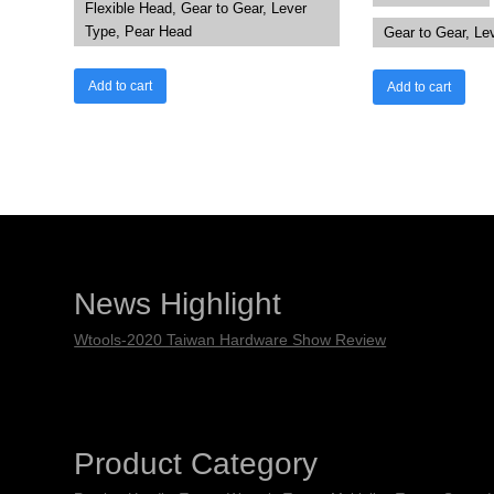
Flexible Head, Gear to Gear, Lever
Type, Pear Head
Gear to Gear, Le
Add to cart
Add to cart
News Highlight
Wtools-2020 Taiwan Hardware Show Review
Product Category