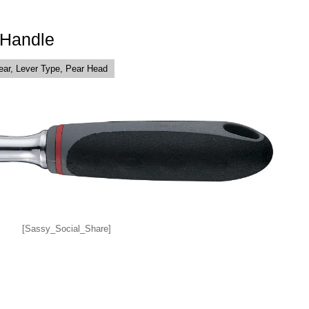
 Handle
ear, Lever Type, Pear Head
[Sassy_Social_Share]