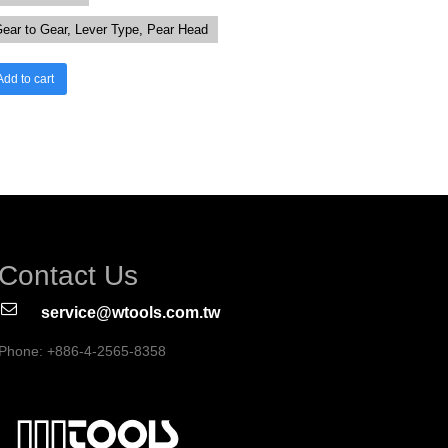
ear to Gear, Lever Type, Pear Head
Add to cart
Contact Us
service@wtools.com.tw
Phone: +886-4-2565-8358