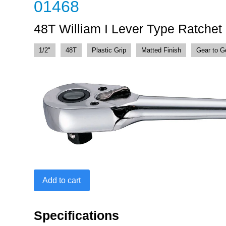
01468
48T William I Lever Type Ratchet
1/2"
48T
Plastic Grip
Matted Finish
Gear to G
48T
Add to cart
William
I
Lever
Specifications
Type