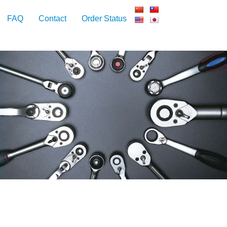
FAQ
Contact
Order Status