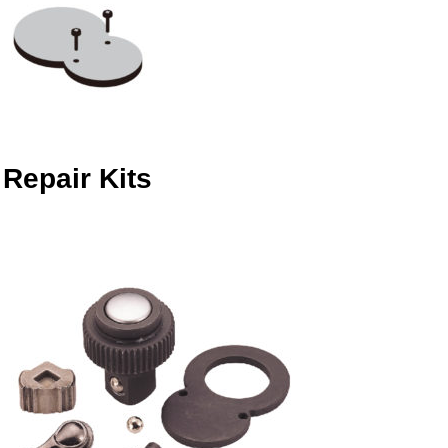
Repair Kits