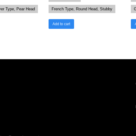
ver Type, Pear Head
French Type, Round Head, Stubby
G
Add to cart