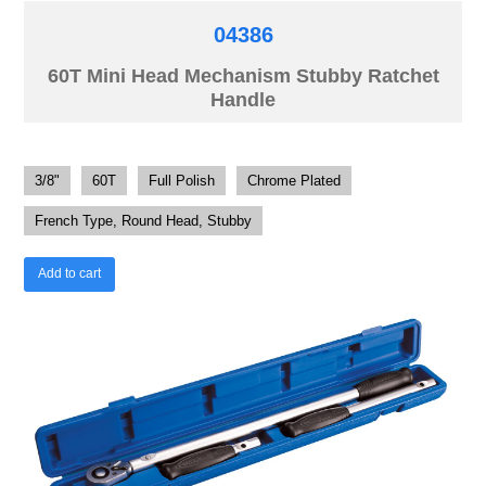
04386
60T Mini Head Mechanism Stubby Ratchet
Handle
3/8"
60T
Full Polish
Chrome Plated
French Type, Round Head, Stubby
Add to cart