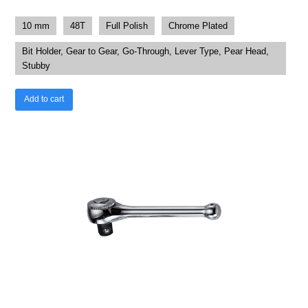
10 mm
48T
Full Polish
Chrome Plated
Bit Holder, Gear to Gear, Go-Through, Lever Type, Pear Head,
Stubby
Add to cart