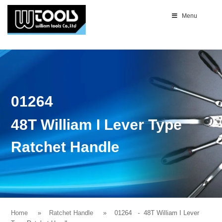
Menu
01264
48T William I Lever Type
Ratchet Handle
Home
Ratchet Handle
01264
- 48T William I Lever