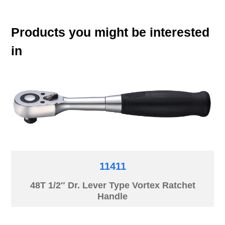
Products you might be interested
in
11411
48T 1/2″ Dr. Lever Type Vortex Ratchet
Handle