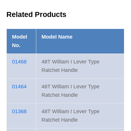
Related Products
Model
Model Name
No.
01468
48T William I Lever Type
Ratchet Handle
01464
48T William I Lever Type
Ratchet Handle
01368
48T William I Lever Type
Ratchet Handle