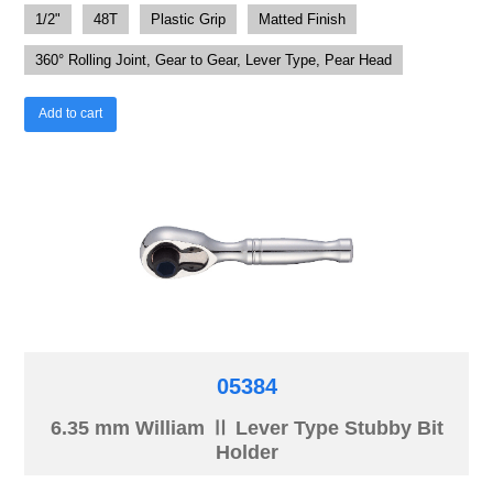
1/2"
48T
Plastic Grip
Matted Finish
360° Rolling Joint, Gear to Gear, Lever Type, Pear Head
Add to cart
05384
6.35 mm William Ⅱ Lever Type Stubby Bit
Holder