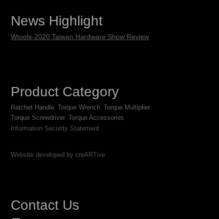
News Highlight
Wtools-2020 Taiwan Hardware Show Review
Product Category
Ratchet Handle
Torque Wrench
Torque Multiplier
Torque Screwdriver
Torque Accessories
Information Security Statement
Website developed by creARTive
Contact Us