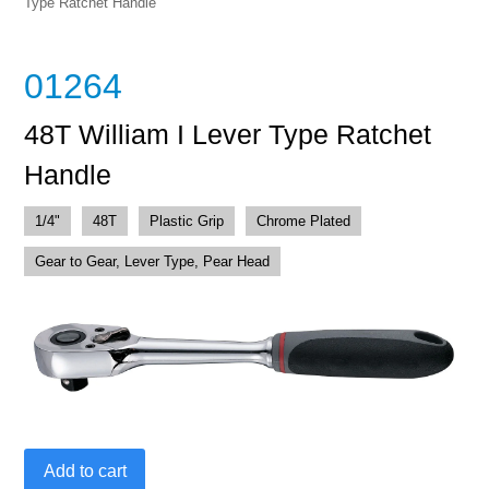
Type Ratchet Handle
01264
48T William I Lever Type Ratchet
Handle
1/4"
48T
Plastic Grip
Chrome Plated
Gear to Gear, Lever Type, Pear Head
48T
Add to cart
William