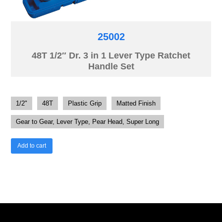
25002
48T 1/2″ Dr. 3 in 1 Lever Type Ratchet
Handle Set
1/2"
48T
Plastic Grip
Matted Finish
Gear to Gear, Lever Type, Pear Head, Super Long
Add to cart