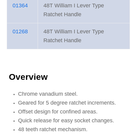
01364
48T William I Lever Type
Ratchet Handle
01268
48T William I Lever Type
Ratchet Handle
Overview
Chrome vanadium steel.
Geared for 5 degree ratchet increments.
Offset design for confined areas.
Quick release for easy socket changes.
48 teeth ratchet mechanism.