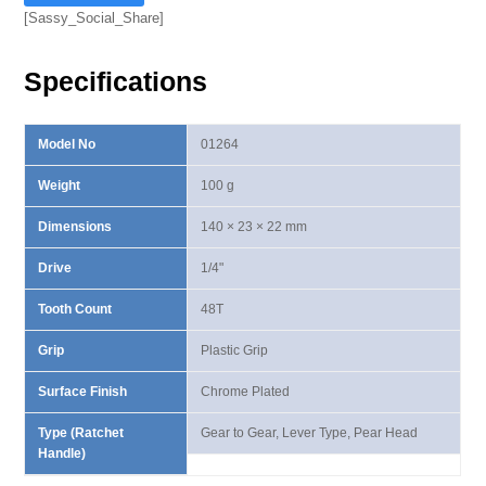
I
[Sassy_Social_Share]
Lever
Type
Specifications
Ratchet
Handle
quantity
Model No
01264
Weight
100 g
Dimensions
140 × 23 × 22 mm
Drive
1/4"
Tooth Count
48T
Grip
Plastic Grip
Surface Finish
Chrome Plated
Type (Ratchet
Gear to Gear, Lever Type, Pear Head
Handle)