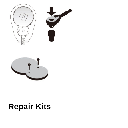
Repair Kits