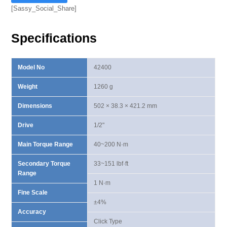
Scale
[Sassy_Social_Share]
Torque
Wrench
Specifications
40-
200
N·m
Model No
42400
quantity
Weight
1260 g
Dimensions
502 × 38.3 × 421.2 mm
Drive
1/2"
Main Torque Range
40~200 N·m
Secondary Torque
33~151 lbf·ft
Range
1 N·m
Fine Scale
±4%
Accuracy
Click Type