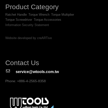
Product Category
Ratchet Handle
Torque Wrench
Torque Multiplier
Torque Screwdriver
Torque Accessories
Information Security Statement
Website developed by creARTive
Contact Us
service@wtools.com.tw
Phone: +886-4-2565-8358