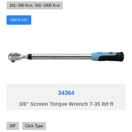
101~340 N·m, 341~1000 N·m
Add to cart
34364
3/8″ Screen Torque Wrench 7-35 lbf·ft
3/8"
Click Type