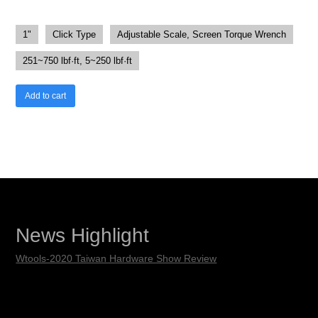
1"
Click Type
Adjustable Scale, Screen Torque Wrench
251~750 lbf·ft, 5~250 lbf·ft
Add to cart
News Highlight
Wtools-2020 Taiwan Hardware Show Review