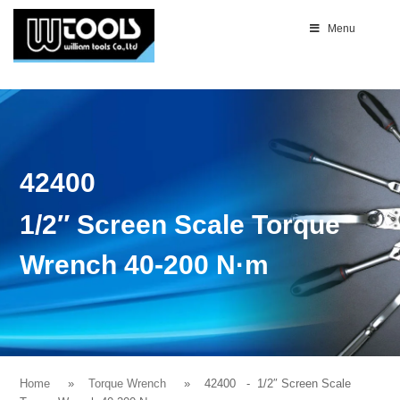
Menu
42400
1/2″ Screen Scale Torque
Wrench 40-200 N·m
Home
Torque Wrench
42400
- 1/2″ Screen Scale