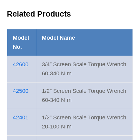
Related Products
Model
Model Name
No.
42600
3/4″ Screen Scale Torque Wrench
60-340 N·m
42500
1/2″ Screen Scale Torque Wrench
60-340 N·m
42401
1/2″ Screen Scale Torque Wrench
20-100 N·m