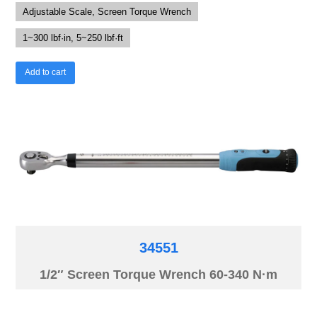
Adjustable Scale, Screen Torque Wrench
1~300 lbf·in, 5~250 lbf·ft
Add to cart
34551
1/2″ Screen Torque Wrench 60-340 N·m