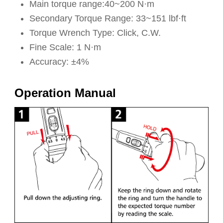
Main torque range:40~200 N·m
Secondary Torque Range: 33~151 lbf·ft
Torque Wrench Type: Click, C.W.
Fine Scale: 1 N·m
Accuracy: ±4%
Operation Manual