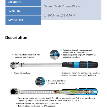
Structure
Screen Scale Torque Wrench
Type (TR)
1~100 N·m, 101~340 N·m
Metric Unit
Description