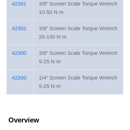
42301
3/8″ Screen Scale Torque Wrench
10-50 N·m
42302
3/8″ Screen Scale Torque Wrench
20-100 N·m
42300
3/8″ Screen Scale Torque Wrench
5-25 N·m
42200
1/4″ Screen Scale Torque Wrench
5-25 N·m
Overview