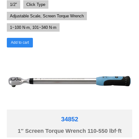
1/2"
Click Type
Adjustable Scale, Screen Torque Wrench
1~100 N·m, 101~340 N·m
Add to cart
34852
1″ Screen Torque Wrench 110-550 lbf·ft