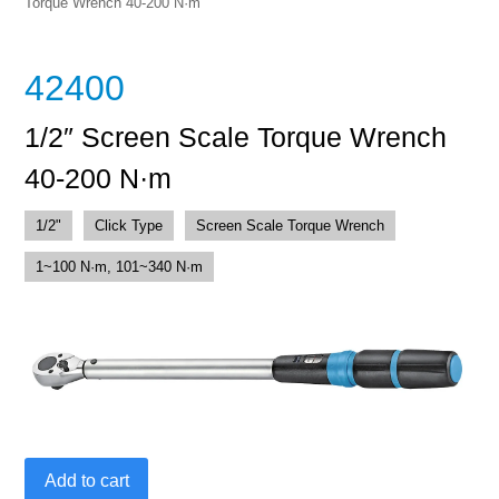
Torque Wrench 40-200 N·m
42400
1/2″ Screen Scale Torque Wrench
40-200 N·m
1/2"
Click Type
Screen Scale Torque Wrench
1~100 N·m, 101~340 N·m
1/2"
Add to cart
Screen