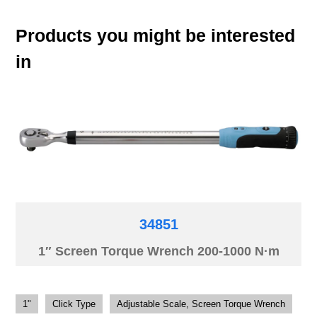
Products you might be interested
in
34851
1″ Screen Torque Wrench 200-1000 N·m
1"
Click Type
Adjustable Scale, Screen Torque Wrench