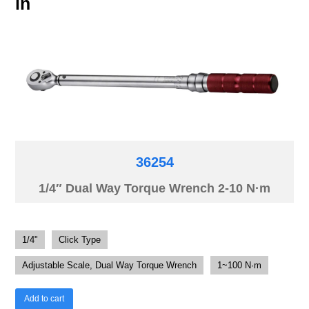
in
36254
1/4″ Dual Way Torque Wrench 2-10 N·m
1/4"
Click Type
Adjustable Scale, Dual Way Torque Wrench
1~100 N·m
Add to cart