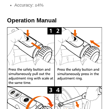
Accuracy: ±4%
Operation Manual