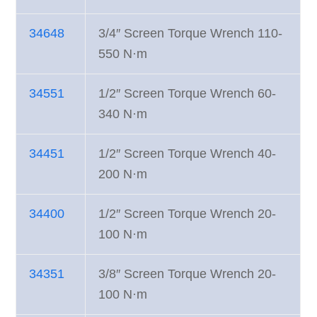
34648
3/4″ Screen Torque Wrench 110-
550 N·m
34551
1/2″ Screen Torque Wrench 60-
340 N·m
34451
1/2″ Screen Torque Wrench 40-
200 N·m
34400
1/2″ Screen Torque Wrench 20-
100 N·m
34351
3/8″ Screen Torque Wrench 20-
100 N·m