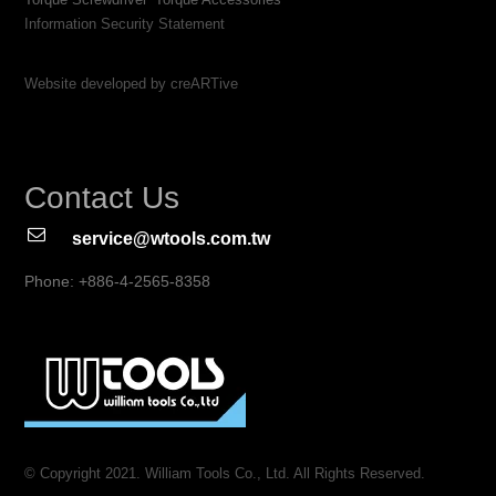
Information Security Statement
Website developed by creARTive
Contact Us
service@wtools.com.tw
Phone: +886-4-2565-8358
© Copyright 2021. William Tools Co., Ltd. All Rights Reserved.