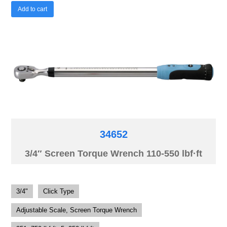
Add to cart
34652
3/4″ Screen Torque Wrench 110-550 lbf·ft
3/4"
Click Type
Adjustable Scale, Screen Torque Wrench