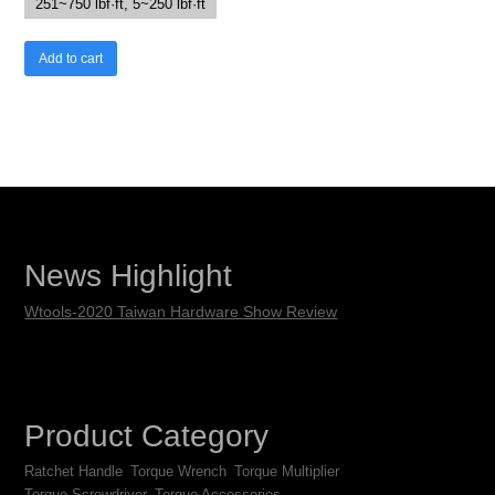
251~750 lbf·ft, 5~250 lbf·ft
Add to cart
News Highlight
Wtools-2020 Taiwan Hardware Show Review
Product Category
Ratchet Handle
Torque Wrench
Torque Multiplier
Torque Screwdriver
Torque Accessories