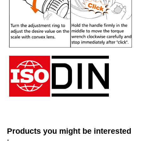
Products you might be interested