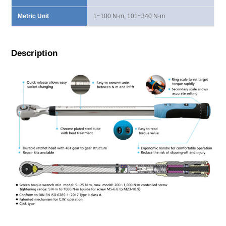
Metric Unit
1~100 N·m, 101~340 N·m
Description