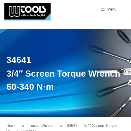
Menu
34641
3/4″ Screen Torque Wrench
60-340 N·m
Home
Torque Wrench
34641
- 3/4″ Screen Torque