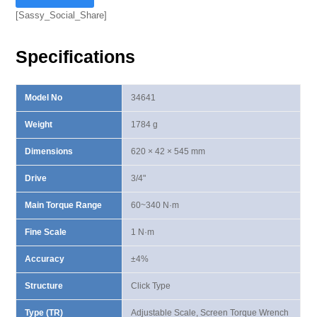
Torque
[Sassy_Social_Share]
Wrench
60-
Specifications
340
N·m
quantity
Model No
34641
Weight
1784 g
Dimensions
620 × 42 × 545 mm
Drive
3/4"
Main Torque Range
60~340 N·m
Fine Scale
1 N·m
Accuracy
±4%
Structure
Click Type
Type (TR)
Adjustable Scale, Screen Torque Wrench