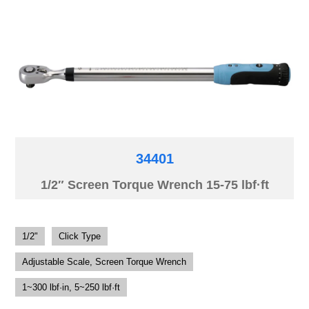
34401
1/2″ Screen Torque Wrench 15-75 lbf·ft
1/2"
Click Type
Adjustable Scale, Screen Torque Wrench
1~300 lbf·in, 5~250 lbf·ft