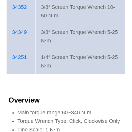
34352
3/8″ Screen Torque Wrench 10-
50 N·m
34349
3/8″ Screen Torque Wrench 5-25
N·m
34251
1/4″ Screen Torque Wrench 5-25
N·m
Overview
Main torque range:60~340 N·m
Torque Wrench Type: Click, Clockwise Only
Fine Scale: 1 N·m