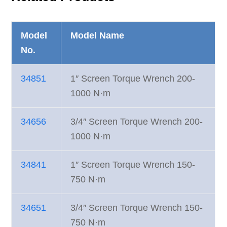
Model
Model Name
No.
34851
1″ Screen Torque Wrench 200-
1000 N·m
34656
3/4″ Screen Torque Wrench 200-
1000 N·m
34841
1″ Screen Torque Wrench 150-
750 N·m
34651
3/4″ Screen Torque Wrench 150-
750 N·m