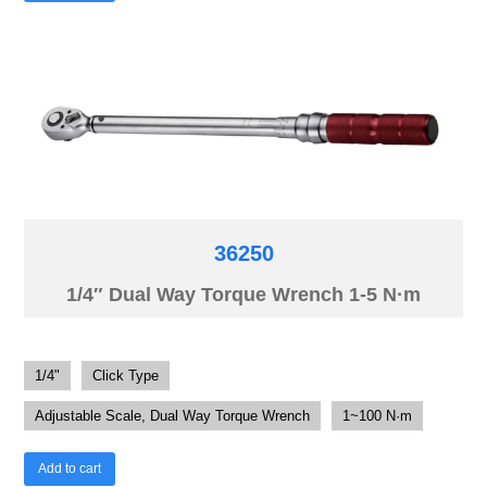
36250
1/4″ Dual Way Torque Wrench 1-5 N·m
1/4"
Click Type
Adjustable Scale, Dual Way Torque Wrench
1~100 N·m
Add to cart