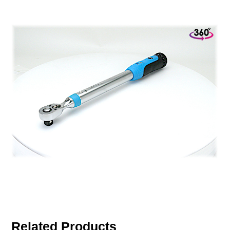
Related Products