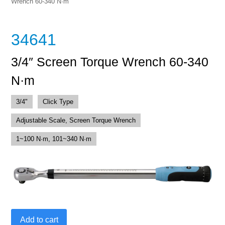
Wrench 60-340 N·m
34641
3/4″ Screen Torque Wrench 60-340
N·m
3/4"
Click Type
Adjustable Scale, Screen Torque Wrench
1~100 N·m, 101~340 N·m
3/4"
Add to cart
Screen