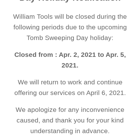
William Tools will be closed during the
following periods due to the upcoming
Tomb Sweeping Day holiday:
Closed from : Apr. 2, 2021 to Apr. 5,
2021.
We will return to work and continue
offering our services on April 6, 2021.
We apologize for any inconvenience
caused, and thank you for your kind
understanding in advance.