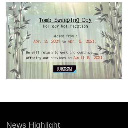
News Highlight