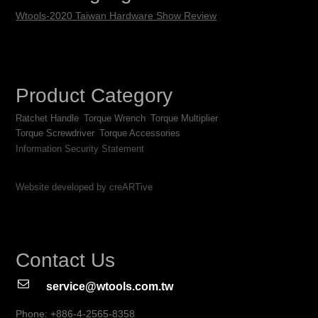
Wtools-2020 Taiwan Hardware Show Review
Product Category
Ratchet Handle
Torque Wrench
Torque Multiplier
Torque Screwdriver
Torque Accessories
Information Security Statement
Website developed by creARTive
Contact Us
service@wtools.com.tw
Phone: +886-4-2565-8358