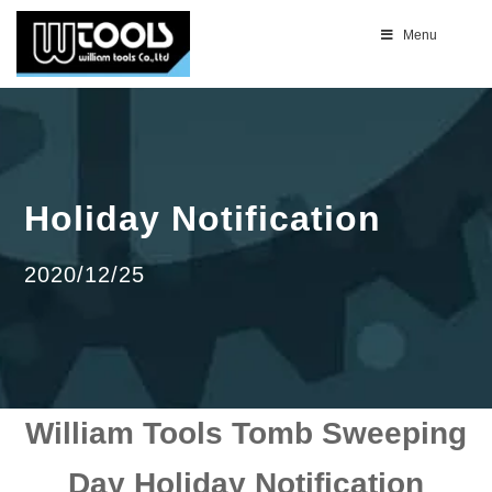
Menu
Holiday Notification
2020/12/25
William Tools Tomb Sweeping
Day Holiday Notification