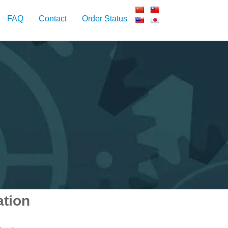
FAQ
Contact
Order Status
ation