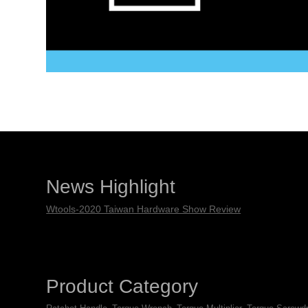
News Highlight
Wtools-2020 Taiwan Hardware Show Review
Product Category