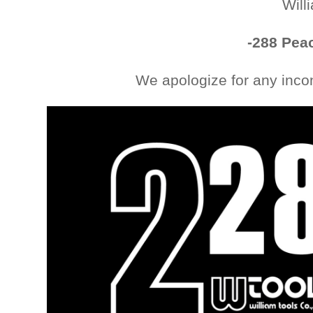
Will
-288 Peac
We apologize for any inco