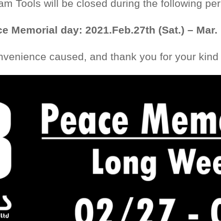
iam Tools will be closed during the following per
e Memorial day: 2021.Feb.27th (Sat.) – Mar.
nvenience caused, and thank you for your kind