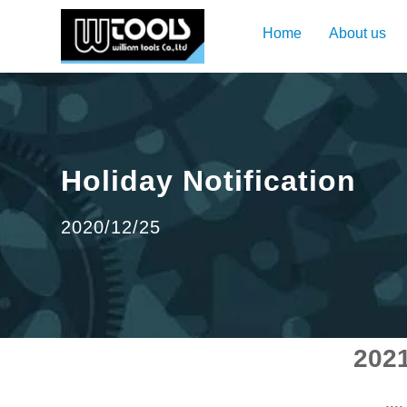
Home
About us
Holiday Notification
2020/12/25
2021