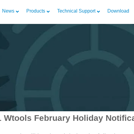
News
Products
Technical Support
Download
 Wtools February Holiday Notific