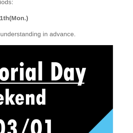
iods:
 1th(Mon.)
 understanding in advance.