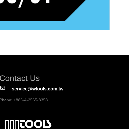
Contact Us
service@wtools.com.tw
Phone: +886-4-2565-8358