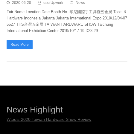
2020-06-20
userUpwork
News
Fair Name Location Date Booth No. 印尼國際手工具暨五金展 Tools &
Hardware Indonesia Jakarta Jakarta International Expo 2019/12/04-07
5527 THS台灣五金展 TAIWAN HARDWARE SHOW Taichung
International Exhibition Center 2019/10/17-19 D23,29
Read More
News Highlight
Wtools-2020 Taiwan Hardware Show Review