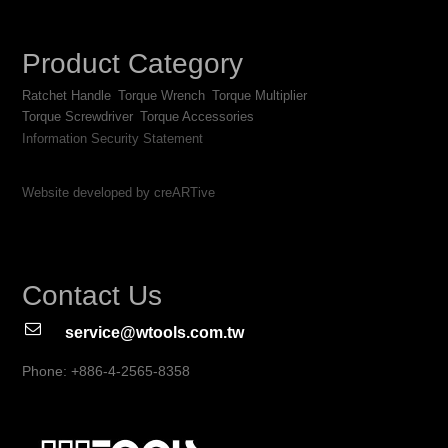
Product Category
Ratchet Handle
Torque Wrench
Torque Multiplier
Torque Screwdriver
Torque Accessories
Information Security Statement
Website developed by creARTive
Contact Us
service@wtools.com.tw
Phone: +886-4-2565-8358