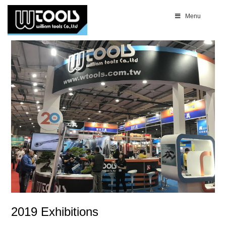
Menu
2019 Exhibitions