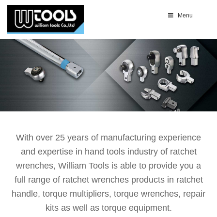
Menu
With over 25 years of manufacturing experience
and expertise in hand tools industry of ratchet
wrenches, William Tools is able to provide you a
full range of ratchet wrenches products in ratchet
handle, torque multipliers, torque wrenches, repair
kits as well as torque equipment.