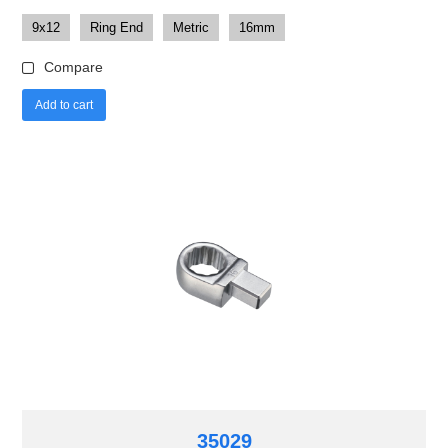
9x12
Ring End
Metric
16mm
Compare
Add to cart
35029