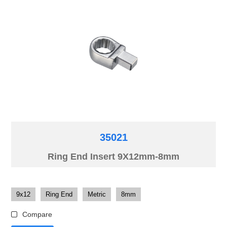
35021
Ring End Insert 9X12mm-8mm
9x12
Ring End
Metric
8mm
Compare