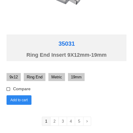
35031
Ring End Insert 9X12mm-19mm
9x12
Ring End
Metric
19mm
Compare
Add to cart
1
2
3
4
5