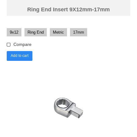
Ring End Insert 9X12mm-17mm
9x12
Ring End
Metric
17mm
Compare
Add to cart