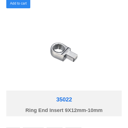
Add to cart
35022
Ring End Insert 9X12mm-10mm