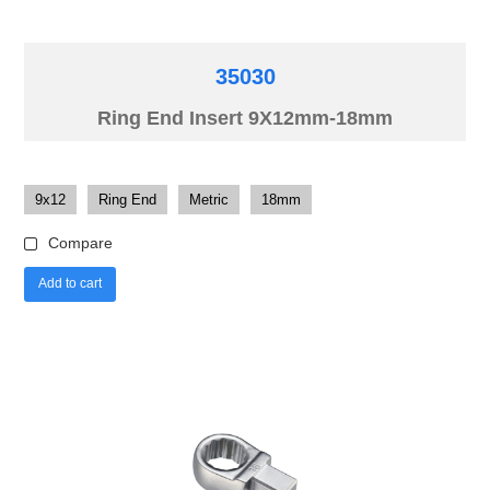
35030
Ring End Insert 9X12mm-18mm
9x12
Ring End
Metric
18mm
Compare
Add to cart