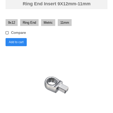
Ring End Insert 9X12mm-11mm
9x12
Ring End
Metric
11mm
Compare
Add to cart