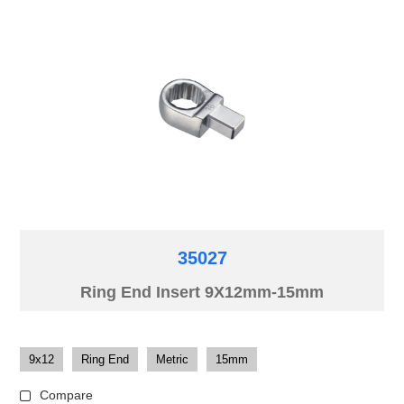
35027
Ring End Insert 9X12mm-15mm
9x12
Ring End
Metric
15mm
Compare