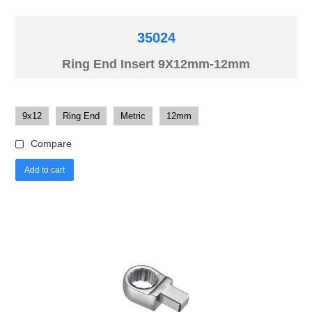
35024
Ring End Insert 9X12mm-12mm
9x12
Ring End
Metric
12mm
Compare
Add to cart