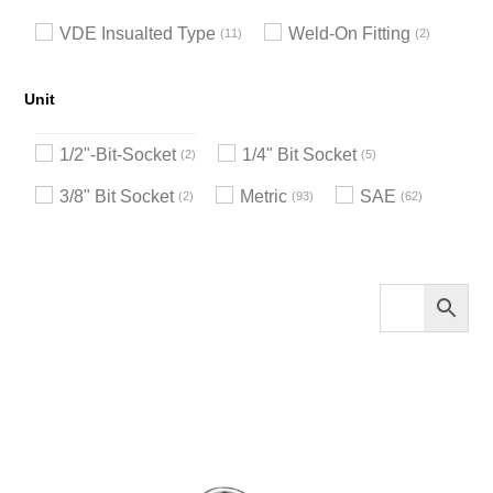
VDE Insualted Type
Weld-On Fitting
11
2
Unit
1/2"-Bit-Socket
1/4" Bit Socket
2
5
3/8" Bit Socket
Metric
SAE
2
93
62