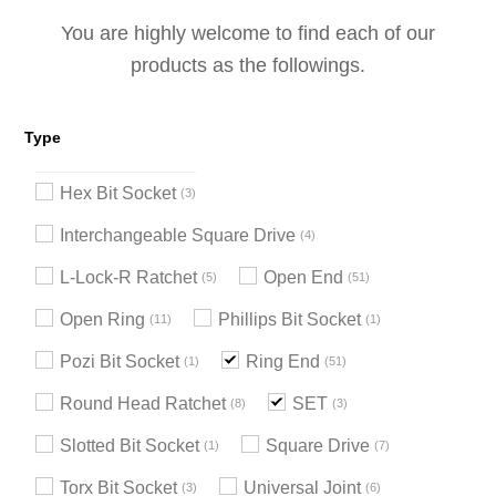
You are highly welcome to find each of our
products as the followings.
Type
Hex Bit Socket
3
Interchangeable Square Drive
4
L-Lock-R Ratchet
Open End
5
51
Open Ring
Phillips Bit Socket
11
1
Pozi Bit Socket
Ring End
1
51
Round Head Ratchet
SET
8
3
Slotted Bit Socket
Square Drive
1
7
Torx Bit Socket
Universal Joint
3
6