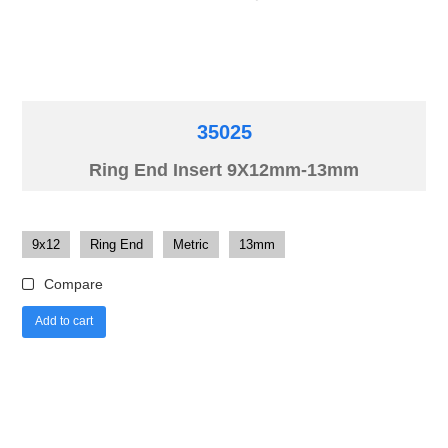
35025
Ring End Insert 9X12mm-13mm
9x12
Ring End
Metric
13mm
Compare
Add to cart