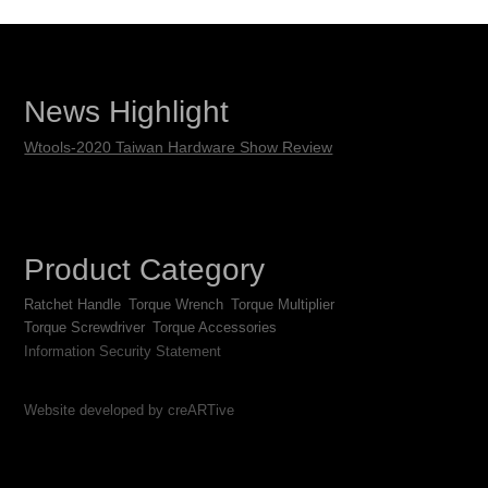
News Highlight
Wtools-2020 Taiwan Hardware Show Review
Product Category
Ratchet Handle
Torque Wrench
Torque Multiplier
Torque Screwdriver
Torque Accessories
Information Security Statement
Website developed by creARTive