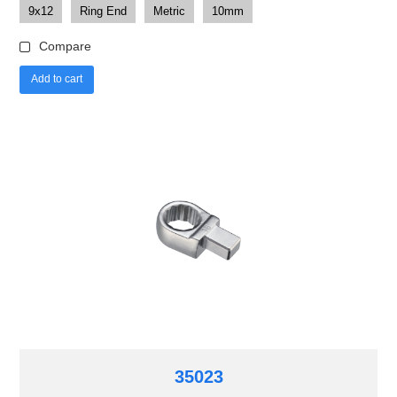
9x12
Ring End
Metric
10mm
Compare
Add to cart
35023