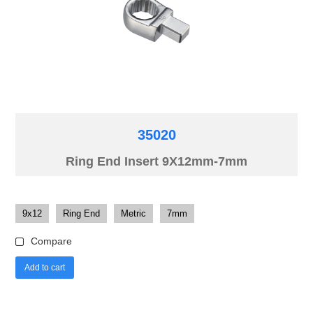
35020
Ring End Insert 9X12mm-7mm
9x12
Ring End
Metric
7mm
Compare
Add to cart