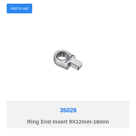
Add to cart
35028
Ring End Insert 9X12mm-16mm