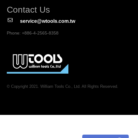
Contact Us
service@wtools.com.tw
Phone: +886-4-2565-8358
© Copyright 2021. William Tools Co., Ltd. All Rights Reserved.