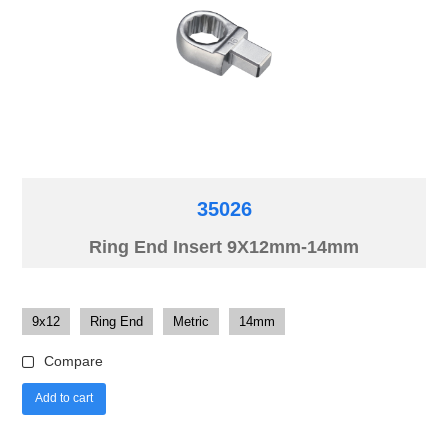
35026
Ring End Insert 9X12mm-14mm
9x12
Ring End
Metric
14mm
Compare
Add to cart