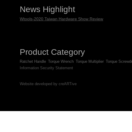
News Highlight
Wtools-2020 Taiwan Hardware Show Review
Product Category
Ratchet Handle
Torque Wrench
Torque Multiplier
Torque Screwdr
Information Security Statement
Website developed by creARTive