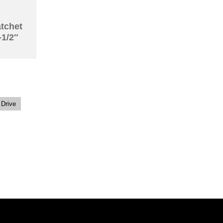
atchet
-1/2″
 Drive