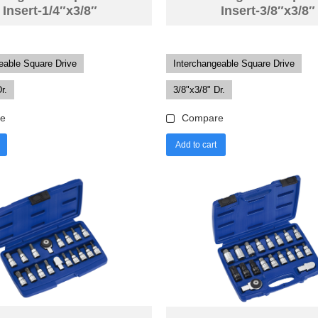
Insert-1/4″x3/8″
Insert-3/8″x3/8″
eable Square Drive
Interchangeable Square Drive
r.
3/8"x3/8" Dr.
e
Compare
Add to cart