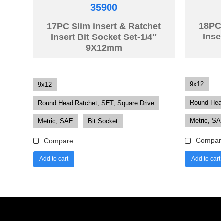
35900
18PC 
17PC Slim insert & Ratchet
Inse
Insert Bit Socket Set-1/4″
9X12mm
9x12
9x12
Round Hea
Round Head Ratchet, SET, Square Drive
Metric, S
Metric, SAE
Bit Socket
Compar
Compare
Add to cart
Add to cart