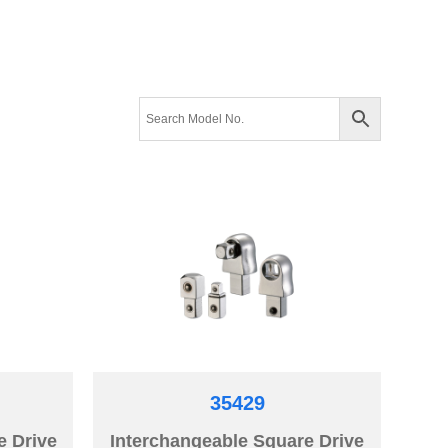
35429
e Drive
Interchangeable Square Drive