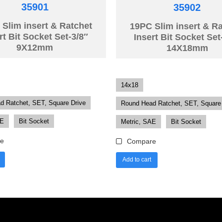
35901
35902
Slim insert & Ratchet
19PC Slim insert & R
rt Bit Socket Set-3/8″
Insert Bit Socket Set
9X12mm
14X18mm
14x18
d Ratchet, SET, Square Drive
Round Head Ratchet, SET, Square
AE
Bit Socket
Metric, SAE
Bit Socket
e
Compare
Add to cart