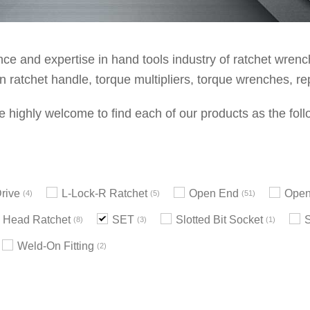
e and expertise in hand tools industry of ratchet wrenche
 ratchet handle, torque multipliers, torque wrenches, re
e highly welcome to find each of our products as the foll
rive
L-Lock-R Ratchet
Open End
Open
4
5
51
 Head Ratchet
SET
Slotted Bit Socket
8
3
1
Weld-On Fitting
2