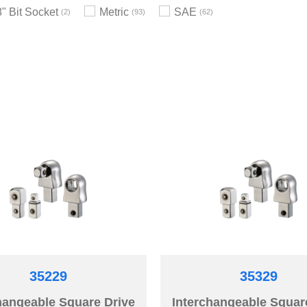
8" Bit Socket
Metric
SAE
2
93
62
35229
35329
hangeable Square Drive
Interchangeable Squar