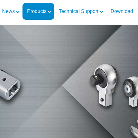
News
Products
Technical Support
Download