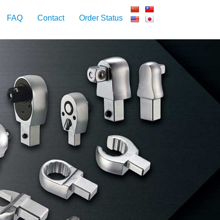
FAQ
Contact
Order Status