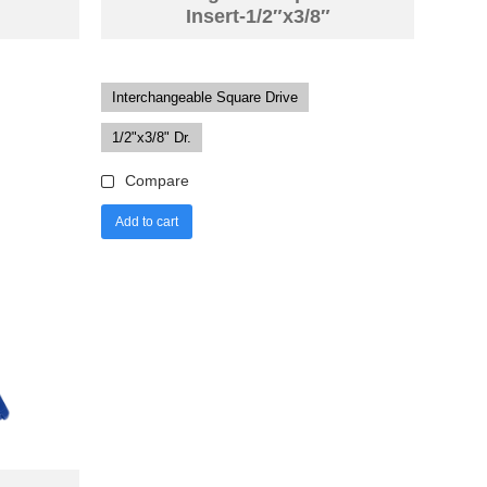
Insert-1/2″x3/8″
Interchangeable Square Drive
1/2"x3/8" Dr.
Compare
Add to cart