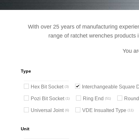
With over 25 years of manufacturing experienc
range of ratchet wrenches products in
You ar
Type
Hex Bit Socket
Interchangeable Square D
3
Pozi Bit Socket
Ring End
Round
1
51
Universal Joint
VDE Insualted Type
6
11
Unit