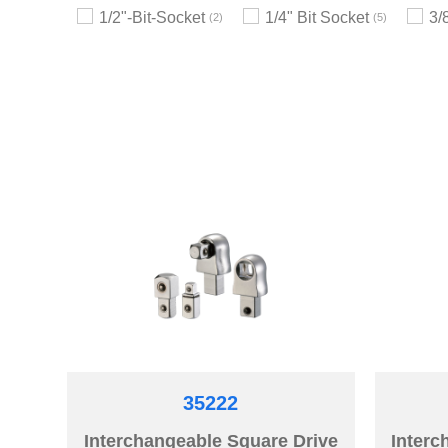
1/2"-Bit-Socket
1/4" Bit Socket
3/
2
5
35222
Interchangeable Square Drive
Interc