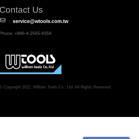
Contact Us
service@wtools.com.tw
Phone: +886-4-2565-8358
© Copyright 2021. William Tools Co., Ltd. All Rights Reserved.