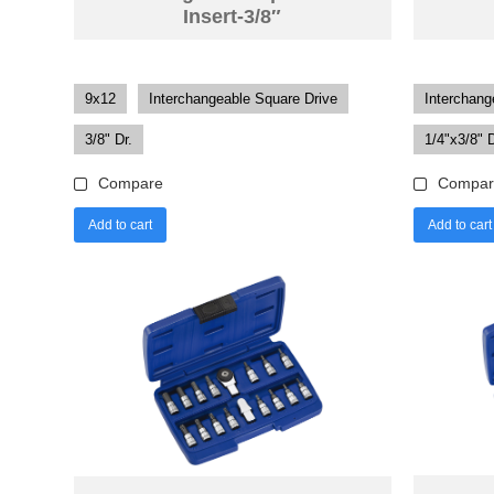
Insert-3/8″
9x12
Interchangeable Square Drive
Interchang
3/8" Dr.
1/4"x3/8" D
Compare
Compar
Add to cart
Add to cart