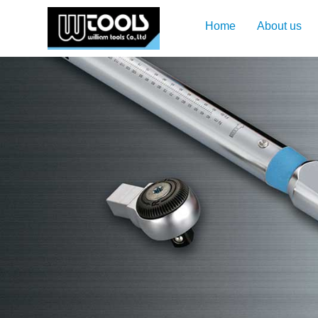
Home
About us