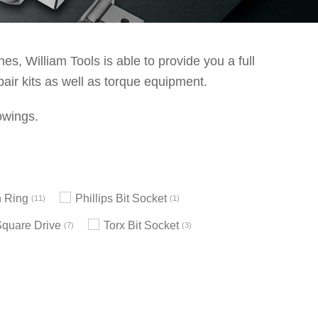
s, William Tools is able to provide you a full
pair kits as well as torque equipment.
owings.
 Ring
Phillips Bit Socket
11
1
Square Drive
Torx Bit Socket
7
3