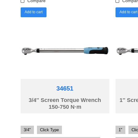
Compare
Compar
Add to cart
Add to cart
34651
3/4″ Screen Torque Wrench
1″ Scr
150-750 N·m
3/4"
Click Type
1"
Cli