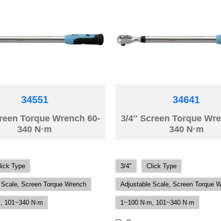
34551
34641
creen Torque Wrench 60-
3/4″ Screen Torque Wre
340 N·m
340 N·m
lick Type
3/4"
Click Type
 Scale, Screen Torque Wrench
Adjustable Scale, Screen Torque 
, 101~340 N·m
1~100 N·m, 101~340 N·m