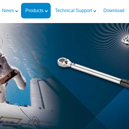
News
Products
Technical Support
Download