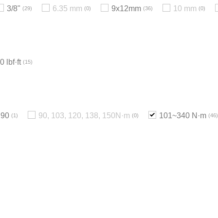
3/8"
6.35 mm
9x12mm
10 mm
29
0
36
0
 lbf·ft
15
90
90, 103, 120, 138, 150N·m
101~340 N·m
1
0
46