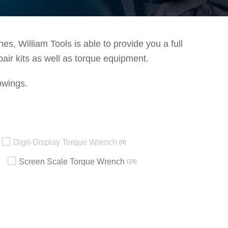
s, William Tools is able to provide you a full
pair kits as well as torque equipment.
owings.
Digit-Display Torque Wrench
0
Screen Scale Torque Wrench
24