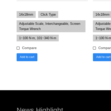
14x18mm
Click Type
14x18mm
Adjustable Scale, Interchangeable, Screen
Adjustable
Torque Wrench
Torque Wr
1~100 N·m, 101~340 N·m
1~100 N·m
Compare
Compar
Add to cart
Add to cart
News Highlight