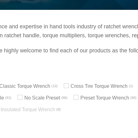
e and expertise in hand tools industry of ratchet wrenche
 ratchet handle, torque multipliers, torque wrenches, re
e highly welcome to find each of our products as the foll
h Classic Torque Wrench
Cross Tire Torque Wrench
12
1
le
No Scale Preset
Preset Torque Wrench
61
66
66
Insulated Torque Wrench
0