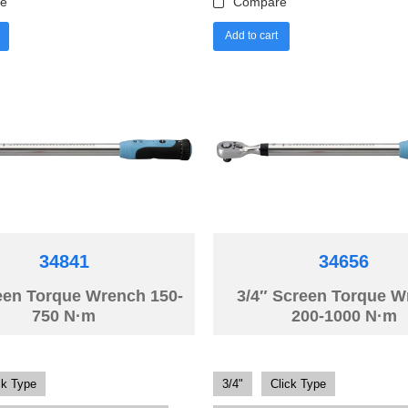
e
Compare
Add to cart
34841
34656
een Torque Wrench 150-
3/4″ Screen Torque 
750 N·m
200-1000 N·m
ck Type
3/4"
Click Type