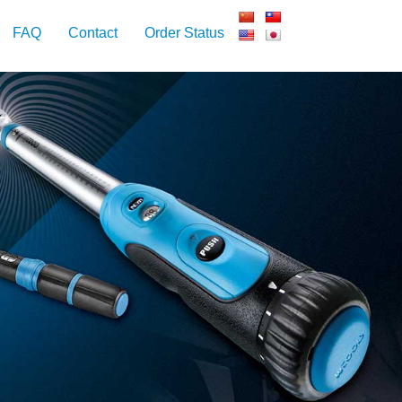
FAQ
Contact
Order Status