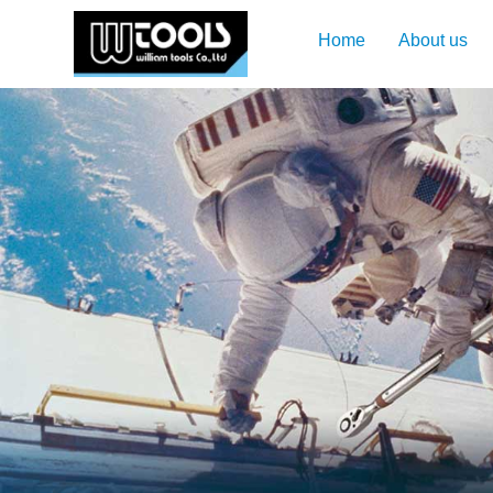
Home
About us