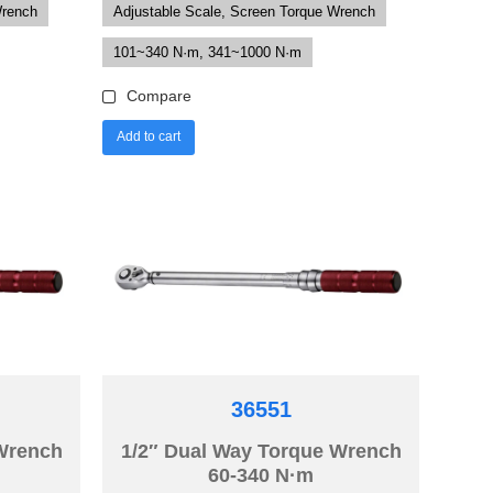
Wrench
Adjustable Scale, Screen Torque Wrench
101~340 N·m, 341~1000 N·m
Compare
Add to cart
36551
 Wrench
1/2″ Dual Way Torque Wrench
60-340 N·m