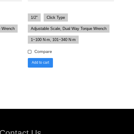
1/2"
Click Type
e Wrench
Adjustable Scale, Dual Way Torque Wrench
1~100 N·m, 101~340 N·m
Compare
Add to cart
Contact Us