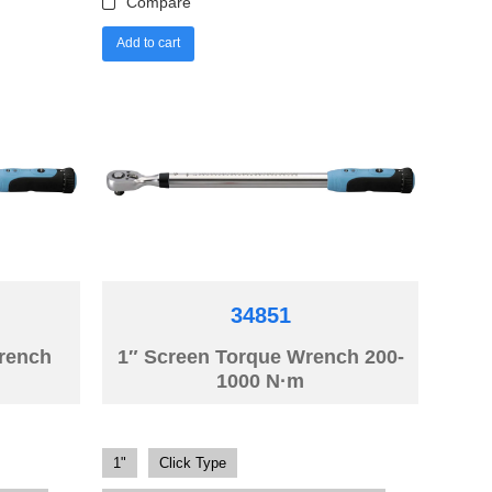
Compare
Add to cart
34851
Wrench
1″ Screen Torque Wrench 200-
1000 N·m
1"
Click Type