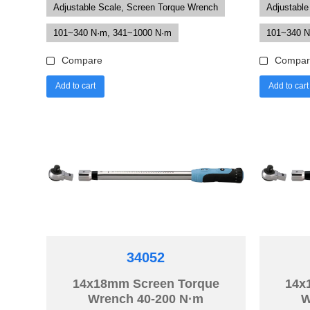
Adjustable Scale, Screen Torque Wrench
Adjustable
101~340 N·m, 341~1000 N·m
101~340 N
Compare
Compar
Add to cart
Add to cart
34052
14x18mm Screen Torque
14x
Wrench 40-200 N·m
W