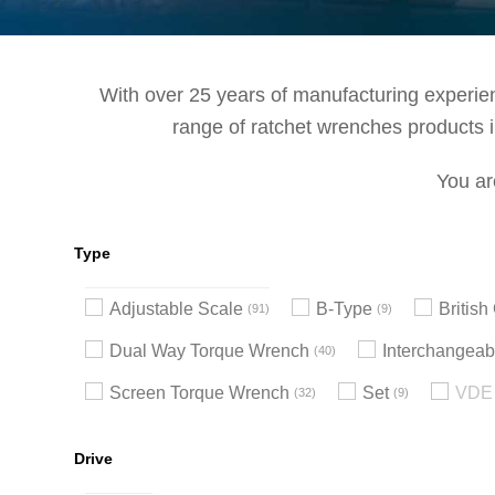
With over 25 years of manufacturing experienc
range of ratchet wrenches products in
You ar
Type
Adjustable Scale
B-Type
Britis
91
9
Dual Way Torque Wrench
Interchangeab
40
Screen Torque Wrench
Set
VDE 
32
9
Drive