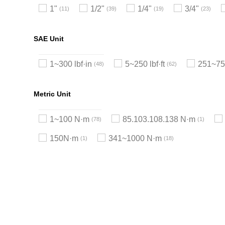
1"
1/2"
1/4"
3/4"
11
39
19
23
SAE Unit
1~300 lbf·in
5~250 lbf·ft
251~750
48
62
Metric Unit
1~100 N·m
85.103.108.138 N·m
78
1
150N·m
341~1000 N·m
1
18