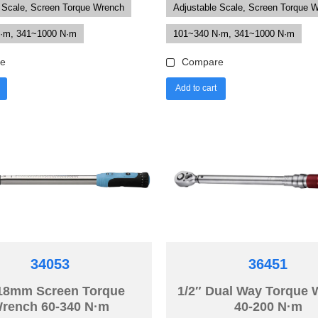
 Scale, Screen Torque Wrench
Adjustable Scale, Screen Torque 
·m, 341~1000 N·m
101~340 N·m, 341~1000 N·m
e
Compare
Add to cart
34053
36451
18mm Screen Torque
1/2″ Dual Way Torque
rench 60-340 N·m
40-200 N·m