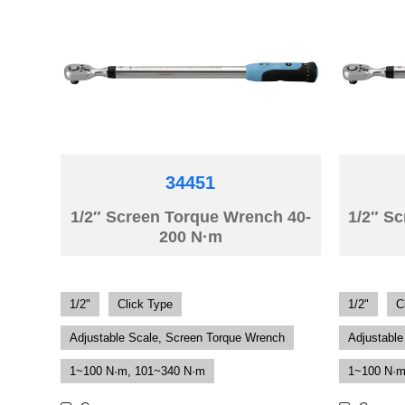
34451
1/2″ Screen Torque Wrench 40-
1/2″ S
200 N·m
1/2"
Click Type
1/2"
C
Adjustable Scale, Screen Torque Wrench
Adjustable
1~100 N·m, 101~340 N·m
1~100 N·m