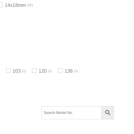
14x18mm
25
103
120
138
1
1
1