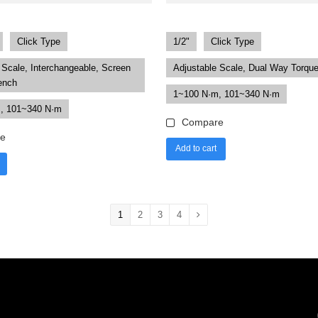
Click Type
1/2"
Click Type
 Scale, Interchangeable, Screen
Adjustable Scale, Dual Way Torqu
ench
1~100 N·m, 101~340 N·m
, 101~340 N·m
Compare
e
Add to cart
1
2
3
4