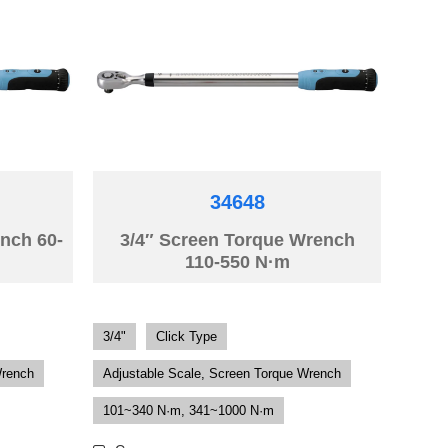
34648
nch 60-
3/4″ Screen Torque Wrench
110-550 N·m
3/4"
Click Type
Wrench
Adjustable Scale, Screen Torque Wrench
101~340 N·m, 341~1000 N·m