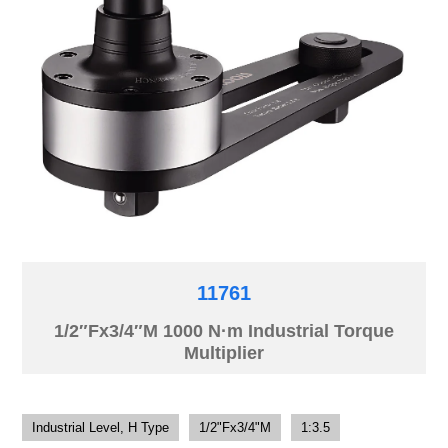
11761
1/2″Fx3/4″M 1000 N·m Industrial Torque
Multiplier
Industrial Level, H Type
1/2"Fx3/4"M
1:3.5