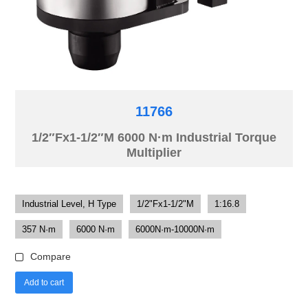
11766
1/2″Fx1-1/2″M 6000 N·m Industrial Torque
Multiplier
Industrial Level, H Type
1/2"Fx1-1/2"M
1:16.8
357 N·m
6000 N·m
6000N·m-10000N·m
Compare
Add to cart