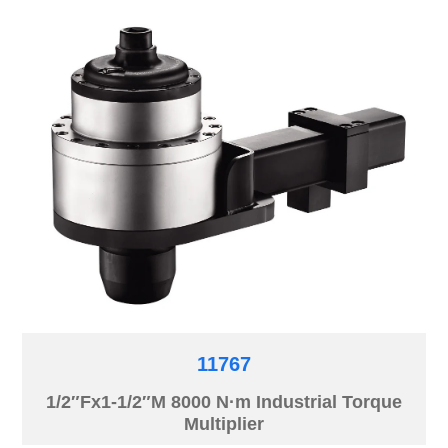
11767
1/2″Fx1-1/2″M 8000 N·m Industrial Torque
Multiplier