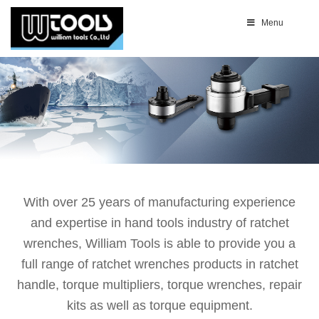
Menu
With over 25 years of manufacturing experience
and expertise in hand tools industry of ratchet
wrenches, William Tools is able to provide you a
full range of ratchet wrenches products in ratchet
handle, torque multipliers, torque wrenches, repair
kits as well as torque equipment.