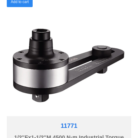
Add to cart
11771
1/2″Fx1-1/2″M 4500 N·m Industrial Torque