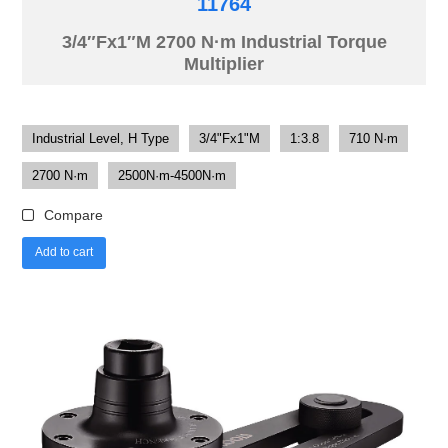
11764
3/4″Fx1″M 2700 N·m Industrial Torque
Multiplier
Industrial Level, H Type
3/4"Fx1"M
1:3.8
710 N·m
2700 N·m
2500N·m-4500N·m
Compare
Add to cart