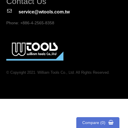
Contact Us
service@wtools.com.tw
Phone: +886-4-2565-8358
© Copyright 2021. William Tools Co., Ltd. All Rights Reserved.
Compare (0)