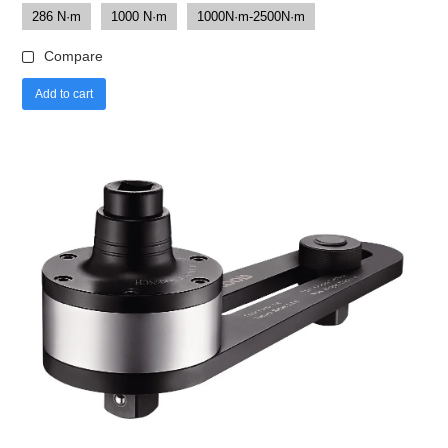
286 N·m
1000 N·m
1000N·m-2500N·m
Compare
Add to cart