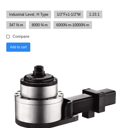
Industrial Level, H Type
1/2"Fx1-1/2"M
1:23.1
347 N·m
8000 N·m
6000N·m-10000N·m
Compare
Add to cart