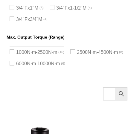
3/4"Fx1"M
3/4"Fx1-1/2"M
5
4
3/4"Fx3/4"M
4
Max. Output Torque (Range)
1000N·m-2500N·m
2500N·m-4500N·m
16
8
6000N·m-10000N·m
6