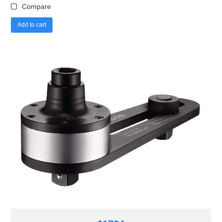
Compare
Add to cart