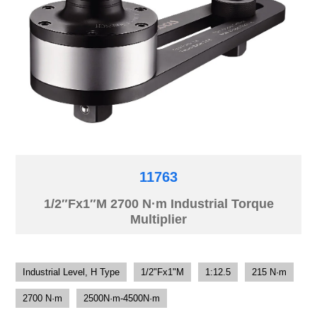
11763
1/2″Fx1″M 2700 N·m Industrial Torque
Multiplier
Industrial Level, H Type
1/2"Fx1"M
1:12.5
215 N·m
2700 N·m
2500N·m-4500N·m