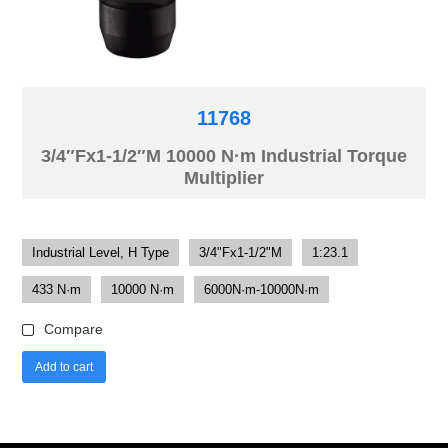
11768
3/4″Fx1-1/2″M 10000 N·m Industrial Torque
Multiplier
Industrial Level, H Type
3/4"Fx1-1/2"M
1:23.1
433 N·m
10000 N·m
6000N·m-10000N·m
Compare
Add to cart