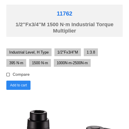
11762
1/2″Fx3/4″M 1500 N·m Industrial Torque
Multiplier
Industrial Level, H Type
1/2"Fx3/4"M
1:3.8
395 N·m
1500 N·m
1000N·m-2500N·m
Compare
Add to cart