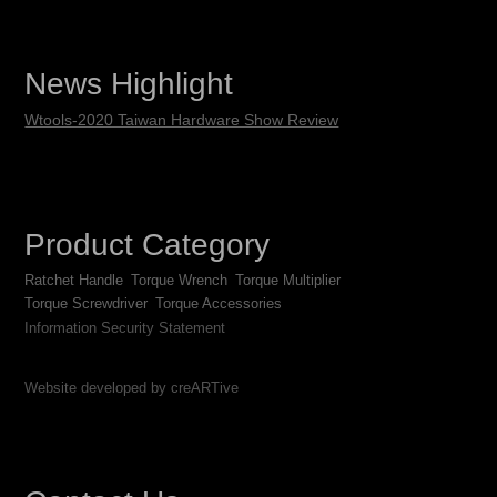
News Highlight
Wtools-2020 Taiwan Hardware Show Review
Product Category
Ratchet Handle
Torque Wrench
Torque Multiplier
Torque Screwdriver
Torque Accessories
Information Security Statement
Website developed by creARTive