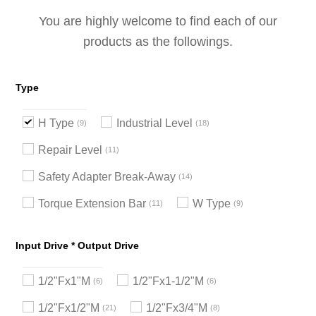
You are highly welcome to find each of our
products as the followings.
Type
H Type
Industrial Level
9
18
Repair Level
11
Safety Adapter Break-Away
14
Torque Extension Bar
W Type
11
9
Input Drive * Output Drive
1/2"Fx1"M
1/2"Fx1-1/2"M
6
6
1/2"Fx1/2"M
1/2"Fx3/4"M
21
8