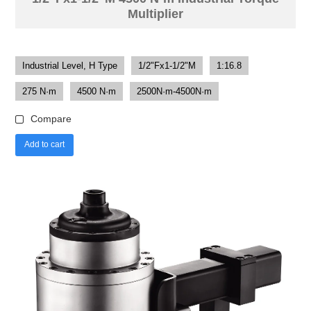
Multiplier
Industrial Level, H Type
1/2"Fx1-1/2"M
1:16.8
275 N·m
4500 N·m
2500N·m-4500N·m
Compare
Add to cart