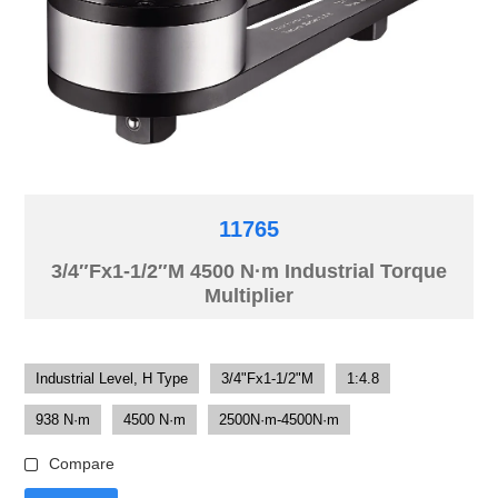
11765
3/4″Fx1-1/2″M 4500 N·m Industrial Torque
Multiplier
Industrial Level, H Type
3/4"Fx1-1/2"M
1:4.8
938 N·m
4500 N·m
2500N·m-4500N·m
Compare