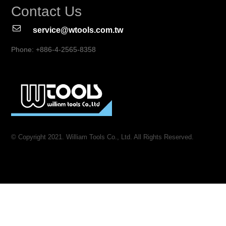
Contact Us
service@wtools.com.tw
Phone: +886-4-2565-8358
© Copyright 2021. William Tools Co., Ltd. All Rights Reserved.