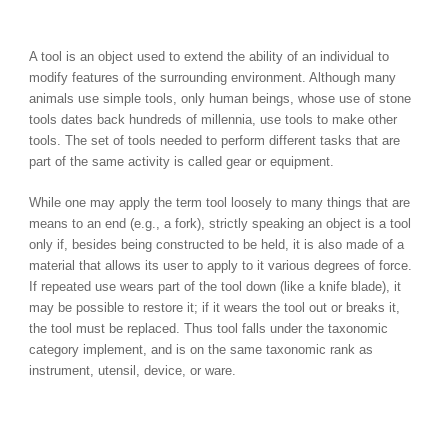
A tool is an object used to extend the ability of an individual to
modify features of the surrounding environment. Although many
animals use simple tools, only human beings, whose use of stone
tools dates back hundreds of millennia, use tools to make other
tools. The set of tools needed to perform different tasks that are
part of the same activity is called gear or equipment.
While one may apply the term tool loosely to many things that are
means to an end (e.g., a fork), strictly speaking an object is a tool
only if, besides being constructed to be held, it is also made of a
material that allows its user to apply to it various degrees of force.
If repeated use wears part of the tool down (like a knife blade), it
may be possible to restore it; if it wears the tool out or breaks it,
the tool must be replaced. Thus tool falls under the taxonomic
category implement, and is on the same taxonomic rank as
instrument, utensil, device, or ware.