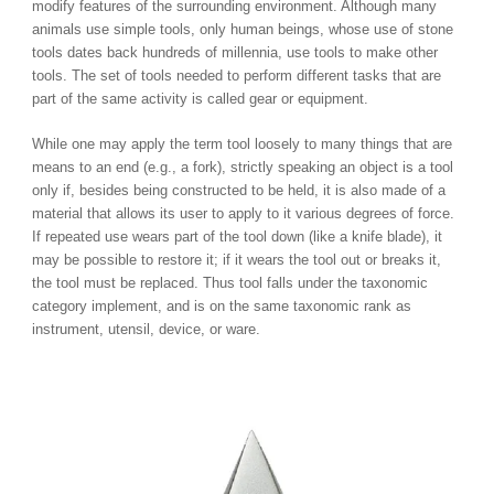
modify features of the surrounding environment. Although many
animals use simple tools, only human beings, whose use of stone
tools dates back hundreds of millennia, use tools to make other
tools. The set of tools needed to perform different tasks that are
part of the same activity is called gear or equipment.
While one may apply the term tool loosely to many things that are
means to an end (e.g., a fork), strictly speaking an object is a tool
only if, besides being constructed to be held, it is also made of a
material that allows its user to apply to it various degrees of force.
If repeated use wears part of the tool down (like a knife blade), it
may be possible to restore it; if it wears the tool out or breaks it,
the tool must be replaced. Thus tool falls under the taxonomic
category implement, and is on the same taxonomic rank as
instrument, utensil, device, or ware.