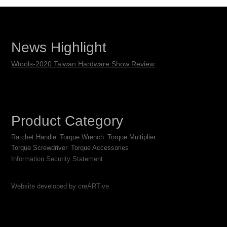
News Highlight
Wtools-2020 Taiwan Hardware Show Review
Product Category
Ratchet Handle
Torque Wrench
Torque Multiplier
Torque Screwdriver
Torque Accessories
Information Security Statement
Website developed by creARTive