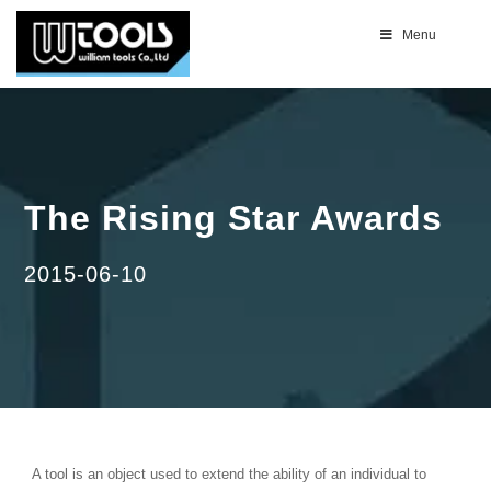
Menu
The Rising Star Awards
2015-06-10
A tool is an object used to extend the ability of an individual to