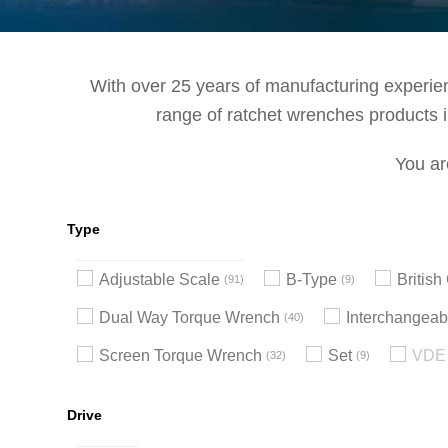
With over 25 years of manufacturing experienc
range of ratchet wrenches products in
You ar
Type
Adjustable Scale
B-Type
Britis
91
9
Dual Way Torque Wrench
Interchangeab
40
Screen Torque Wrench
Set
VDE 
32
9
Drive