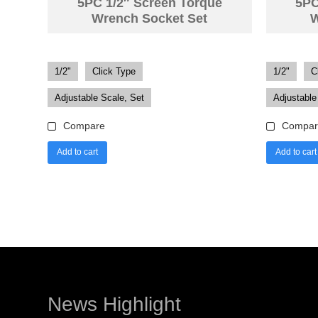
5PC 1/2″ Screen Torque
5PC
Wrench Socket Set
W
1/2"
Click Type
1/2"
C
Adjustable Scale, Set
Adjustable
Compare
Compar
Add to cart
Add to cart
News Highlight