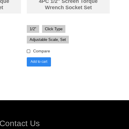
rque
4PC 1/2″ Screen Torque
et
Wrench Socket Set
1/2"
Click Type
Adjustable Scale, Set
Compare
Add to cart
Contact Us