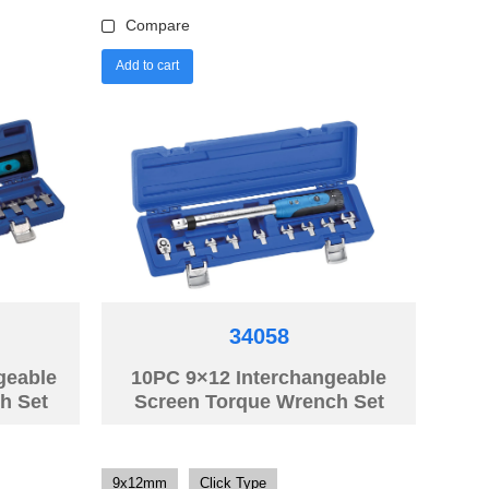
Compare
Add to cart
34058
geable
10PC 9×12 Interchangeable
h Set
Screen Torque Wrench Set
9x12mm
Click Type