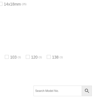
14x18mm
25
103
120
138
1
1
1