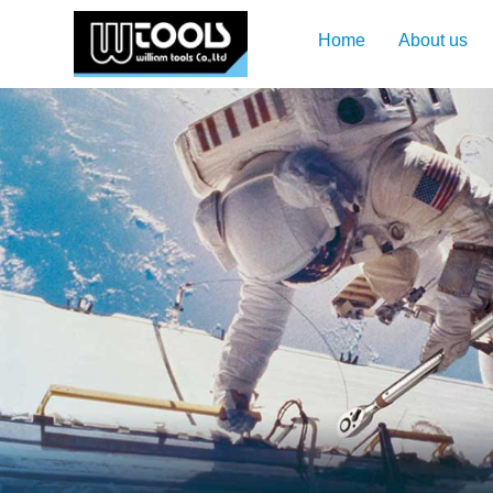
Home
About us