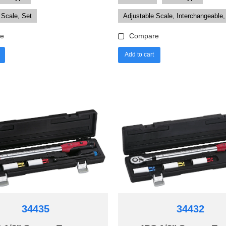
 Scale, Set
Adjustable Scale, Interchangeable,
e
Compare
Add to cart
34435
34432