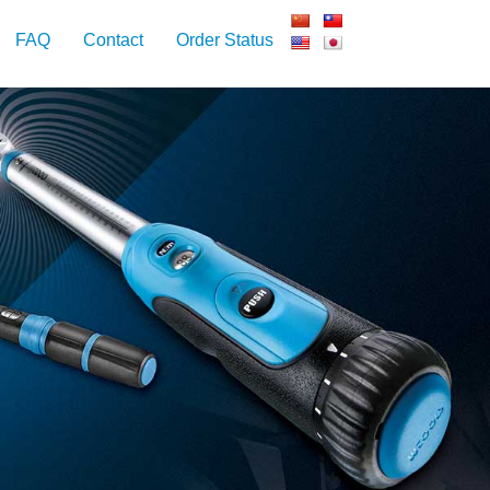
FAQ
Contact
Order Status