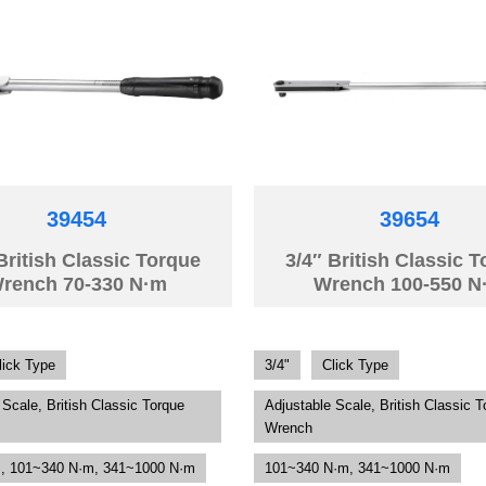
39454
39654
British Classic Torque
3/4″ British Classic 
rench 70-330 N·m
Wrench 100-550 N
lick Type
3/4"
Click Type
 Scale, British Classic Torque
Adjustable Scale, British Classic T
Wrench
, 101~340 N·m, 341~1000 N·m
101~340 N·m, 341~1000 N·m