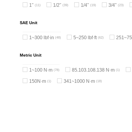
1"
1/2"
1/4"
3/4"
11
39
19
23
SAE Unit
1~300 lbf·in
5~250 lbf·ft
251~750
48
62
Metric Unit
1~100 N·m
85.103.108.138 N·m
78
1
150N·m
341~1000 N·m
1
18