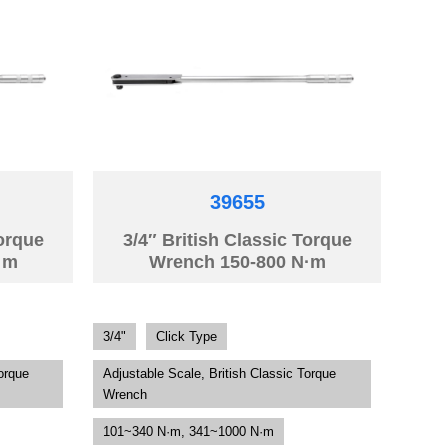
39655
Torque
3/4″ British Classic Torque
·m
Wrench 150-800 N·m
3/4"
Click Type
orque
Adjustable Scale, British Classic Torque
Wrench
101~340 N·m, 341~1000 N·m