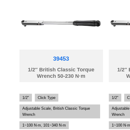
39453
1/2″ British Classic Torque
1/2″ 
Wrench 50-230 N·m
W
1/2"
Click Type
1/2"
C
Adjustable Scale, British Classic Torque
Adjustable
Wrench
Wrench
1~100 N·m, 101~340 N·m
1~100 N·m