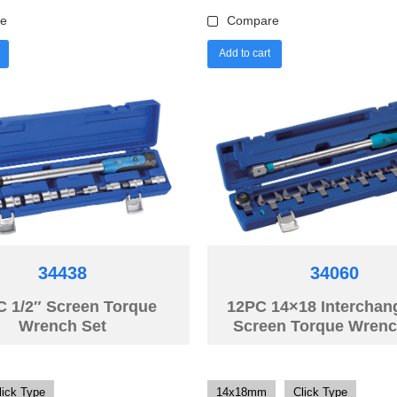
e
Compare
Add to cart
34438
34060
C 1/2″ Screen Torque
12PC 14×18 Interchan
Wrench Set
Screen Torque Wrenc
lick Type
14x18mm
Click Type