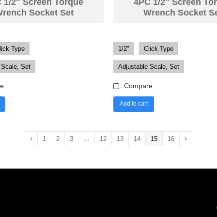
 1/2″ Screen Torque
4PC 1/2″ Screen To
rench Socket Set
Wrench Socket S
lick Type
1/2"
Click Type
 Scale, Set
Adjustable Scale, Set
e
Compare
Add to cart
1
2
3
…
12
13
14
15
16