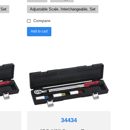
 Set
Adjustable Scale, Interchangeable, Set
Compare
Add to cart
34434