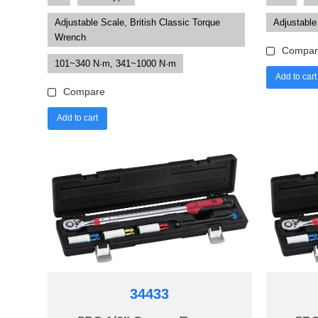
Adjustable Scale, British Classic Torque
Adjustable
Wrench
Compar
101~340 N·m, 341~1000 N·m
Add to cart
Compare
Add to cart
34433