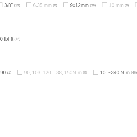
3/8"
6.35 mm
9x12mm
10 mm
29
0
36
0
 lbf·ft
15
90
90, 103, 120, 138, 150N·m
101~340 N·m
1
0
46