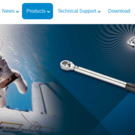
News
Products
Technical Support
Download