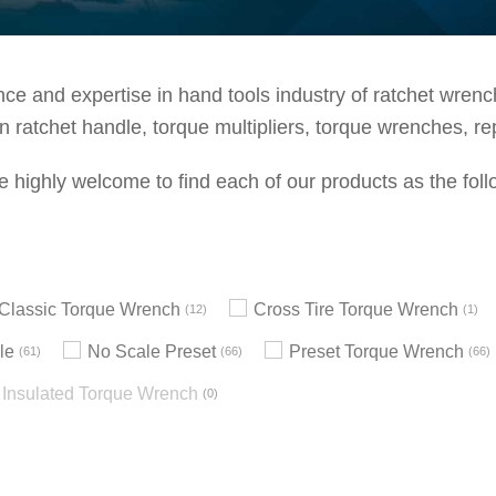
e and expertise in hand tools industry of ratchet wrenche
 ratchet handle, torque multipliers, torque wrenches, re
e highly welcome to find each of our products as the foll
h Classic Torque Wrench
Cross Tire Torque Wrench
12
1
le
No Scale Preset
Preset Torque Wrench
61
66
66
Insulated Torque Wrench
0