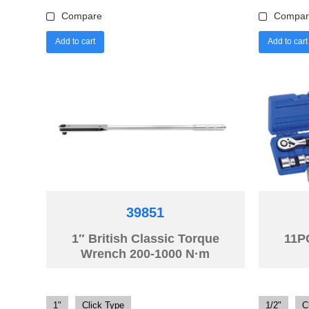
Compare
Compar
Add to cart
Add to cart
39851
1″ British Classic Torque
11P
Wrench 200-1000 N·m
1"
Click Type
1/2"
C