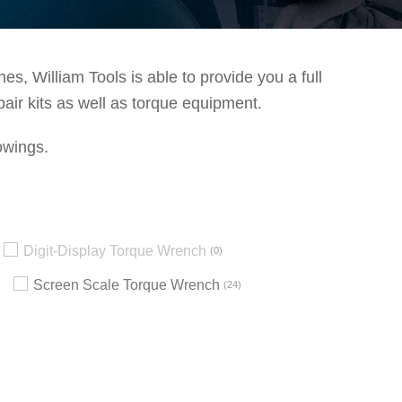
s, William Tools is able to provide you a full
pair kits as well as torque equipment.
owings.
Digit-Display Torque Wrench
0
Screen Scale Torque Wrench
24