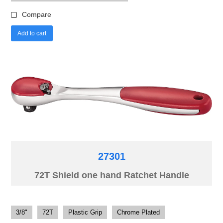
Compare
Add to cart
27301
72T Shield one hand Ratchet Handle
3/8"
72T
Plastic Grip
Chrome Plated