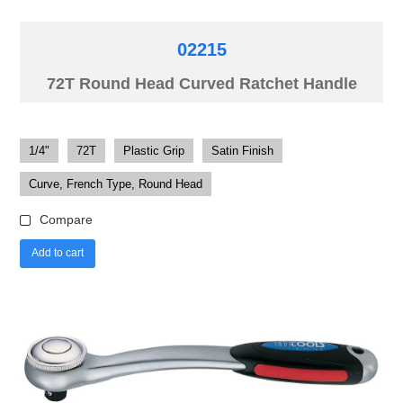
02215
72T Round Head Curved Ratchet Handle
1/4"
72T
Plastic Grip
Satin Finish
Curve, French Type, Round Head
Compare
Add to cart