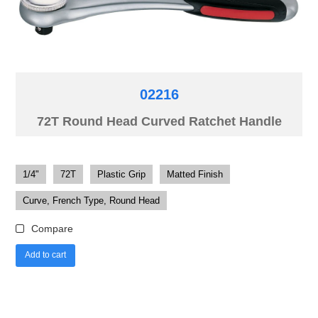
02216
72T Round Head Curved Ratchet Handle
1/4"
72T
Plastic Grip
Matted Finish
Curve, French Type, Round Head
Compare
Add to cart