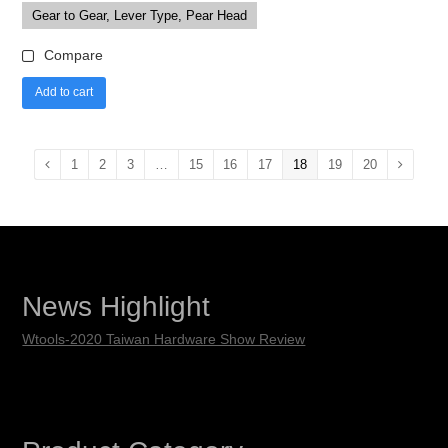
Gear to Gear, Lever Type, Pear Head
Compare
Add to cart
1
2
3
…
15
16
17
18
19
20
News Highlight
Wtools-2020 Taiwan Hardware Show Review