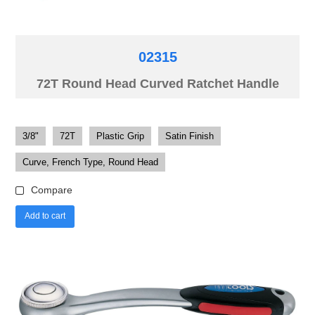
02315
72T Round Head Curved Ratchet Handle
3/8"
72T
Plastic Grip
Satin Finish
Curve, French Type, Round Head
Compare
Add to cart