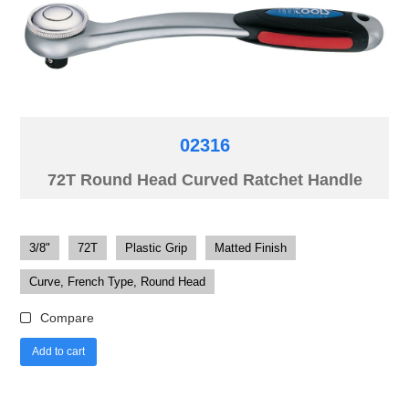
02316
72T Round Head Curved Ratchet Handle
3/8"
72T
Plastic Grip
Matted Finish
Curve, French Type, Round Head
Compare
Add to cart