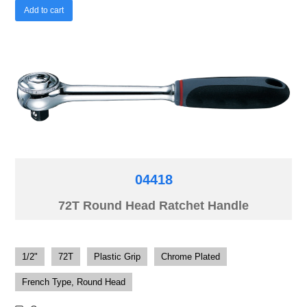
Add to cart
04418
72T Round Head Ratchet Handle
1/2"
72T
Plastic Grip
Chrome Plated
French Type, Round Head