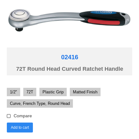
02416
72T Round Head Curved Ratchet Handle
1/2"
72T
Plastic Grip
Matted Finish
Curve, French Type, Round Head
Compare
Add to cart