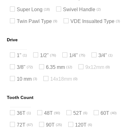
Super Long
Swivel Handle
18
2
Twin Pawl Type
VDE Insualted Type
9
3
Drive
1"
1/2"
1/4"
3/4"
1
76
75
1
3/8"
6.35 mm
9x12mm
72
12
0
10 mm
14x18mm
3
0
Tooth Count
36T
48T
52T
60T
1
90
6
40
72T
90T
120T
67
25
6