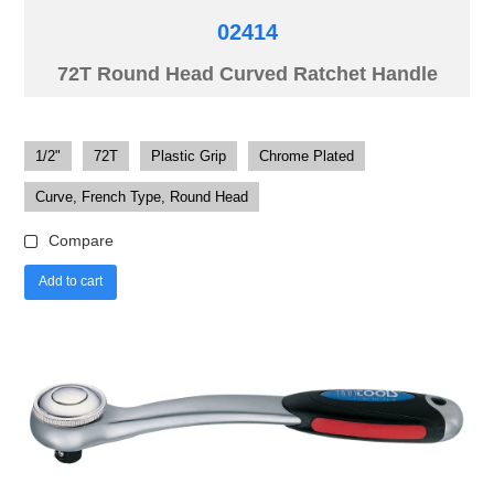
02414
72T Round Head Curved Ratchet Handle
1/2"
72T
Plastic Grip
Chrome Plated
Curve, French Type, Round Head
Compare
Add to cart