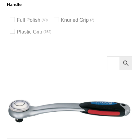
Handle
Full Polish
Knurled Grip
80
2
Plastic Grip
152