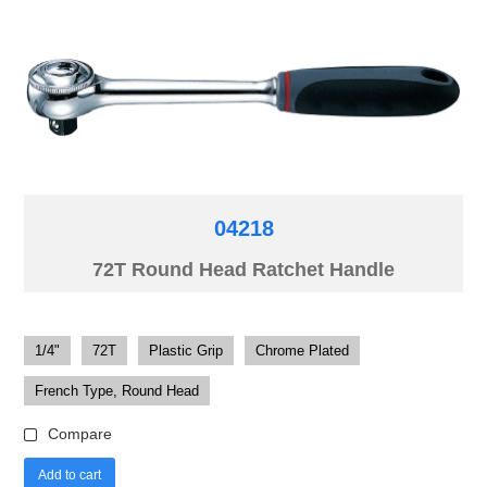
04218
72T Round Head Ratchet Handle
1/4"
72T
Plastic Grip
Chrome Plated
French Type, Round Head
Compare
Add to cart