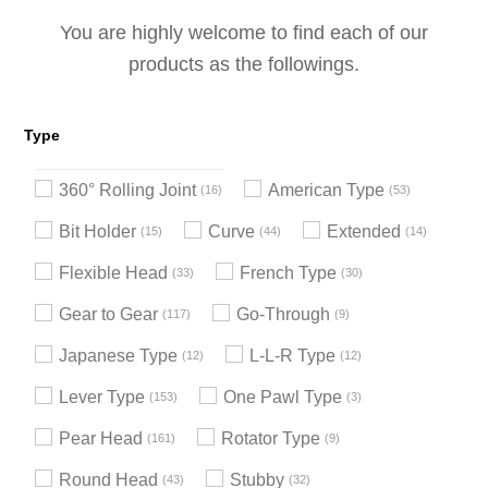
You are highly welcome to find each of our
products as the followings.
Type
360° Rolling Joint
American Type
16
53
Bit Holder
Curve
Extended
15
44
14
Flexible Head
French Type
33
30
Gear to Gear
Go-Through
117
9
Japanese Type
L-L-R Type
12
12
Lever Type
One Pawl Type
153
3
Pear Head
Rotator Type
161
9
Round Head
Stubby
43
32