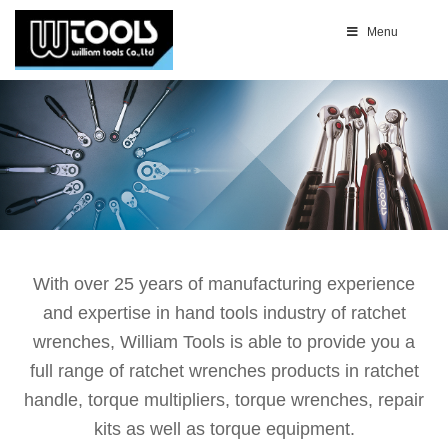
Menu
With over 25 years of manufacturing experience
and expertise in hand tools industry of ratchet
wrenches, William Tools is able to provide you a
full range of ratchet wrenches products in ratchet
handle, torque multipliers, torque wrenches, repair
kits as well as torque equipment.