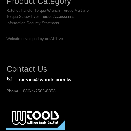
Product Category
Ratchet Handle
Torque Wrench
Torque Multiplier
Torque Screwdriver
Torque Accessories
Information Security Statement
Website developed by creARTive
Contact Us
service@wtools.com.tw
Phone: +886-4-2565-8358