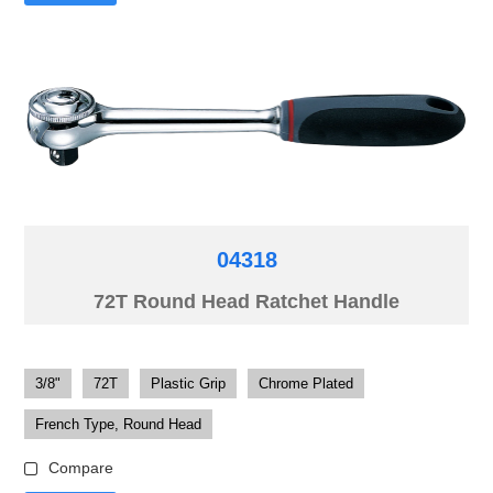
04318
72T Round Head Ratchet Handle
3/8"
72T
Plastic Grip
Chrome Plated
French Type, Round Head
Compare