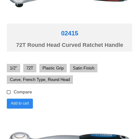
02415
72T Round Head Curved Ratchet Handle
1/2"
72T
Plastic Grip
Satin Finish
Curve, French Type, Round Head
Compare
Add to cart