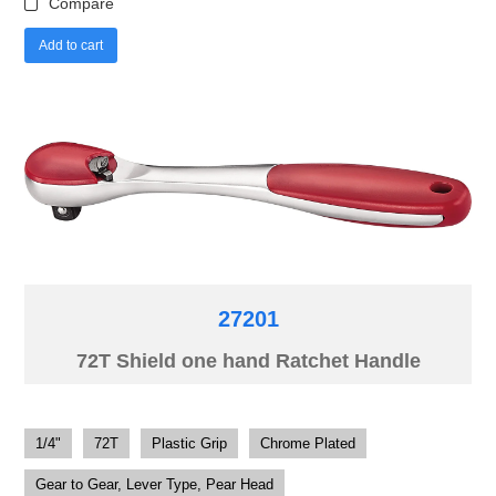
Compare
Add to cart
27201
72T Shield one hand Ratchet Handle
1/4"
72T
Plastic Grip
Chrome Plated
Gear to Gear, Lever Type, Pear Head