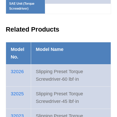
SAE Unit (Torque
Screwdriver)
Related Products
Model
Model Name
No.
32026
Slipping Preset Torque
Screwdriver-60 lbf·in
32025
Slipping Preset Torque
Screwdriver-45 lbf·in
32023
Slipping Preset Torque