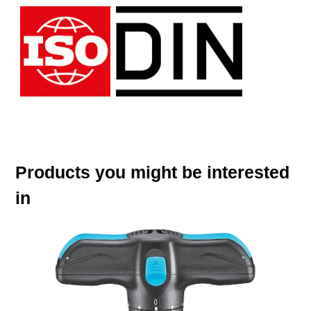
Products you might be interested
in