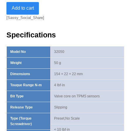
Slipping
Add to cart
Preset
Torque
[Sassy_Social_Share]
Screwdriver-
4
Specifications
lbf·in
quantity
Model No
32050
Weight
50 g
Dimensions
154 × 22 × 22 mm
Touque Range N-m
4 lbf·in
Bit Type
Valve core on TPMS sensors
Release Type
Slipping
Type (Torque
Preset,No Scale
Screwdriver)
< 10 lbf·in