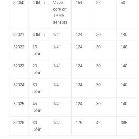
32050
4 lbf·in
Valve
154
22
50
core on
TPMS
sensors
32021
6 lbf·in
1/4″
124
30
140
32022
15
1/4″
124
30
140
lbf·in
32023
20
1/4″
124
30
140
lbf·in
32024
30
1/4″
124
30
140
lbf·in
32025
45
1/4″
124
30
140
lbf·in
32026
60
1/4″
175
42
385
lbf·in