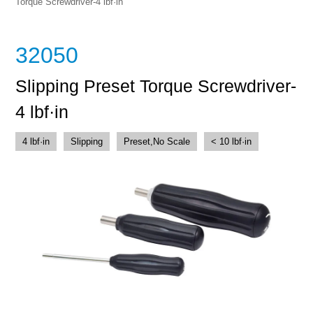
Torque Screwdriver-4 lbf·in
32050
Slipping Preset Torque Screwdriver-
4 lbf·in
4 lbf·in
Slipping
Preset,No Scale
< 10 lbf·in