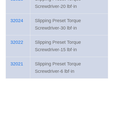
Screwdriver-20 lbf·in
32024
Slipping Preset Torque
Screwdriver-30 lbf·in
32022
Slipping Preset Torque
Screwdriver-15 lbf·in
32021
Slipping Preset Torque
Screwdriver-6 lbf·in