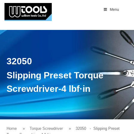
Menu
32050
Slipping Preset Torque
Screwdriver-4 lbf·in
Home
Torque Screwdriver
32050
- Slipping Preset