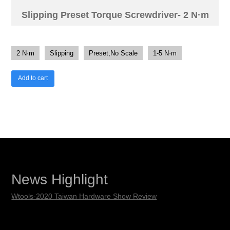
Slipping Preset Torque Screwdriver- 2 N·m
2 N·m
Slipping
Preset,No Scale
1-5 N·m
Add to cart
News Highlight
Wtools-2020 Taiwan Hardware Show Review