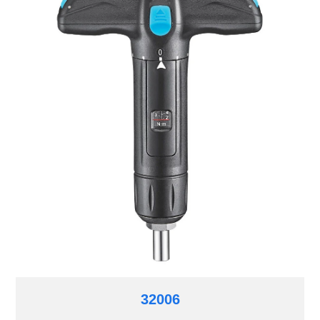
32006