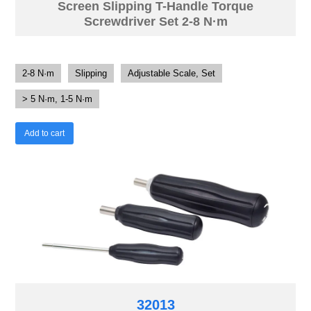
Screen Slipping T-Handle Torque
Screwdriver Set 2-8 N·m
2-8 N·m
Slipping
Adjustable Scale, Set
> 5 N·m, 1-5 N·m
Add to cart
32013