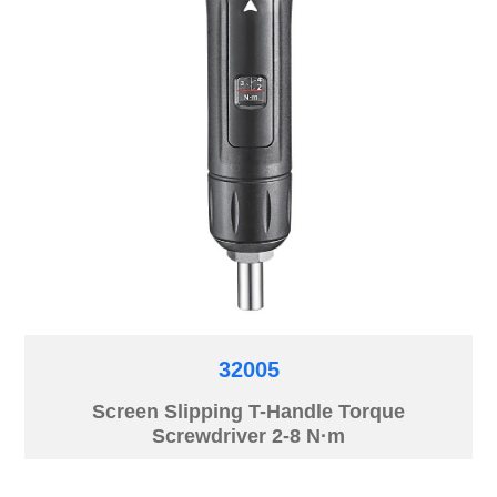
32005
Screen Slipping T-Handle Torque
Screwdriver 2-8 N·m