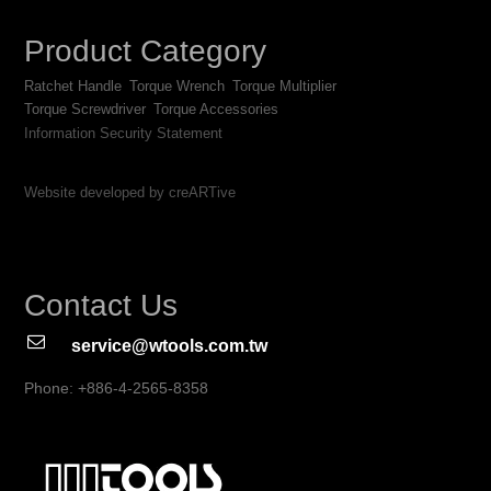
Product Category
Ratchet Handle
Torque Wrench
Torque Multiplier
Torque Screwdriver
Torque Accessories
Information Security Statement
Website developed by creARTive
Contact Us
service@wtools.com.tw
Phone: +886-4-2565-8358