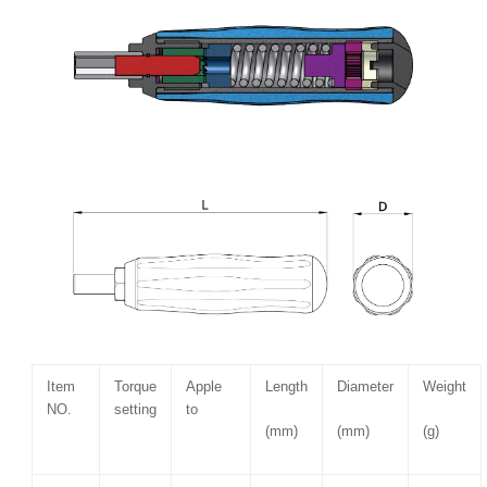
Item
Torque
Apple
Length
Diameter
Weight
NO.
setting
to
(mm)
(mm)
(g)