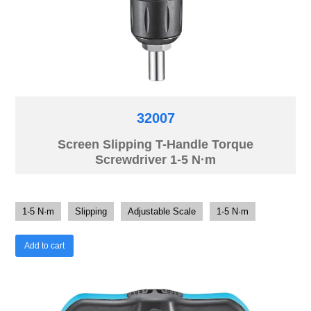
32007
Screen Slipping T-Handle Torque
Screwdriver 1-5 N·m
1-5 N·m
Slipping
Adjustable Scale
1-5 N·m
Add to cart