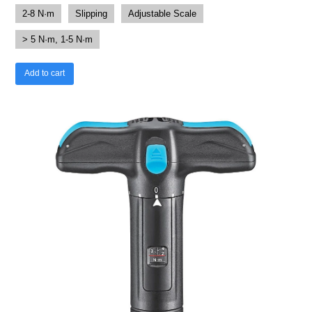
2-8 N·m
Slipping
Adjustable Scale
> 5 N·m, 1-5 N·m
Add to cart