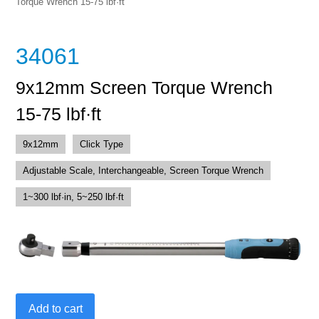
Torque Wrench 15-75 lbf·ft
34061
9x12mm Screen Torque Wrench
15-75 lbf·ft
9x12mm
Click Type
Adjustable Scale, Interchangeable, Screen Torque Wrench
1~300 lbf·in, 5~250 lbf·ft
9x12mm
Add to cart
Screen