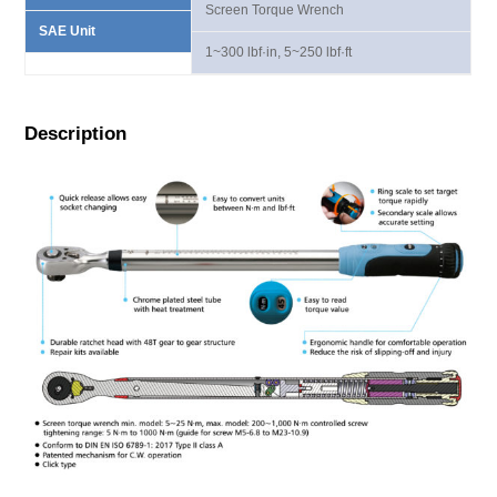
Screen Torque Wrench
SAE Unit
1~300 lbf·in, 5~250 lbf·ft
Description