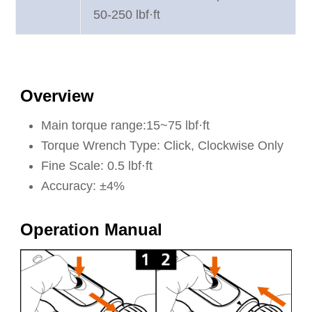
50-250 lbf·ft
Overview
Main torque range:15~75 lbf·ft
Torque Wrench Type: Click, Clockwise Only
Fine Scale: 0.5 lbf·ft
Accuracy: ±4%
Operation Manual