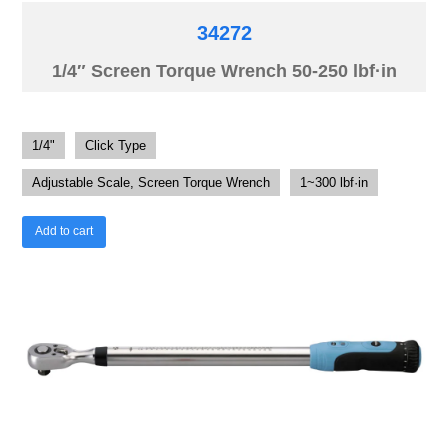
34272
1/4″ Screen Torque Wrench 50-250 lbf·in
1/4"
Click Type
Adjustable Scale, Screen Torque Wrench
1~300 lbf·in
Add to cart