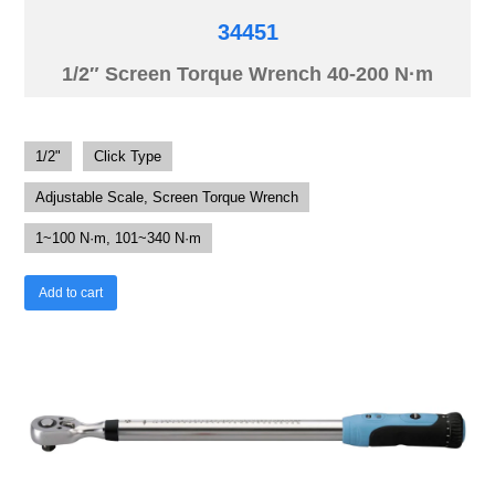
34451
1/2″ Screen Torque Wrench 40-200 N·m
1/2"
Click Type
Adjustable Scale, Screen Torque Wrench
1~100 N·m, 101~340 N·m
Add to cart