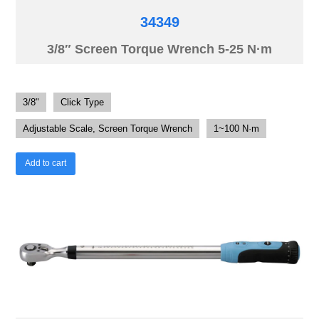
34349
3/8″ Screen Torque Wrench 5-25 N·m
3/8"
Click Type
Adjustable Scale, Screen Torque Wrench
1~100 N·m
Add to cart