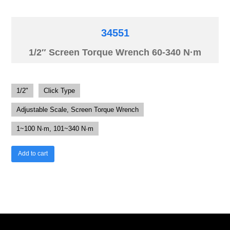
34551
1/2″ Screen Torque Wrench 60-340 N·m
1/2"
Click Type
Adjustable Scale, Screen Torque Wrench
1~100 N·m, 101~340 N·m
Add to cart