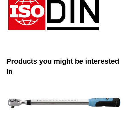
Products you might be interested
in