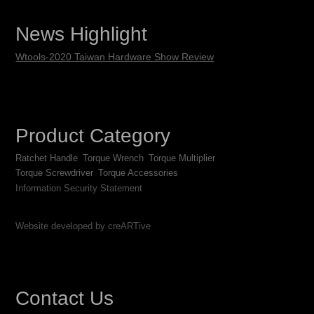
News Highlight
Wtools-2020 Taiwan Hardware Show Review
Product Category
Ratchet Handle
Torque Wrench
Torque Multiplier
Torque Screwdriver
Torque Accessories
Information Security Statement
Website developed by creARTive
Contact Us