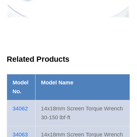
Related Products
Model
Model Name
No.
34062
14x18mm Screen Torque Wrench
30-150 lbf·ft
34063
14x18mm Screen Torque Wrench