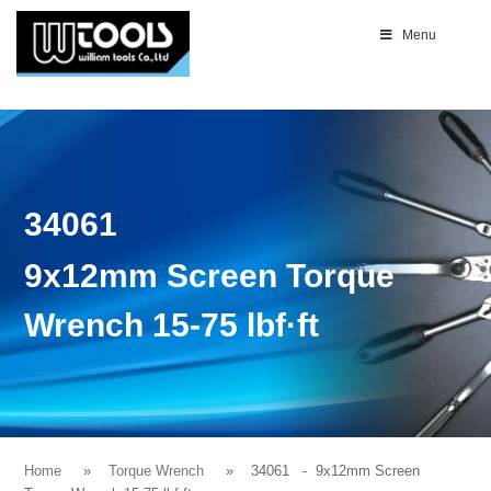
Menu
34061
9x12mm Screen Torque
Wrench 15-75 lbf·ft
Home
Torque Wrench
34061
- 9x12mm Screen