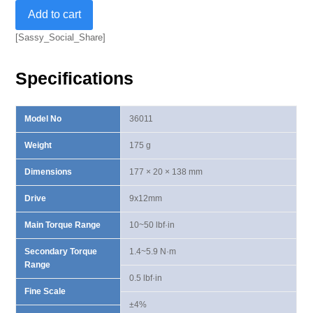
9x12mm
Add to cart
Dual
Way
[Sassy_Social_Share]
Torque
Wrench
Specifications
10-
50
lbf·in
Model No
36011
quantity
Weight
175 g
Dimensions
177 × 20 × 138 mm
Drive
9x12mm
Main Torque Range
10~50 lbf·in
Secondary Torque
1.4~5.9 N·m
Range
0.5 lbf·in
Fine Scale
±4%