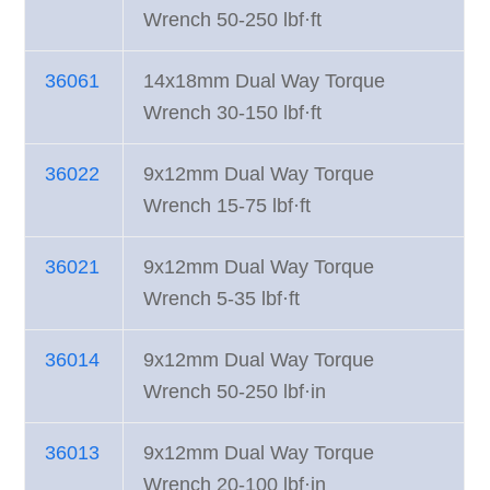
Wrench 50-250 lbf·ft
36061
14x18mm Dual Way Torque
Wrench 30-150 lbf·ft
36022
9x12mm Dual Way Torque
Wrench 15-75 lbf·ft
36021
9x12mm Dual Way Torque
Wrench 5-35 lbf·ft
36014
9x12mm Dual Way Torque
Wrench 50-250 lbf·in
36013
9x12mm Dual Way Torque
Wrench 20-100 lbf·in