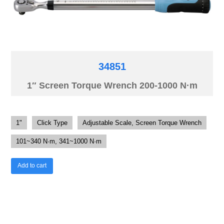
34851
1″ Screen Torque Wrench 200-1000 N·m
1"
Click Type
Adjustable Scale, Screen Torque Wrench
101~340 N·m, 341~1000 N·m
Add to cart