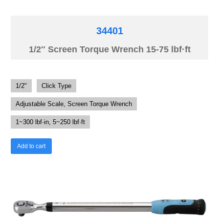
34401
1/2″ Screen Torque Wrench 15-75 lbf·ft
1/2"
Click Type
Adjustable Scale, Screen Torque Wrench
1~300 lbf·in, 5~250 lbf·ft
Add to cart