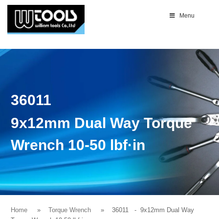
Menu
36011
9x12mm Dual Way Torque
Wrench 10-50 lbf·in
Home
Torque Wrench
36011
- 9x12mm Dual Way