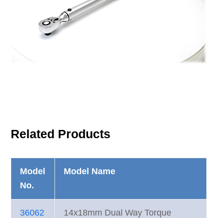
Related Products
Model
Model Name
No.
36062
14x18mm Dual Way Torque