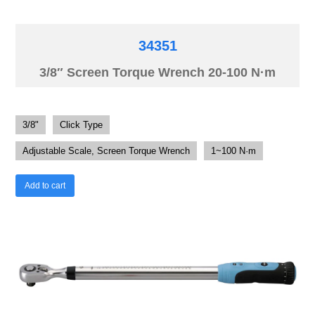
34351
3/8″ Screen Torque Wrench 20-100 N·m
3/8"
Click Type
Adjustable Scale, Screen Torque Wrench
1~100 N·m
Add to cart