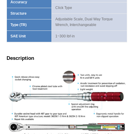
Accuracy
Click Type
Structure
Adjustable Scale, Dual Way Torque
Type (TR)
Wrench, Interchangeable
SAE Unit
1~300 lbf·in
Description