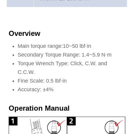
Overview
Main torque range:10~50 lbf·in
Secondary Torque Range: 1.4~5.9 N·m
Torque Wrench Type: Click, C.W. and
C.C.W.
Fine Scale: 0.5 lbf·in
Accuracy: ±4%
Operation Manual