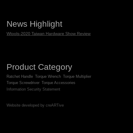
News Highlight
Wtools-2020 Taiwan Hardware Show Review
Product Category
Ratchet Handle
Torque Wrench
Torque Multiplier
Torque Screwdriver
Torque Accessories
Information Security Statement
Website developed by creARTive