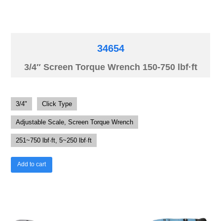
34654
3/4″ Screen Torque Wrench 150-750 lbf·ft
3/4"
Click Type
Adjustable Scale, Screen Torque Wrench
251~750 lbf·ft, 5~250 lbf·ft
Add to cart