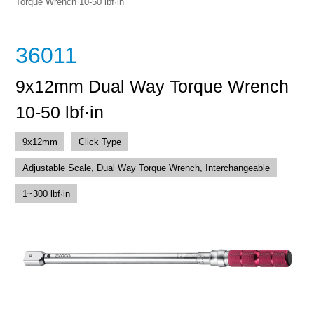
Torque Wrench 10-50 lbf·in
36011
9x12mm Dual Way Torque Wrench
10-50 lbf·in
9x12mm
Click Type
Adjustable Scale, Dual Way Torque Wrench, Interchangeable
1~300 lbf·in