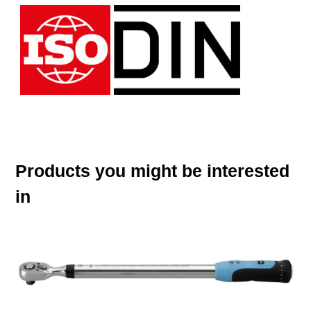
Products you might be interested
in