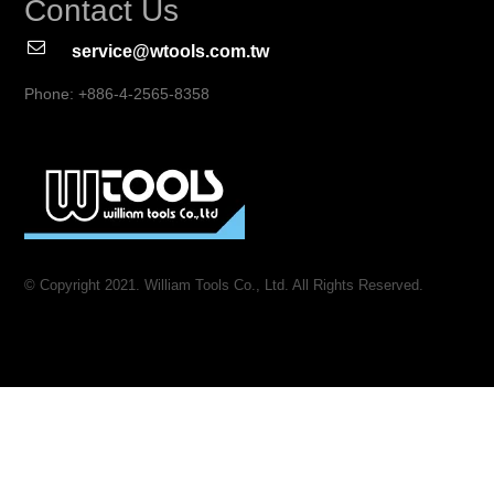
Contact Us
service@wtools.com.tw
Phone: +886-4-2565-8358
© Copyright 2021. William Tools Co., Ltd. All Rights Reserved.