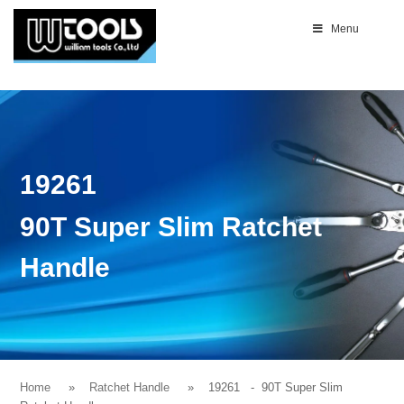
Menu
19261
90T Super Slim Ratchet
Handle
Home
Ratchet Handle
19261
- 90T Super Slim