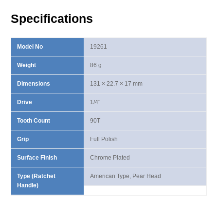
Handle
Specifications
quantity
Model No
19261
Weight
86 g
Dimensions
131 × 22.7 × 17 mm
Drive
1/4"
Tooth Count
90T
Grip
Full Polish
Surface Finish
Chrome Plated
Type (Ratchet
American Type, Pear Head
Handle)