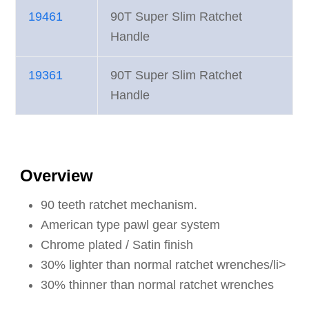
19461
90T Super Slim Ratchet
Handle
19361
90T Super Slim Ratchet
Handle
Overview
90 teeth ratchet mechanism.
American type pawl gear system
Chrome plated / Satin finish
30% lighter than normal ratchet wrenches/li>
30% thinner than normal ratchet wrenches