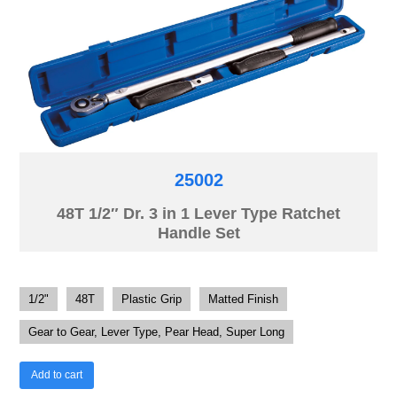
25002
48T 1/2″ Dr. 3 in 1 Lever Type Ratchet
Handle Set
1/2"
48T
Plastic Grip
Matted Finish
Gear to Gear, Lever Type, Pear Head, Super Long
Add to cart