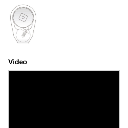
Video