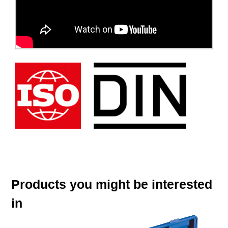
Products you might be interested
in