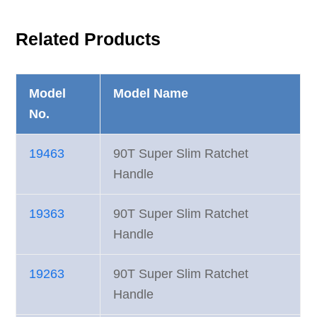
Related Products
Model
Model Name
No.
19463
90T Super Slim Ratchet
Handle
19363
90T Super Slim Ratchet
Handle
19263
90T Super Slim Ratchet
Handle