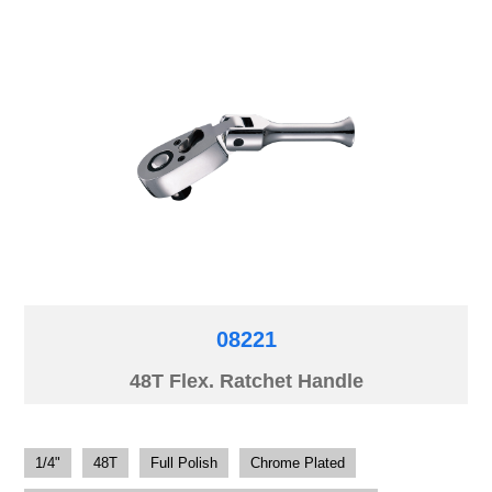
08221
48T Flex. Ratchet Handle
1/4"
48T
Full Polish
Chrome Plated