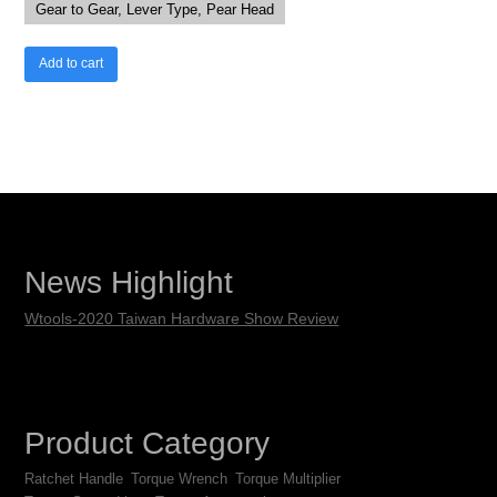
Gear to Gear, Lever Type, Pear Head
Add to cart
News Highlight
Wtools-2020 Taiwan Hardware Show Review
Product Category
Ratchet Handle
Torque Wrench
Torque Multiplier