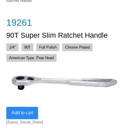
Ratchet Handle
19261
90T Super Slim Ratchet Handle
1/4"
90T
Full Polish
Chrome Plated
American Type, Pear Head
90T
Add to cart
Super
Slim
[Sassy_Social_Share]
Ratchet