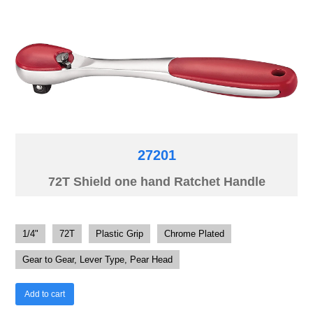
27201
72T Shield one hand Ratchet Handle
1/4"
72T
Plastic Grip
Chrome Plated
Gear to Gear, Lever Type, Pear Head
Add to cart