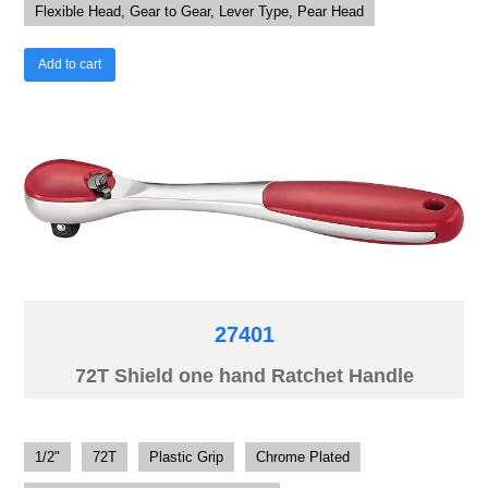
Flexible Head, Gear to Gear, Lever Type, Pear Head
Add to cart
27401
72T Shield one hand Ratchet Handle
1/2"
72T
Plastic Grip
Chrome Plated