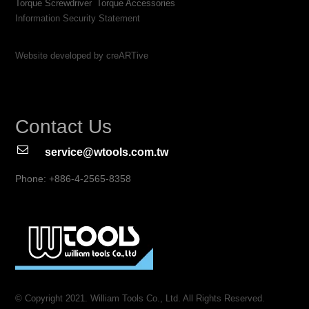
Torque Screwdriver
Torque Accessories
Information Security Statement
Website developed by creARTive
Contact Us
service@wtools.com.tw
Phone: +886-4-2565-8358
© Copyright 2021. William Tools Co., Ltd. All Rights Reserved.