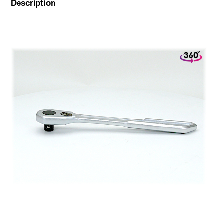
Description