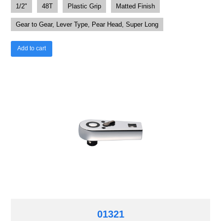
1/2"
48T
Plastic Grip
Matted Finish
Gear to Gear, Lever Type, Pear Head, Super Long
Add to cart
01321