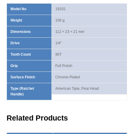
Model No
19201
Weight
106 g
Dimensions
112 × 23 × 21 mm
Drive
1/4"
Tooth Count
90T
Grip
Full Polish
Surface Finish
Chrome Plated
Type (Ratchet
American Type, Pear Head
Handle)
Related Products