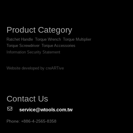
Product Category
Ratchet Handle
Torque Wrench
Torque Multiplier
Torque Screwdriver
Torque Accessories
Information Security Statement
Website developed by creARTive
Contact Us
service@wtools.com.tw
Phone: +886-4-2565-8358