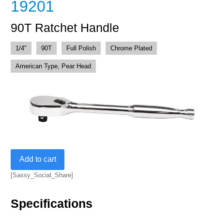
19201
90T Ratchet Handle
1/4"
90T
Full Polish
Chrome Plated
American Type, Pear Head
90T
Add to cart
Ratchet
Handle
[Sassy_Social_Share]
quantity
Specifications