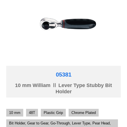
05381
10 mm William Ⅱ Lever Type Stubby Bit
Holder
10 mm
48T
Plastic Grip
Chrome Plated
Bit Holder, Gear to Gear, Go-Through, Lever Type, Pear Head,