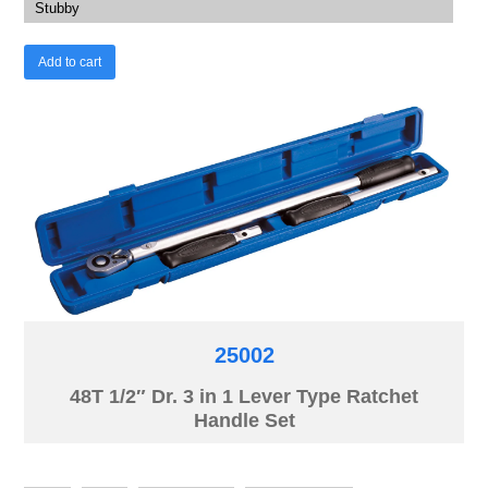
Stubby
Add to cart
25002
48T 1/2″ Dr. 3 in 1 Lever Type Ratchet
Handle Set