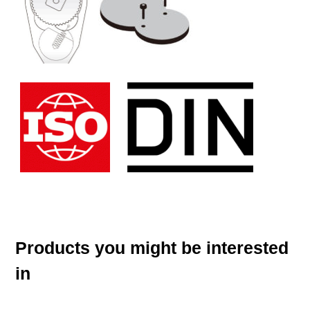
Products you might be interested
in