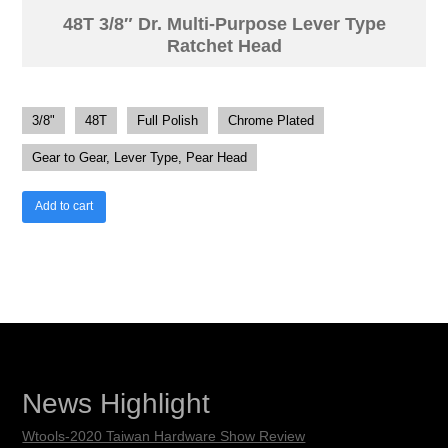
48T 3/8″ Dr. Multi-Purpose Lever Type
Ratchet Head
3/8"
48T
Full Polish
Chrome Plated
Gear to Gear, Lever Type, Pear Head
Add to cart
News Highlight
Wtools-2020 Taiwan Hardware Show Review