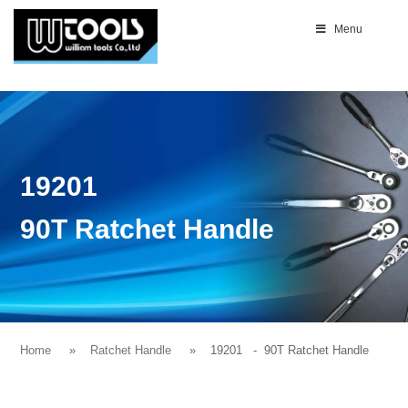
Menu
19201
90T Ratchet Handle
Home
Ratchet Handle
19201
- 90T Ratchet Handle