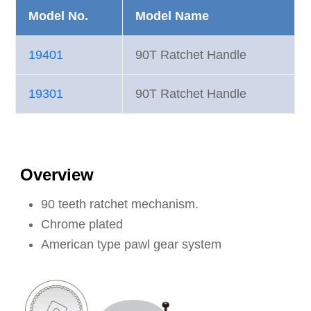
Model No.
Model Name
19401
90T Ratchet Handle
19301
90T Ratchet Handle
Overview
90 teeth ratchet mechanism.
Chrome plated
American type pawl gear system