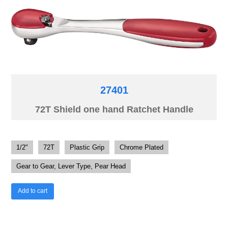
27401
72T Shield one hand Ratchet Handle
1/2"
72T
Plastic Grip
Chrome Plated
Gear to Gear, Lever Type, Pear Head
Add to cart