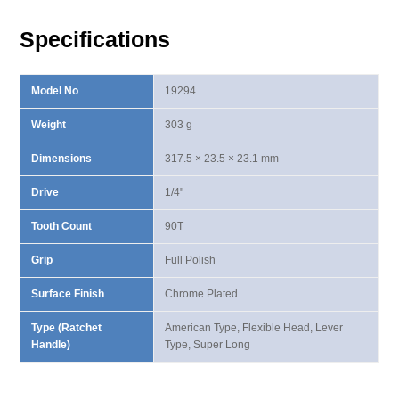
Long
Ratchet
Specifications
Handle
quantity
Model No
19294
Weight
303 g
Dimensions
317.5 × 23.5 × 23.1 mm
Drive
1/4"
Tooth Count
90T
Grip
Full Polish
Surface Finish
Chrome Plated
Type (Ratchet
American Type, Flexible Head, Lever
Handle)
Type, Super Long