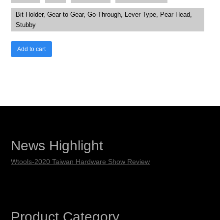
Bit Holder, Gear to Gear, Go-Through, Lever Type, Pear Head,
Stubby
Add to cart
News Highlight
Wtools-2020 Taiwan Hardware Show Review
Product Category