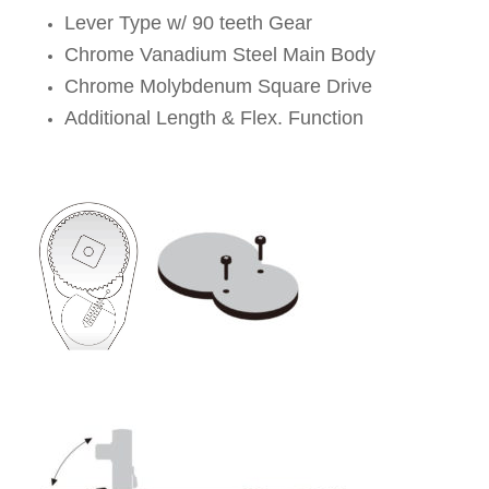
Lever Type w/ 90 teeth Gear
Chrome Vanadium Steel Main Body
Chrome Molybdenum Square Drive
Additional Length & Flex. Function