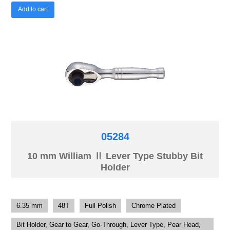
Add to cart
05284
10 mm William Ⅱ Lever Type Stubby Bit
Holder
6.35 mm
48T
Full Polish
Chrome Plated
Bit Holder, Gear to Gear, Go-Through, Lever Type, Pear Head,