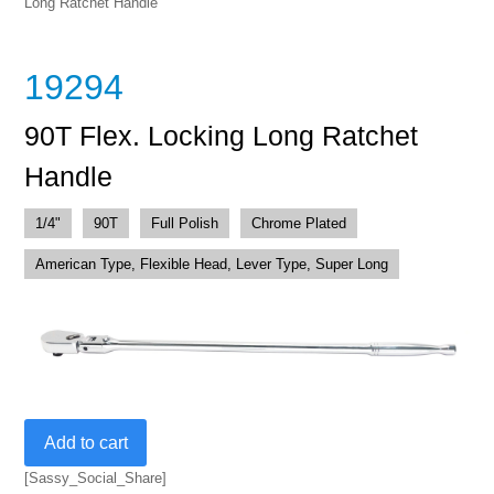
Long Ratchet Handle
19294
90T Flex. Locking Long Ratchet
Handle
1/4"
90T
Full Polish
Chrome Plated
American Type, Flexible Head, Lever Type, Super Long
90T
Add to cart
Flex.
Locking
[Sassy_Social_Share]