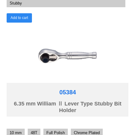
Stubby
Add to cart
05384
6.35 mm William Ⅱ Lever Type Stubby Bit
Holder
10 mm
48T
Full Polish
Chrome Plated