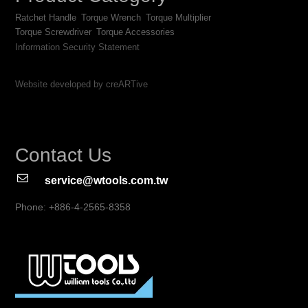
Ratchet Handle
Torque Wrench
Torque Multiplier
Torque Screwdriver
Torque Accessories
Information Security Statement
Website developed by creARTive
Contact Us
service@wtools.com.tw
Phone: +886-4-2565-8358