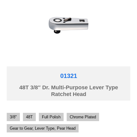
01321
48T 3/8″ Dr. Multi-Purpose Lever Type
Ratchet Head
3/8"
48T
Full Polish
Chrome Plated
Gear to Gear, Lever Type, Pear Head