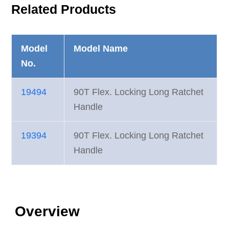
Related Products
Model
Model Name
No.
19494
90T Flex. Locking Long Ratchet
Handle
19394
90T Flex. Locking Long Ratchet
Handle
Overview