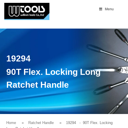
Menu
19294
90T Flex. Locking Long
Ratchet Handle
Home
Ratchet Handle
19294
- 90T Flex. Locking