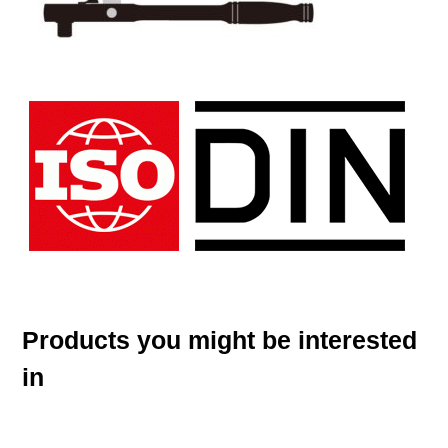
Products you might be interested
in