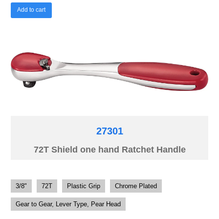
Add to cart
27301
72T Shield one hand Ratchet Handle
3/8"
72T
Plastic Grip
Chrome Plated
Gear to Gear, Lever Type, Pear Head