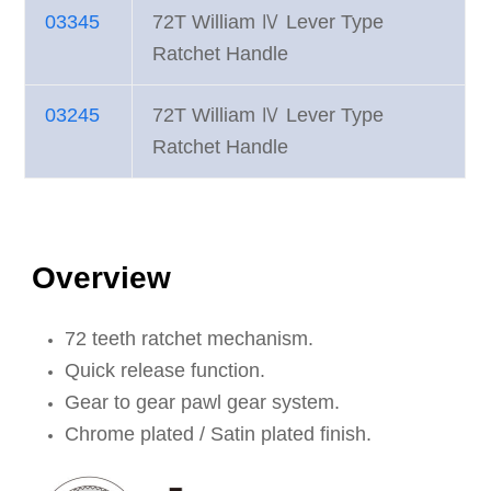
03345
72T William Ⅳ Lever Type
Ratchet Handle
03245
72T William Ⅳ Lever Type
Ratchet Handle
Overview
72 teeth ratchet mechanism.
Quick release function.
Gear to gear pawl gear system.
Chrome plated / Satin plated finish.