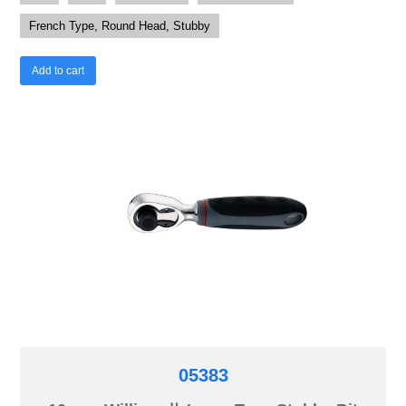
French Type, Round Head, Stubby
Add to cart
05383