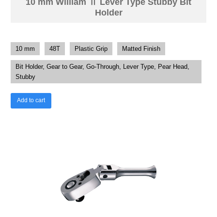
10 mm William Ⅱ Lever Type Stubby Bit
Holder
10 mm
48T
Plastic Grip
Matted Finish
Bit Holder, Gear to Gear, Go-Through, Lever Type, Pear Head,
Stubby
Add to cart