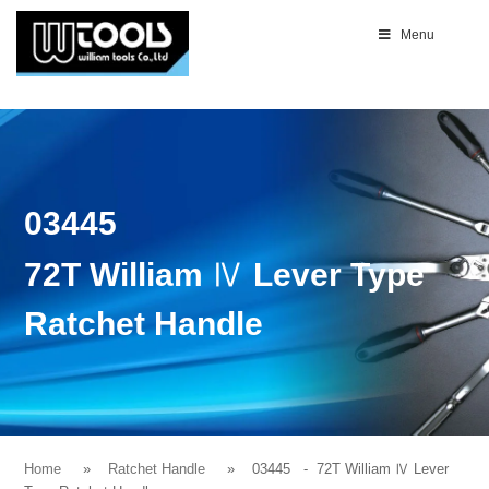
Menu
03445
72T William Ⅳ Lever Type
Ratchet Handle
Home
Ratchet Handle
03445
- 72T William Ⅳ Lever