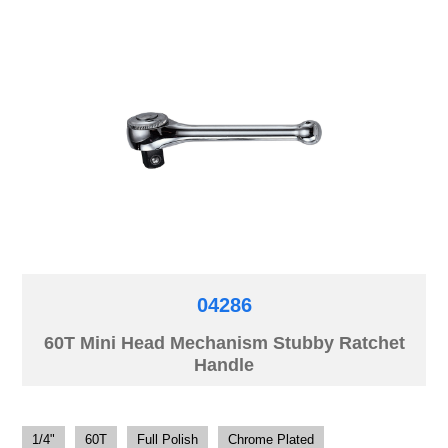
04286
60T Mini Head Mechanism Stubby Ratchet
Handle
1/4"
60T
Full Polish
Chrome Plated