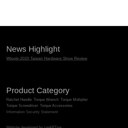
News Highlight
Wtools-2020 Taiwan Hardware Show Review
Product Category
Ratchet Handle
Torque Wrench
Torque Multiplier
Torque Screwdriver
Torque Accessories
Information Security Statement
Website developed by creARTive