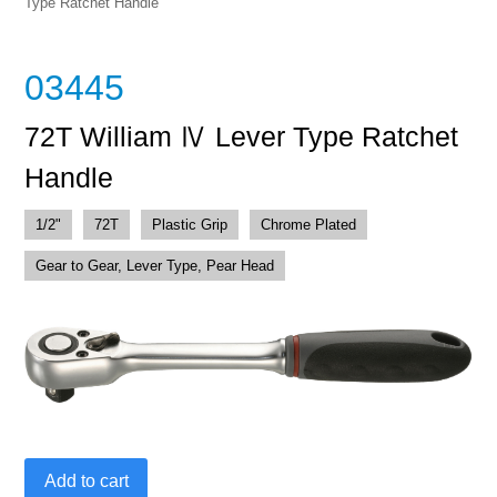
Type Ratchet Handle
03445
72T William Ⅳ Lever Type Ratchet
Handle
1/2"
72T
Plastic Grip
Chrome Plated
Gear to Gear, Lever Type, Pear Head
72T
Add to cart
William