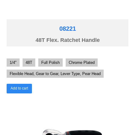
08221
48T Flex. Ratchet Handle
1/4"
48T
Full Polish
Chrome Plated
Flexible Head, Gear to Gear, Lever Type, Pear Head
Add to cart