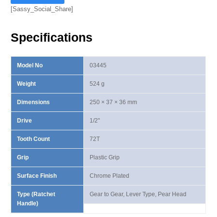
Ⅳ
[Sassy_Social_Share]
Lever
Type
Specifications
Ratchet
Handle
quantity
Model No
03445
Weight
524 g
Dimensions
250 × 37 × 36 mm
Drive
1/2"
Tooth Count
72T
Grip
Plastic Grip
Surface Finish
Chrome Plated
Type (Ratchet
Gear to Gear, Lever Type, Pear Head
Handle)