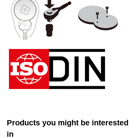
Products you might be interested
in