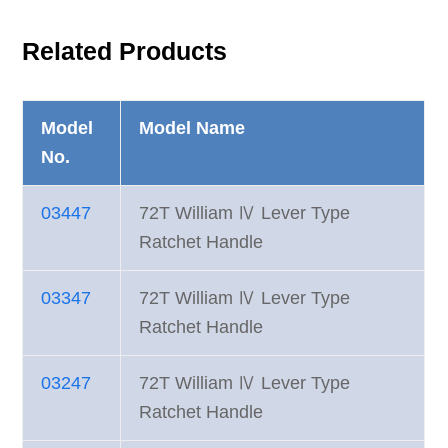
Related Products
Model
Model Name
No.
03447
72T William Ⅳ Lever Type
Ratchet Handle
03347
72T William Ⅳ Lever Type
Ratchet Handle
03247
72T William Ⅳ Lever Type
Ratchet Handle