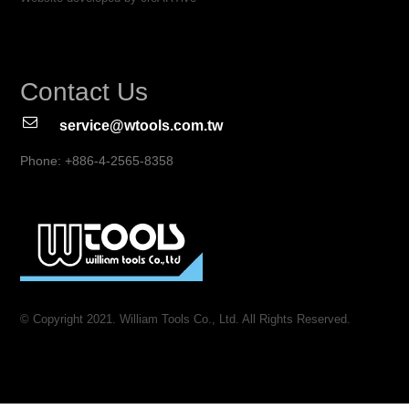
Contact Us
service@wtools.com.tw
Phone: +886-4-2565-8358
© Copyright 2021. William Tools Co., Ltd. All Rights Reserved.