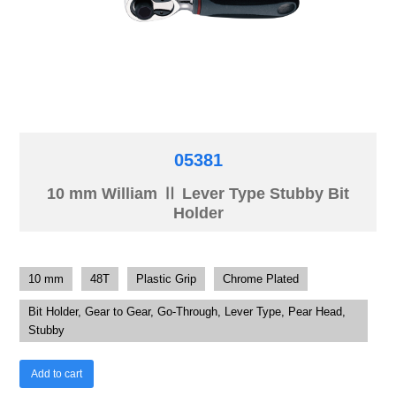
05381
10 mm William Ⅱ Lever Type Stubby Bit
Holder
10 mm
48T
Plastic Grip
Chrome Plated
Bit Holder, Gear to Gear, Go-Through, Lever Type, Pear Head,
Stubby
Add to cart