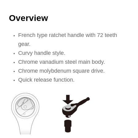
Overview
French type ratchet handle with 72 teeth
gear.
Curvy handle style.
Chrome vanadium steel main body.
Chrome molybdenum square drive.
Quick release function.