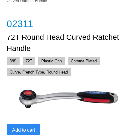
Curved Ratchet Handle
02311
72T Round Head Curved Ratchet
Handle
3/8"
72T
Plastic Grip
Chrome Plated
Curve, French Type, Round Head
72T
Add to cart
Round