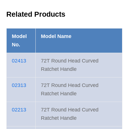
Related Products
Model
Model Name
No.
02413
72T Round Head Curved
Ratchet Handle
02313
72T Round Head Curved
Ratchet Handle
02213
72T Round Head Curved
Ratchet Handle