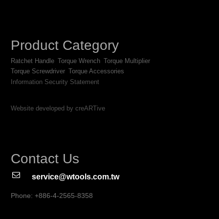
Product Category
Ratchet Handle
Torque Wrench
Torque Multiplier
Torque Screwdriver
Torque Accessories
Information Security Statement
Website developed by creARTive
Contact Us
service@wtools.com.tw
Phone: +886-4-2565-8358