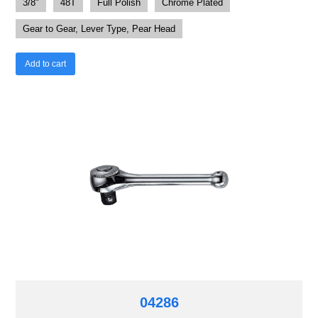
3/8"
48T
Full Polish
Chrome Plated
Gear to Gear, Lever Type, Pear Head
Add to cart
04286