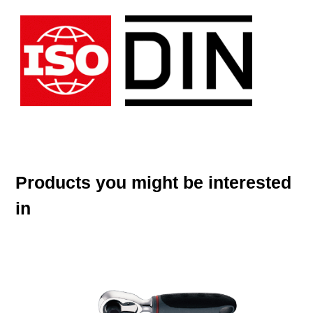
Products you might be interested
in