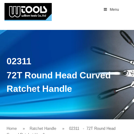
Menu
02311
72T Round Head Curved
Ratchet Handle
Home
Ratchet Handle
02311
- 72T Round Head