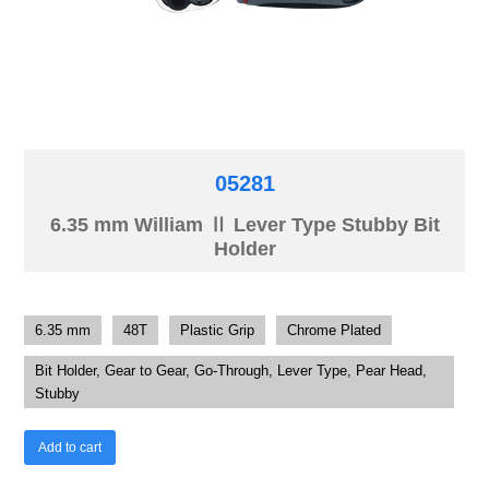
05281
6.35 mm William Ⅱ Lever Type Stubby Bit
Holder
6.35 mm
48T
Plastic Grip
Chrome Plated
Bit Holder, Gear to Gear, Go-Through, Lever Type, Pear Head,
Stubby
Add to cart