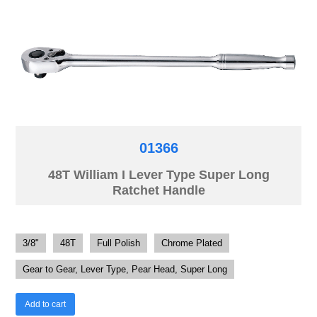
01366
48T William I Lever Type Super Long
Ratchet Handle
3/8"
48T
Full Polish
Chrome Plated
Gear to Gear, Lever Type, Pear Head, Super Long
Add to cart