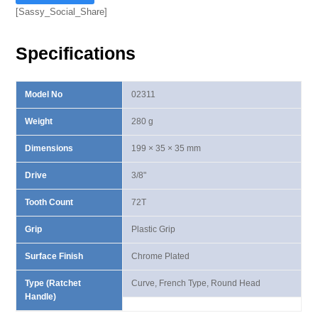
Head
[Sassy_Social_Share]
Curved
Ratchet
Specifications
Handle
quantity
Model No
02311
Weight
280 g
Dimensions
199 × 35 × 35 mm
Drive
3/8"
Tooth Count
72T
Grip
Plastic Grip
Surface Finish
Chrome Plated
Type (Ratchet
Curve, French Type, Round Head
Handle)