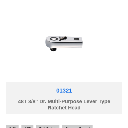
01321
48T 3/8″ Dr. Multi-Purpose Lever Type
Ratchet Head