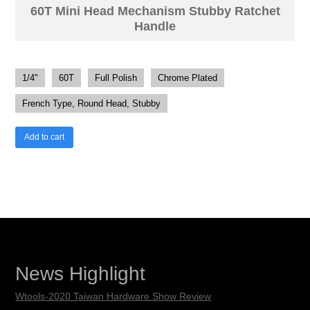
60T Mini Head Mechanism Stubby Ratchet
Handle
1/4"
60T
Full Polish
Chrome Plated
French Type, Round Head, Stubby
Add to cart
News Highlight
Wtools-2020 Taiwan Hardware Show Review