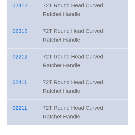
02412
72T Round Head Curved
Ratchet Handle
02312
72T Round Head Curved
Ratchet Handle
02212
72T Round Head Curved
Ratchet Handle
02411
72T Round Head Curved
Ratchet Handle
02211
72T Round Head Curved
Ratchet Handle