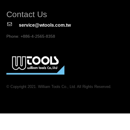
Contact Us
service@wtools.com.tw
Phone: +886-4-2565-8358
© Copyright 2021. William Tools Co., Ltd. All Rights Reserved.