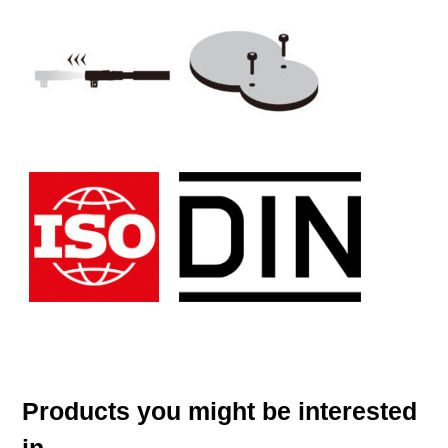
Products you might be interested
in