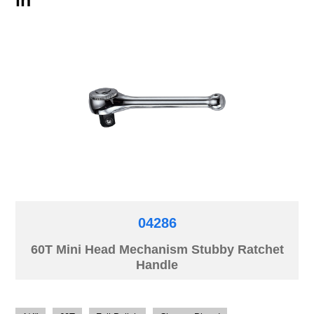
04286
60T Mini Head Mechanism Stubby Ratchet
Handle