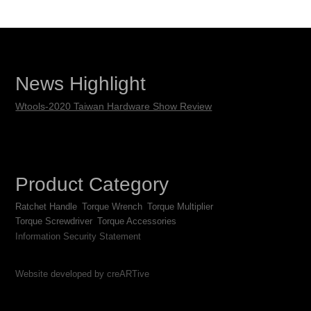
News Highlight
Wtools-2020 Taiwan Hardware Show Review
Product Category
Ratchet Handle
Torque Wrench
Torque Multiplier
Torque Screwdriver
Torque Accessories
Information Security Statement
Website developed by creARTive