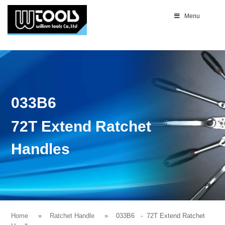
Menu
033B6
72T Extend Ratchet
Handles
Home
Ratchet Handle
033B6
- 72T Extend Ratchet