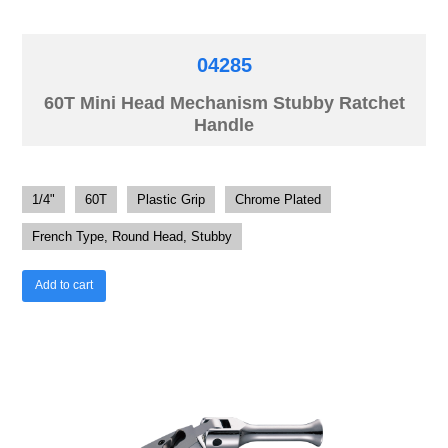
04285
60T Mini Head Mechanism Stubby Ratchet
Handle
1/4"
60T
Plastic Grip
Chrome Plated
French Type, Round Head, Stubby
Add to cart