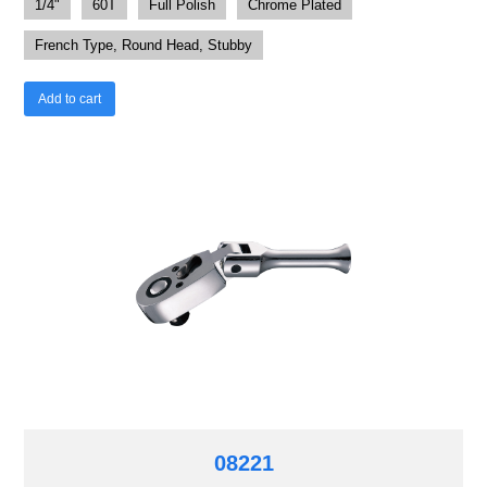
1/4"
60T
Full Polish
Chrome Plated
French Type, Round Head, Stubby
Add to cart
08221