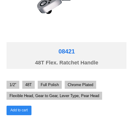
08421
48T Flex. Ratchet Handle
1/2"
48T
Full Polish
Chrome Plated
Flexible Head, Gear to Gear, Lever Type, Pear Head
Add to cart