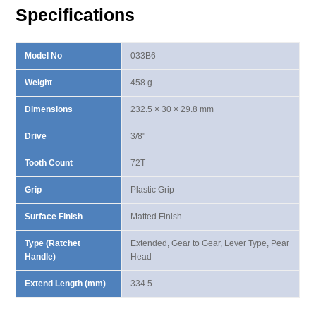
quantity
Specifications
Model No
033B6
Weight
458 g
Dimensions
232.5 × 30 × 29.8 mm
Drive
3/8"
Tooth Count
72T
Grip
Plastic Grip
Surface Finish
Matted Finish
Type (Ratchet
Extended, Gear to Gear, Lever Type, Pear
Handle)
Head
Extend Length (mm)
334.5