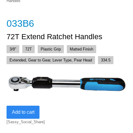
Handles
033B6
72T Extend Ratchet Handles
3/8"
72T
Plastic Grip
Matted Finish
Extended, Gear to Gear, Lever Type, Pear Head
334.5
72T
Add to cart
Extend
Ratchet
[Sassy_Social_Share]
Handles