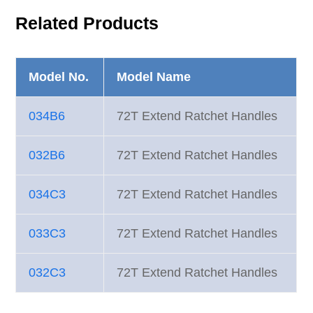
Related Products
Model No.
Model Name
034B6
72T Extend Ratchet Handles
032B6
72T Extend Ratchet Handles
034C3
72T Extend Ratchet Handles
033C3
72T Extend Ratchet Handles
032C3
72T Extend Ratchet Handles