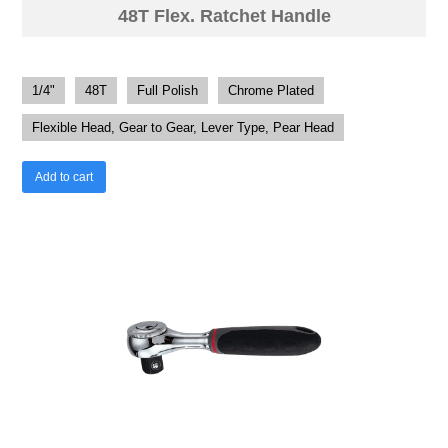
48T Flex. Ratchet Handle
1/4"
48T
Full Polish
Chrome Plated
Flexible Head, Gear to Gear, Lever Type, Pear Head
Add to cart