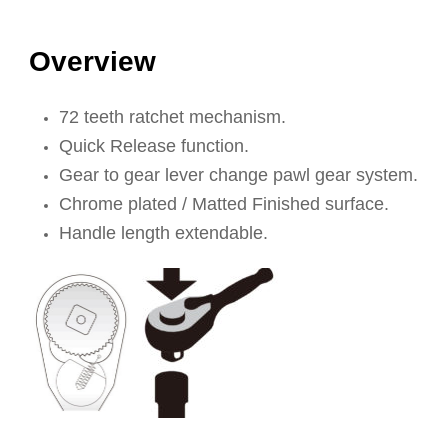
Overview
72 teeth ratchet mechanism.
Quick Release function.
Gear to gear lever change pawl gear system.
Chrome plated / Matted Finished surface.
Handle length extendable.