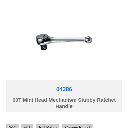
04386
60T Mini Head Mechanism Stubby Ratchet
Handle
3/8"
60T
Full Polish
Chrome Plated