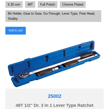
6.35 mm
48T
Full Polish
Chrome Plated
Bit Holder, Gear to Gear, Go-Through, Lever Type, Pear Head,
Stubby
Add to cart
25002
48T 1/2″ Dr. 3 in 1 Lever Type Ratchet