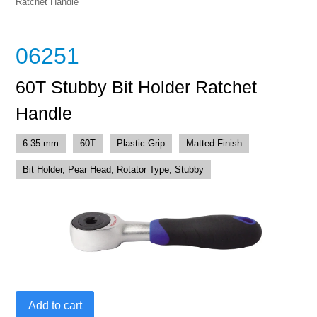
Ratchet Handle
06251
60T Stubby Bit Holder Ratchet
Handle
6.35 mm
60T
Plastic Grip
Matted Finish
Bit Holder, Pear Head, Rotator Type, Stubby
60T
Add to cart
Stubby