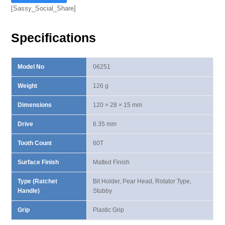
Bit
[Sassy_Social_Share]
Holder
Ratchet
Specifications
Handle
quantity
Model No
06251
Weight
126 g
Dimensions
120 × 28 × 15 mm
Drive
6.35 mm
Tooth Count
60T
Surface Finish
Matted Finish
Type (Ratchet
Bit Holder, Pear Head, Rotator Type,
Handle)
Stubby
Grip
Plastic Grip