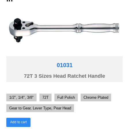
01031
72T 3 Sizes Head Ratchet Handle
1/2", 1/4", 3/8"
72T
Full Polish
Chrome Plated
Gear to Gear, Lever Type, Pear Head
Add to cart