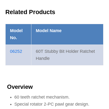
Related Products
Model
Model Name
No.
06252
60T Stubby Bit Holder Ratchet
Handle
Overview
60 teeth ratchet mechanism.
Special rotator 2-PC pawl gear design.