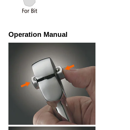
Operation Manual