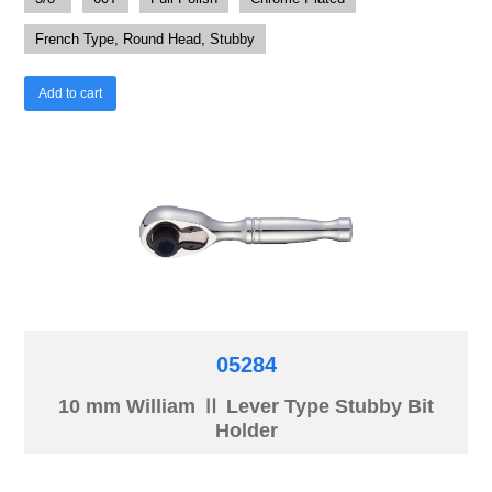
French Type, Round Head, Stubby
Add to cart
05284
10 mm William Ⅱ Lever Type Stubby Bit
Holder