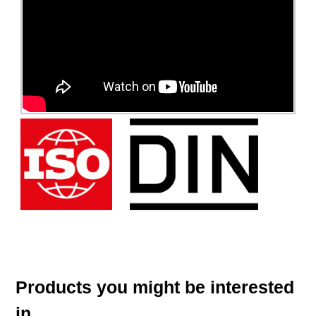
Products you might be interested
in