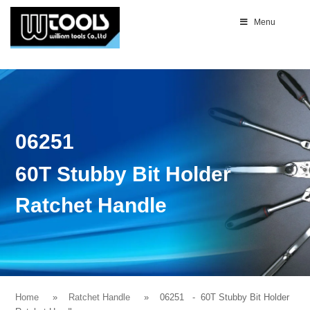
Menu
06251
60T Stubby Bit Holder
Ratchet Handle
Home
Ratchet Handle
06251
- 60T Stubby Bit Holder