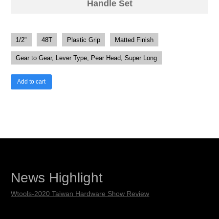
Handle Set
1/2"
48T
Plastic Grip
Matted Finish
Gear to Gear, Lever Type, Pear Head, Super Long
Add to cart
News Highlight
Wtools-2020 Taiwan Hardware Show Review