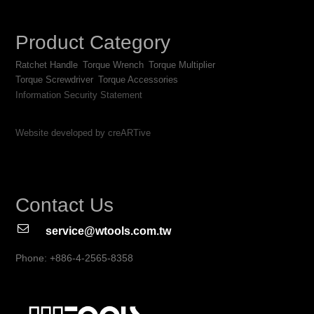
Product Category
Ratchet Handle
Torque Wrench
Torque Multiplier
Torque Screwdriver
Torque Accessories
Information Security Statement
Website developed by creARTive
Contact Us
service@wtools.com.tw
Phone: +886-4-2565-8358