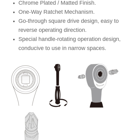
Chrome Plated / Matted Finish.
One-Way Ratchet Mechanism.
Go-through square drive design, easy to
reverse operating direction.
Special handle-rotating operation design,
conducive to use in narrow spaces.