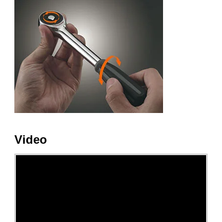
Video